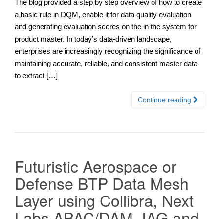
The blog provided a step by step overview of how to create
a basic rule in DQM, enable it for data quality evaluation
and generating evaluation scores on the in the system for
product master. In today’s data-driven landscape,
enterprises are increasingly recognizing the significance of
maintaining accurate, reliable, and consistent master data
to extract […]
Continue reading
Futuristic Aerospace or
Defense BTP Data Mesh
Layer using Collibra, Next
Labs ABAC/DAM, IAG and