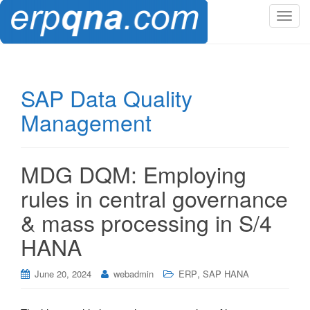
T
o
g
g
l
SAP Data Quality
e
Management
n
a
v
i
MDG DQM: Employing
g
rules in central governance
a
t
& mass processing in S/4
i
HANA
o
n
,
June 20, 2024
webadmin
ERP
SAP HANA