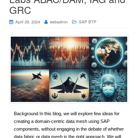
GRC
April 29, 2024
webadmin
SAP BTP
Background In this blog, we will explore few ideas for
creating a domain-centric data mesh using SAP
components, without engaging in the debate of whether
data fabric or data mesh is the right approach. We will