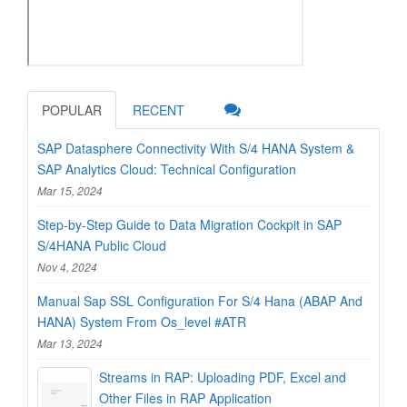
POPULAR
RECENT
SAP Datasphere Connectivity With S/4 HANA System &
SAP Analytics Cloud: Technical Configuration
Mar 15, 2024
Step-by-Step Guide to Data Migration Cockpit in SAP
S/4HANA Public Cloud
Nov 4, 2024
Manual Sap SSL Configuration For S/4 Hana (ABAP And
HANA) System From Os_level #ATR
Mar 13, 2024
Streams in RAP: Uploading PDF, Excel and
Other Files in RAP Application