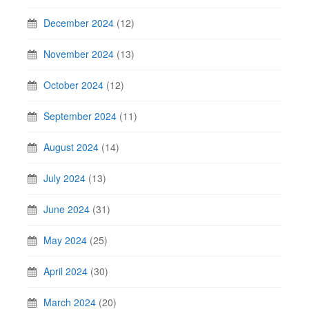
December 2024
(12)
November 2024
(13)
October 2024
(12)
September 2024
(11)
August 2024
(14)
July 2024
(13)
June 2024
(31)
May 2024
(25)
April 2024
(30)
March 2024
(20)