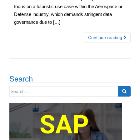
focus on a futuristic use case within the Aerospace or
Defense industry, which demands stringent data
governance due to […]
Continue reading
Search
Search
for: