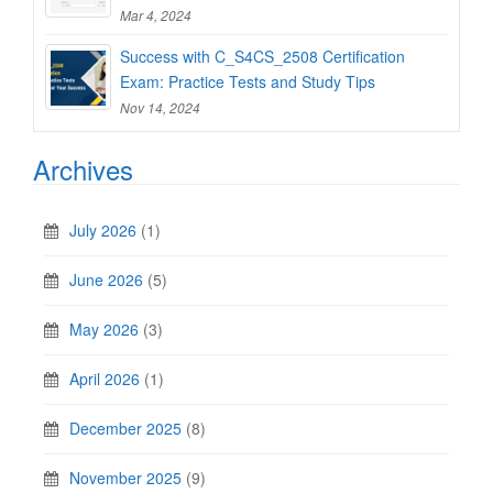
Mar 4, 2024
Success with C_S4CS_2508 Certification
Exam: Practice Tests and Study Tips
Nov 14, 2024
Archives
July 2026
(1)
June 2026
(5)
May 2026
(3)
April 2026
(1)
December 2025
(8)
November 2025
(9)