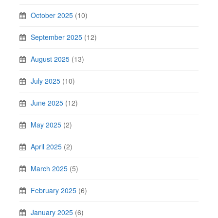
October 2025
(10)
September 2025
(12)
August 2025
(13)
July 2025
(10)
June 2025
(12)
May 2025
(2)
April 2025
(2)
March 2025
(5)
February 2025
(6)
January 2025
(6)