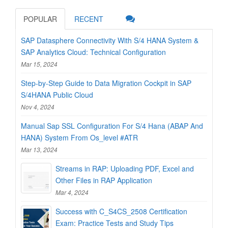
POPULAR
RECENT
SAP Datasphere Connectivity With S/4 HANA System &
SAP Analytics Cloud: Technical Configuration
Mar 15, 2024
Step-by-Step Guide to Data Migration Cockpit in SAP
S/4HANA Public Cloud
Nov 4, 2024
Manual Sap SSL Configuration For S/4 Hana (ABAP And
HANA) System From Os_level #ATR
Mar 13, 2024
Streams in RAP: Uploading PDF, Excel and
Other Files in RAP Application
Mar 4, 2024
Success with C_S4CS_2508 Certification
Exam: Practice Tests and Study Tips