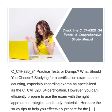
C_C4H320_34 Practice Tests or Dumps? What Should
You Choose? Studying for a certification exam can be
daunting, especially regarding exams as specialized
as the C_C4H320_34 certification. However, you can
efficiently prepare to ace the exam with the right
approach, strategies, and study materials. Here are the
study tips to help you effectively prepare for the […]