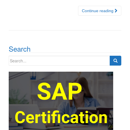
Continue reading
Search
Search
for: