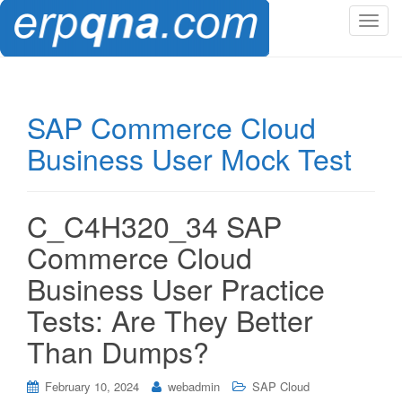
T
o
g
g
l
SAP Commerce Cloud
e
Business User Mock Test
n
a
v
i
C_C4H320_34 SAP
g
Commerce Cloud
a
t
Business User Practice
i
Tests: Are They Better
o
n
Than Dumps?
February 10, 2024
webadmin
SAP Cloud