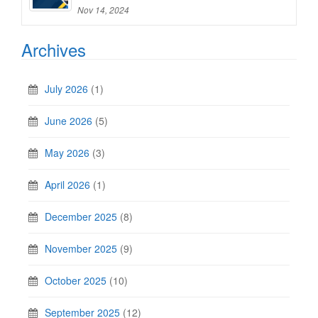
Nov 14, 2024
Archives
July 2026
(1)
June 2026
(5)
May 2026
(3)
April 2026
(1)
December 2025
(8)
November 2025
(9)
October 2025
(10)
September 2025
(12)