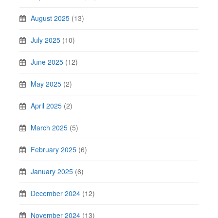
August 2025
(13)
July 2025
(10)
June 2025
(12)
May 2025
(2)
April 2025
(2)
March 2025
(5)
February 2025
(6)
January 2025
(6)
December 2024
(12)
November 2024
(13)