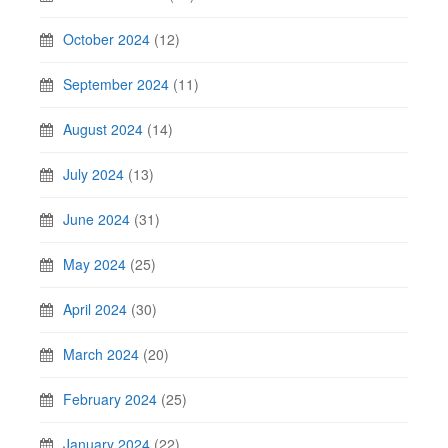
October 2024
(12)
September 2024
(11)
August 2024
(14)
July 2024
(13)
June 2024
(31)
May 2024
(25)
April 2024
(30)
March 2024
(20)
February 2024
(25)
January 2024
(22)