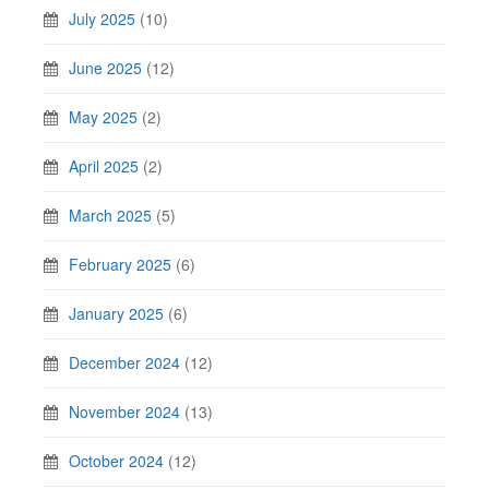
July 2025
(10)
June 2025
(12)
May 2025
(2)
April 2025
(2)
March 2025
(5)
February 2025
(6)
January 2025
(6)
December 2024
(12)
November 2024
(13)
October 2024
(12)