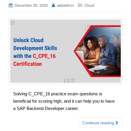
December 26, 2025
webadmin
Cloud
Solving C_CPE_16 practice exam questions is
beneficial for scoring high, and it can help you to have
a SAP Backend Developer career.
Continue reading