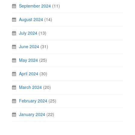
September 2024
(11)
August 2024
(14)
July 2024
(13)
June 2024
(31)
May 2024
(25)
April 2024
(30)
March 2024
(20)
February 2024
(25)
January 2024
(22)