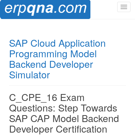
T
o
g
g
l
SAP Cloud Application
e
Programming Model
n
a
Backend Developer
v
Simulator
i
g
a
t
C_CPE_16 Exam
i
Questions: Step Towards
o
n
SAP CAP Model Backend
Developer Certification