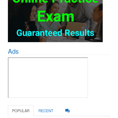
Ads
POPULAR
RECENT