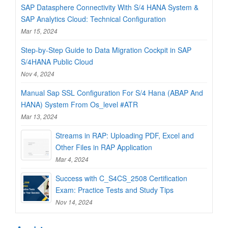
SAP Datasphere Connectivity With S/4 HANA System &
SAP Analytics Cloud: Technical Configuration
Mar 15, 2024
Step-by-Step Guide to Data Migration Cockpit in SAP
S/4HANA Public Cloud
Nov 4, 2024
Manual Sap SSL Configuration For S/4 Hana (ABAP And
HANA) System From Os_level #ATR
Mar 13, 2024
Streams in RAP: Uploading PDF, Excel and
Other Files in RAP Application
Mar 4, 2024
Success with C_S4CS_2508 Certification
Exam: Practice Tests and Study Tips
Nov 14, 2024