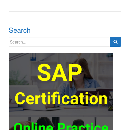
Search
Search
for: