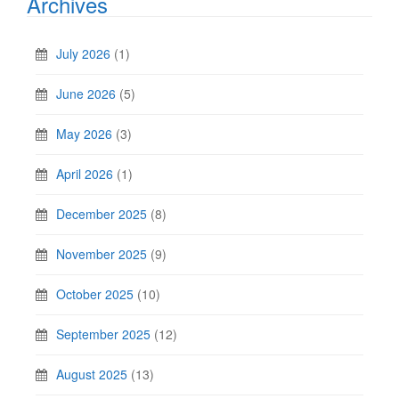
Archives
July 2026
(1)
June 2026
(5)
May 2026
(3)
April 2026
(1)
December 2025
(8)
November 2025
(9)
October 2025
(10)
September 2025
(12)
August 2025
(13)