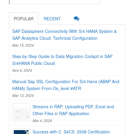
POPULAR
RECENT
SAP Datasphere Connectivity With S/4 HANA System &
SAP Analytics Cloud: Technical Configuration
Mar 15, 2024
Step-by-Step Guide to Data Migration Cockpit in SAP
S/4HANA Public Cloud
Nov 4, 2024
Manual Sap SSL Configuration For S/4 Hana (ABAP And
HANA) System From Os_level #ATR
Mar 13, 2024
Streams in RAP: Uploading PDF, Excel and
Other Files in RAP Application
Mar 4, 2024
Success with C_S4CS_2508 Certification