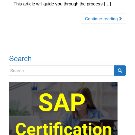
This article will guide you through the process […]
Continue reading
Search
Search
for: