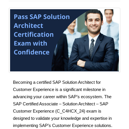
Becoming a certified SAP Solution Architect for
Customer Experience is a significant milestone in
advancing your career within SAP’s ecosystem. The
SAP Certified Associate – Solution Architect – SAP
Customer Experience (C_C4HCX_24) exam is
designed to validate your knowledge and expertise in
implementing SAP’s Customer Experience solutions.