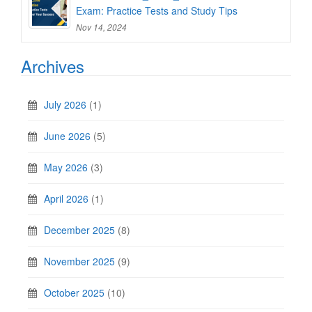
Exam: Practice Tests and Study Tips
Nov 14, 2024
Archives
July 2026
(1)
June 2026
(5)
May 2026
(3)
April 2026
(1)
December 2025
(8)
November 2025
(9)
October 2025
(10)