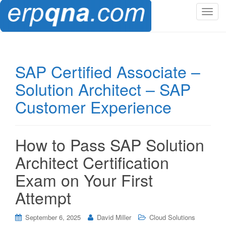
T
o
g
g
l
SAP Certified Associate –
e
Solution Architect – SAP
n
a
Customer Experience
v
i
g
How to Pass SAP Solution
a
t
Architect Certification
i
Exam on Your First
o
n
Attempt
September 6, 2025
David Miller
Cloud Solutions