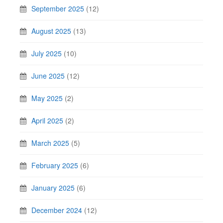
September 2025
(12)
August 2025
(13)
July 2025
(10)
June 2025
(12)
May 2025
(2)
April 2025
(2)
March 2025
(5)
February 2025
(6)
January 2025
(6)
December 2024
(12)