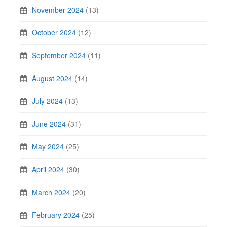
November 2024
(13)
October 2024
(12)
September 2024
(11)
August 2024
(14)
July 2024
(13)
June 2024
(31)
May 2024
(25)
April 2024
(30)
March 2024
(20)
February 2024
(25)