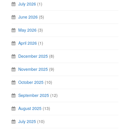
July 2026
(1)
June 2026
(5)
May 2026
(3)
April 2026
(1)
December 2025
(8)
November 2025
(9)
October 2025
(10)
September 2025
(12)
August 2025
(13)
July 2025
(10)