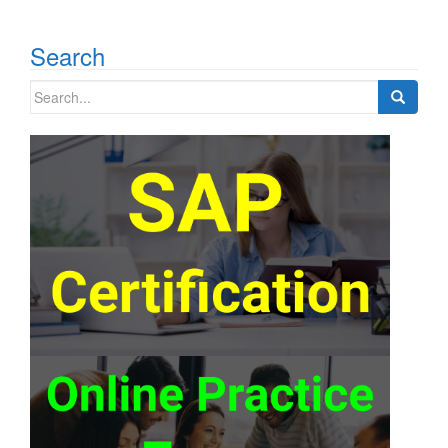
Search
Search
for: