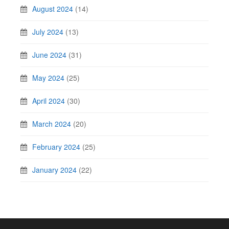
August 2024
(14)
July 2024
(13)
June 2024
(31)
May 2024
(25)
April 2024
(30)
March 2024
(20)
February 2024
(25)
January 2024
(22)