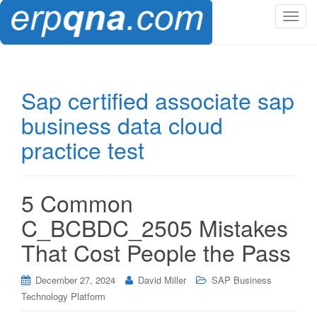
T
o
g
g
l
Sap certified associate sap
e
business data cloud
n
a
practice test
v
i
g
5 Common
a
t
C_BCBDC_2505 Mistakes
i
That Cost People the Pass
o
n
December 27, 2024
David Miller
SAP Business
Technology Platform