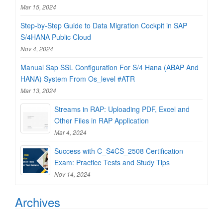
Mar 15, 2024
Step-by-Step Guide to Data Migration Cockpit in SAP
S/4HANA Public Cloud
Nov 4, 2024
Manual Sap SSL Configuration For S/4 Hana (ABAP And
HANA) System From Os_level #ATR
Mar 13, 2024
Streams in RAP: Uploading PDF, Excel and
Other Files in RAP Application
Mar 4, 2024
Success with C_S4CS_2508 Certification
Exam: Practice Tests and Study Tips
Nov 14, 2024
Archives