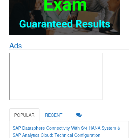
Ads
POPULAR
RECENT
SAP Datasphere Connectivity With S/4 HANA System &
SAP Analytics Cloud: Technical Configuration