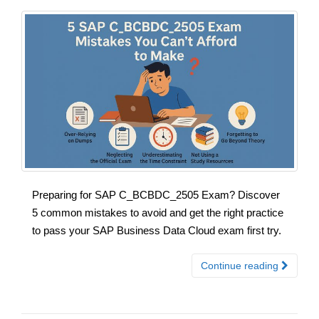
Preparing for SAP C_BCBDC_2505 Exam? Discover
5 common mistakes to avoid and get the right practice
to pass your SAP Business Data Cloud exam first try.
Continue reading