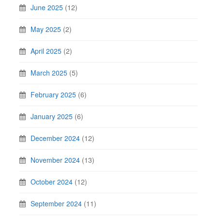
June 2025
(12)
May 2025
(2)
April 2025
(2)
March 2025
(5)
February 2025
(6)
January 2025
(6)
December 2024
(12)
November 2024
(13)
October 2024
(12)
September 2024
(11)