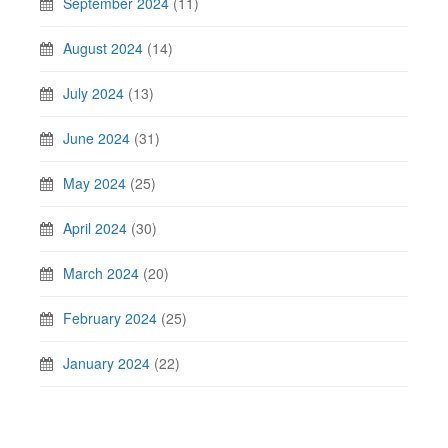
September 2024
(11)
August 2024
(14)
July 2024
(13)
June 2024
(31)
May 2024
(25)
April 2024
(30)
March 2024
(20)
February 2024
(25)
January 2024
(22)