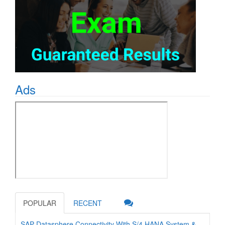
Ads
POPULAR
RECENT
SAP Datasphere Connectivity With S/4 HANA System &