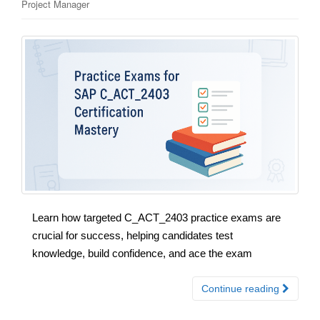
Project Manager
Learn how targeted C_ACT_2403 practice exams are
crucial for success, helping candidates test
knowledge, build confidence, and ace the exam
Continue reading