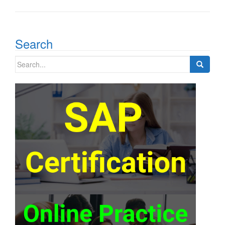
Search
Search
for: