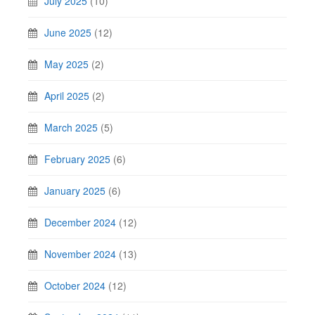
July 2025
(10)
June 2025
(12)
May 2025
(2)
April 2025
(2)
March 2025
(5)
February 2025
(6)
January 2025
(6)
December 2024
(12)
November 2024
(13)
October 2024
(12)