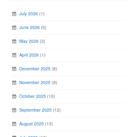
July 2026
(1)
June 2026
(5)
May 2026
(3)
April 2026
(1)
December 2025
(8)
November 2025
(9)
October 2025
(10)
September 2025
(12)
August 2025
(13)