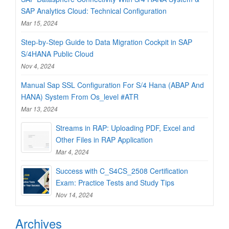
SAP Analytics Cloud: Technical Configuration
Mar 15, 2024
Step-by-Step Guide to Data Migration Cockpit in SAP
S/4HANA Public Cloud
Nov 4, 2024
Manual Sap SSL Configuration For S/4 Hana (ABAP And
HANA) System From Os_level #ATR
Mar 13, 2024
Streams in RAP: Uploading PDF, Excel and
Other Files in RAP Application
Mar 4, 2024
Success with C_S4CS_2508 Certification
Exam: Practice Tests and Study Tips
Nov 14, 2024
Archives