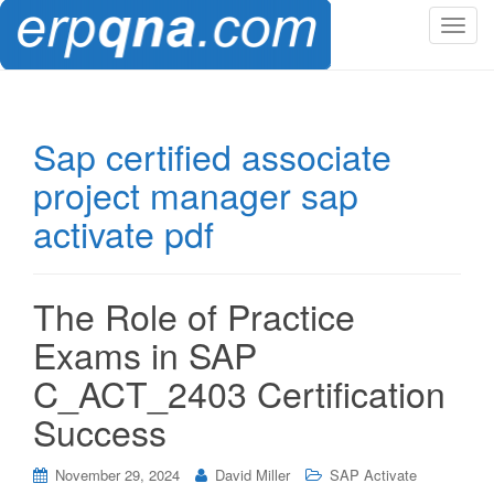
T
o
g
g
l
Sap certified associate
e
project manager sap
n
a
activate pdf
v
i
g
The Role of Practice
a
t
Exams in SAP
i
C_ACT_2403 Certification
o
n
Success
November 29, 2024
David Miller
SAP Activate