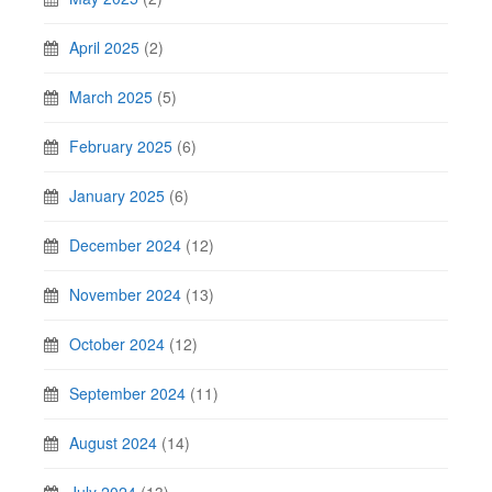
April 2025
(2)
March 2025
(5)
February 2025
(6)
January 2025
(6)
December 2024
(12)
November 2024
(13)
October 2024
(12)
September 2024
(11)
August 2024
(14)