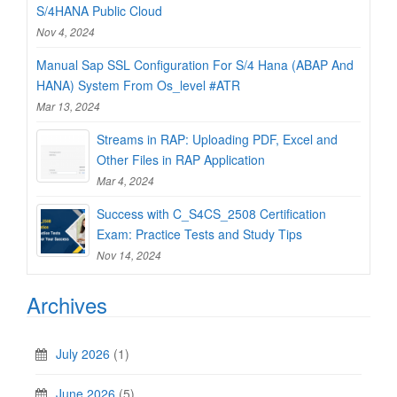
S/4HANA Public Cloud
Nov 4, 2024
Manual Sap SSL Configuration For S/4 Hana (ABAP And
HANA) System From Os_level #ATR
Mar 13, 2024
Streams in RAP: Uploading PDF, Excel and
Other Files in RAP Application
Mar 4, 2024
Success with C_S4CS_2508 Certification
Exam: Practice Tests and Study Tips
Nov 14, 2024
Archives
July 2026
(1)
June 2026
(5)