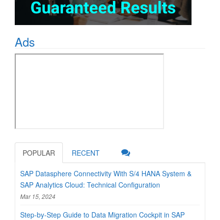
Ads
POPULAR
RECENT
SAP Datasphere Connectivity With S/4 HANA System &
SAP Analytics Cloud: Technical Configuration
Mar 15, 2024
Step-by-Step Guide to Data Migration Cockpit in SAP