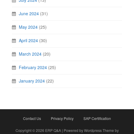
July 2024
(13)
June 2024
(31)
May 2024
(25)
April 2024
(30)
March 2024
(20)
February 2024
(25)
January 2024
(22)
Contact Us
Privacy Policy
SAP Certification
Copyright © 2026 ERP Q&A | Powered by Wordpress Theme by