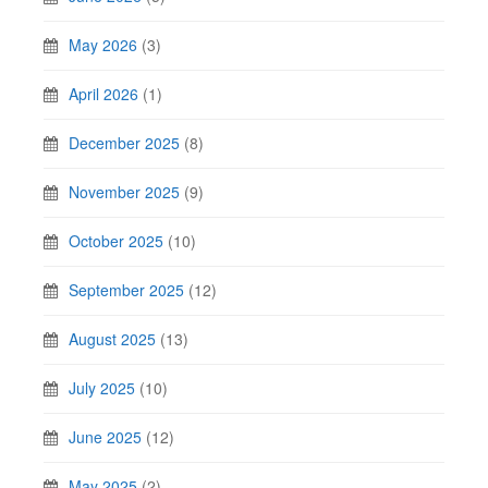
May 2026
(3)
April 2026
(1)
December 2025
(8)
November 2025
(9)
October 2025
(10)
September 2025
(12)
August 2025
(13)
July 2025
(10)
June 2025
(12)
May 2025
(2)