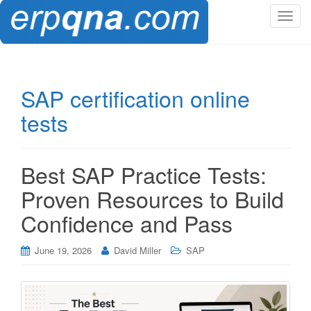
T
o
g
g
l
SAP certification online
e
tests
n
a
v
i
Best SAP Practice Tests:
g
Proven Resources to Build
a
t
Confidence and Pass
i
o
June 19, 2026
David Miller
SAP
n