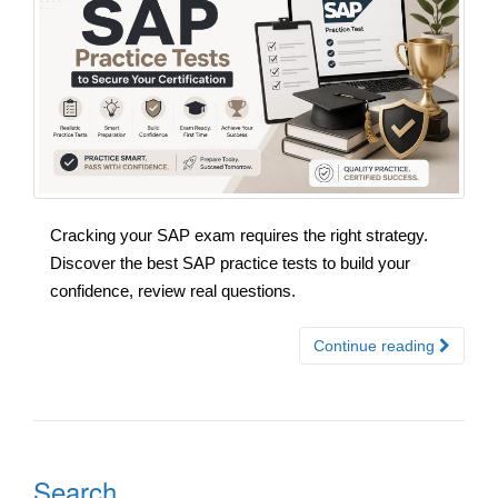
Cracking your SAP exam requires the right strategy.
Discover the best SAP practice tests to build your
confidence, review real questions.
Continue reading
Search