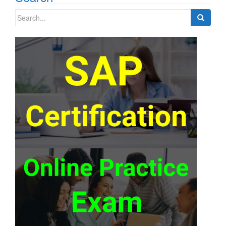
Search
for: