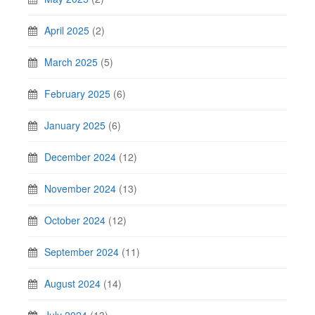
April 2025
(2)
March 2025
(5)
February 2025
(6)
January 2025
(6)
December 2024
(12)
November 2024
(13)
October 2024
(12)
September 2024
(11)
August 2024
(14)