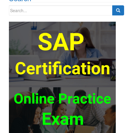
Search
for: