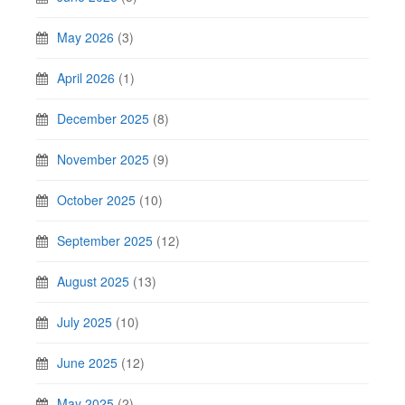
May 2026
(3)
April 2026
(1)
December 2025
(8)
November 2025
(9)
October 2025
(10)
September 2025
(12)
August 2025
(13)
July 2025
(10)
June 2025
(12)
May 2025
(2)