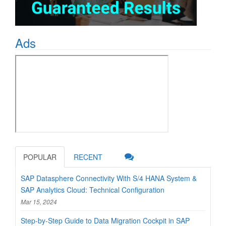
Ads
POPULAR
RECENT
SAP Datasphere Connectivity With S/4 HANA System &
SAP Analytics Cloud: Technical Configuration
Mar 15, 2024
Step-by-Step Guide to Data Migration Cockpit in SAP