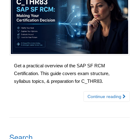
Get a practical overview of the SAP SF RCM
Certification. This guide covers exam structure,
syllabus topics, & preparation for C_THR83.
Continue reading
Search