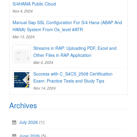
S/4HANA Public Cloud
Nov 4, 2024
Manual Sap SSL Configuration For S/4 Hana (ABAP And
HANA) System From Os_level #ATR
Mar 13, 2024
Streams in RAP: Uploading PDF, Excel and
Other Files in RAP Application
Mar 4, 2024
Success with C_S4CS_2508 Certification
Exam: Practice Tests and Study Tips
Nov 14, 2024
Archives
July 2026
(1)
June 2026
(5)