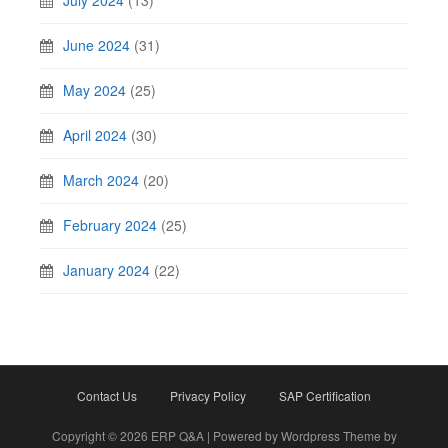
July 2024
(13)
June 2024
(31)
May 2024
(25)
April 2024
(30)
March 2024
(20)
February 2024
(25)
January 2024
(22)
Contact Us
Privacy Policy
SAP Certification
Copyright © 2026 ERP Q&A | Powered by Wordpress Theme by