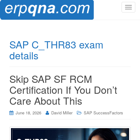
T
o
g
g
l
SAP C_THR83 exam
e
details
n
a
v
i
Skip SAP SF RCM
g
Certification If You Don’t
a
t
Care About This
i
o
June 18, 2026
David Miller
SAP SuccessFactors
n