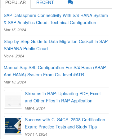
POPULAR
RECENT
SAP Datasphere Connectivity With S/4 HANA System
& SAP Analytics Cloud: Technical Configuration
Mar 15, 2024
Step-by-Step Guide to Data Migration Cockpit in SAP
S/4HANA Public Cloud
Nov 4, 2024
Manual Sap SSL Configuration For S/4 Hana (ABAP
And HANA) System From Os_level #ATR
Mar 13, 2024
Streams in RAP: Uploading PDF, Excel
and Other Files in RAP Application
Mar 4, 2024
Success with C_S4CS_2508 Certification
Exam: Practice Tests and Study Tips
Nov 14, 2024