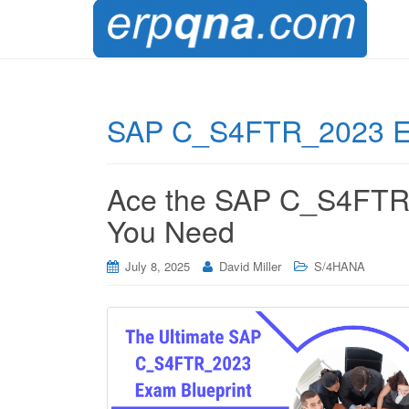
SAP C_S4FTR_2023 
Ace the SAP C_S4FTR_
You Need
July 8, 2025
David Miller
S/4HANA