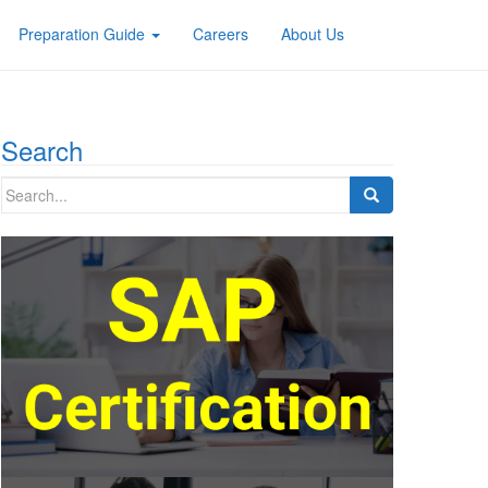
Preparation Guide
Careers
About Us
Search
Search
for: