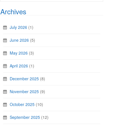
Archives
July 2026
(1)
June 2026
(5)
May 2026
(3)
April 2026
(1)
December 2025
(8)
November 2025
(9)
October 2025
(10)
September 2025
(12)