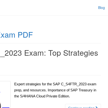
Blog
Exam PDF
2023 Exam: Top Strategies
Expert strategies for the SAP C_S4FTR_2023 exam
prep, and resources. Importance of SAP Treasury in
the S/4HANA Cloud Private Edition.
Continue reading