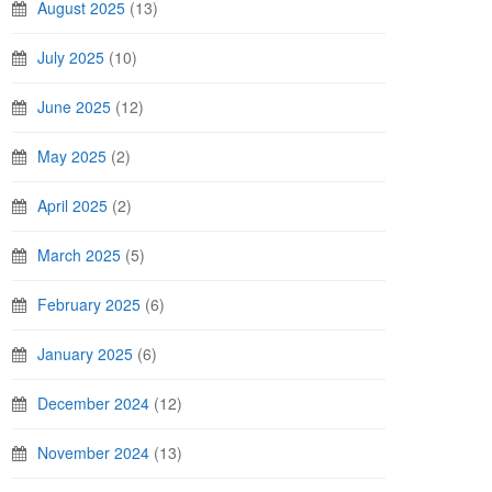
August 2025
(13)
July 2025
(10)
June 2025
(12)
May 2025
(2)
April 2025
(2)
March 2025
(5)
February 2025
(6)
January 2025
(6)
December 2024
(12)
November 2024
(13)