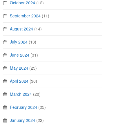
October 2024
(12)
September 2024
(11)
August 2024
(14)
July 2024
(13)
June 2024
(31)
May 2024
(25)
April 2024
(30)
March 2024
(20)
February 2024
(25)
January 2024
(22)