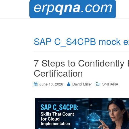
SAP C_S4CPB mock 
7 Steps to Confidentl
Certification
June 10, 2026
David Miller
S/4HANA