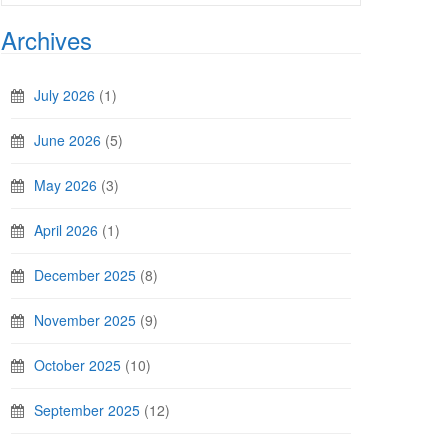
Archives
July 2026
(1)
June 2026
(5)
May 2026
(3)
April 2026
(1)
December 2025
(8)
November 2025
(9)
October 2025
(10)
September 2025
(12)