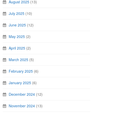
August 2025
(13)
July 2025
(10)
June 2025
(12)
May 2025
(2)
April 2025
(2)
March 2025
(5)
February 2025
(6)
January 2025
(6)
December 2024
(12)
November 2024
(13)