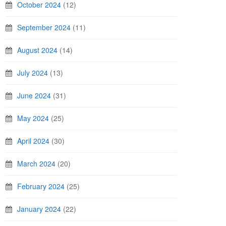
October 2024
(12)
September 2024
(11)
August 2024
(14)
July 2024
(13)
June 2024
(31)
May 2024
(25)
April 2024
(30)
March 2024
(20)
February 2024
(25)
January 2024
(22)