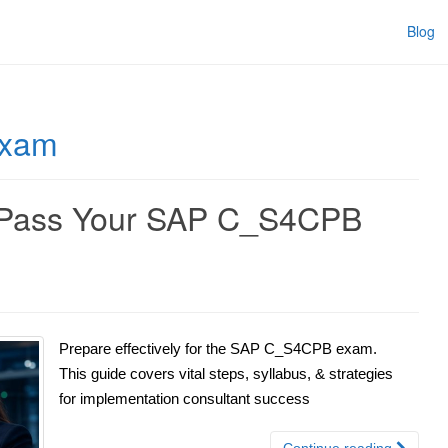
Blog
exam
y Pass Your SAP C_S4CPB
Prepare effectively for the SAP C_S4CPB exam.
This guide covers vital steps, syllabus, & strategies
for implementation consultant success
Continue reading