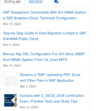
POPULAR
RECENT
SAP Datasphere Connectivity With S/4 HANA System
& SAP Analytics Cloud: Technical Configuration
Mar 15, 2024
Step-by-Step Guide to Data Migration Cockpit in SAP
S/4HANA Public Cloud
Nov 4, 2024
Manual Sap SSL Configuration For S/4 Hana (ABAP
And HANA) System From Os_level #ATR
Mar 13, 2024
Streams in RAP: Uploading PDF, Excel
and Other Files in RAP Application
Mar 4, 2024
Success with C_S4CS_2508 Certification
Exam: Practice Tests and Study Tips
Nov 14, 2024