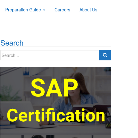
Preparation Guide
Careers
About Us
Search
Search
for: