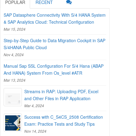
POPULAR
RECENT
SAP Datasphere Connectivity With S/4 HANA System
& SAP Analytics Cloud: Technical Configuration
Mar 15, 2024
Step-by-Step Guide to Data Migration Cockpit in SAP
S/4HANA Public Cloud
Nov 4, 2024
Manual Sap SSL Configuration For S/4 Hana (ABAP
And HANA) System From Os_level #ATR
Mar 13, 2024
Streams in RAP: Uploading PDF, Excel
and Other Files in RAP Application
Mar 4, 2024
Success with C_S4CS_2508 Certification
Exam: Practice Tests and Study Tips
Nov 14, 2024