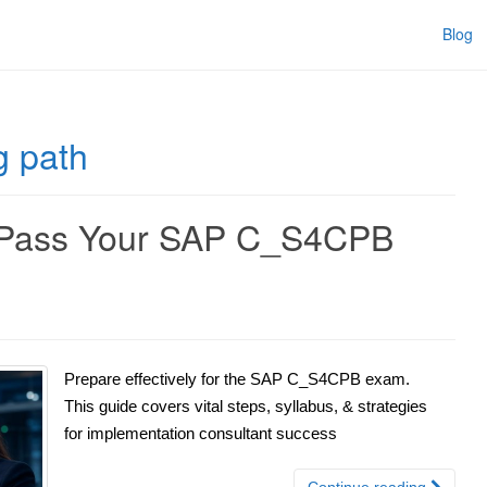
Blog
 path
y Pass Your SAP C_S4CPB
Prepare effectively for the SAP C_S4CPB exam.
This guide covers vital steps, syllabus, & strategies
for implementation consultant success
Continue reading