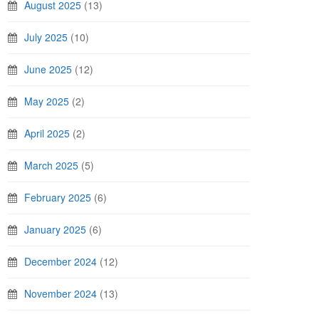
August 2025
(13)
July 2025
(10)
June 2025
(12)
May 2025
(2)
April 2025
(2)
March 2025
(5)
February 2025
(6)
January 2025
(6)
December 2024
(12)
November 2024
(13)