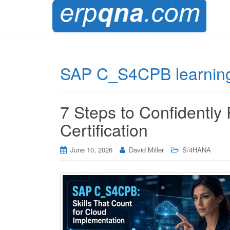
SAP C_S4CPB learning
7 Steps to Confidentl
Certification
June 10, 2026
David Miller
S/4HANA