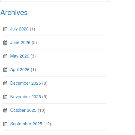
Archives
July 2026
(1)
June 2026
(5)
May 2026
(3)
April 2026
(1)
December 2025
(8)
November 2025
(9)
October 2025
(10)
September 2025
(12)