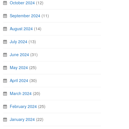
October 2024
(12)
September 2024
(11)
August 2024
(14)
July 2024
(13)
June 2024
(31)
May 2024
(25)
April 2024
(30)
March 2024
(20)
February 2024
(25)
January 2024
(22)