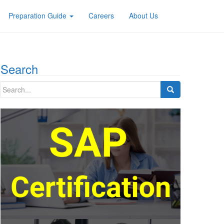
Preparation Guide
Careers
About Us
Search
Search
for: