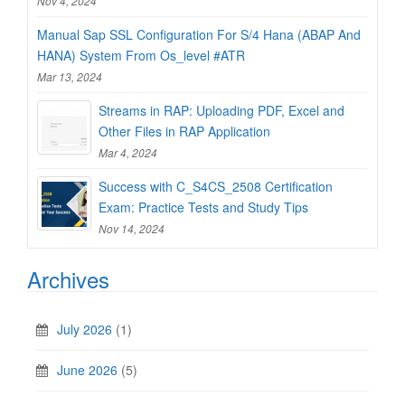
Nov 4, 2024
Manual Sap SSL Configuration For S/4 Hana (ABAP And
HANA) System From Os_level #ATR
Mar 13, 2024
Streams in RAP: Uploading PDF, Excel and
Other Files in RAP Application
Mar 4, 2024
Success with C_S4CS_2508 Certification
Exam: Practice Tests and Study Tips
Nov 14, 2024
Archives
July 2026
(1)
June 2026
(5)