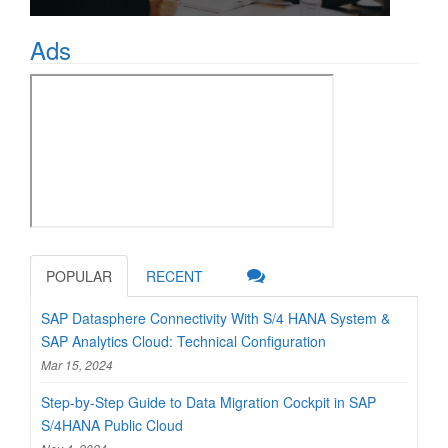
Ads
POPULAR
RECENT
SAP Datasphere Connectivity With S/4 HANA System &
SAP Analytics Cloud: Technical Configuration
Mar 15, 2024
Step-by-Step Guide to Data Migration Cockpit in SAP
S/4HANA Public Cloud