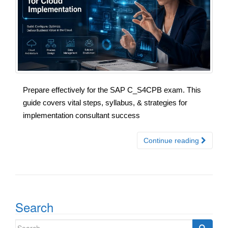
Prepare effectively for the SAP C_S4CPB exam. This
guide covers vital steps, syllabus, & strategies for
implementation consultant success
Continue reading
Search
Search