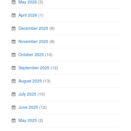
May 2026
(3)
April 2026
(1)
December 2025
(8)
November 2025
(9)
October 2025
(10)
September 2025
(12)
August 2025
(13)
July 2025
(10)
June 2025
(12)
May 2025
(2)