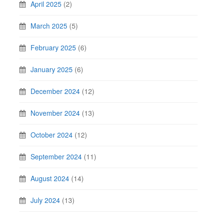
April 2025
(2)
March 2025
(5)
February 2025
(6)
January 2025
(6)
December 2024
(12)
November 2024
(13)
October 2024
(12)
September 2024
(11)
August 2024
(14)
July 2024
(13)