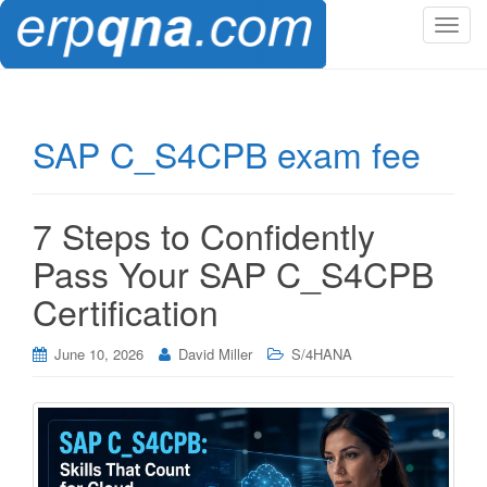
T
o
g
g
l
SAP C_S4CPB exam fee
e
n
a
7 Steps to Confidently
v
i
Pass Your SAP C_S4CPB
g
Certification
a
t
i
June 10, 2026
David Miller
S/4HANA
o
n