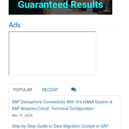
Ads
POPULAR
RECENT
SAP Datasphere Connectivity With S/4 HANA System &
SAP Analytics Cloud: Technical Configuration
Mar 15, 2024
Step-by-Step Guide to Data Migration Cockpit in SAP