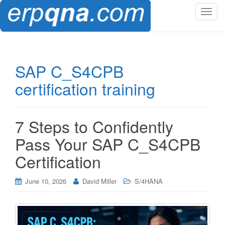
T
o
g
g
l
SAP C_S4CPB
e
certification training
n
a
v
i
7 Steps to Confidently
g
Pass Your SAP C_S4CPB
a
t
Certification
i
o
June 10, 2026
David Miller
S/4HANA
n