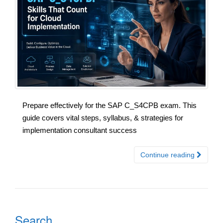
Prepare effectively for the SAP C_S4CPB exam. This
guide covers vital steps, syllabus, & strategies for
implementation consultant success
Continue reading
Search