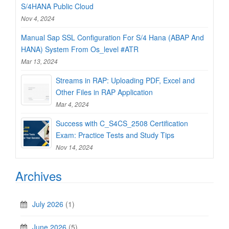
S/4HANA Public Cloud
Nov 4, 2024
Manual Sap SSL Configuration For S/4 Hana (ABAP And
HANA) System From Os_level #ATR
Mar 13, 2024
Streams in RAP: Uploading PDF, Excel and
Other Files in RAP Application
Mar 4, 2024
Success with C_S4CS_2508 Certification
Exam: Practice Tests and Study Tips
Nov 14, 2024
Archives
July 2026
(1)
June 2026
(5)