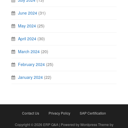
July 2024
(13)
June 2024
(31)
May 2024
(25)
April 2024
(30)
March 2024
(20)
February 2024
(25)
January 2024
(22)
Contact Us
Privacy Policy
SAP Certification
Copyright © 2026 ERP Q&A | Powered by Wordpress Theme by