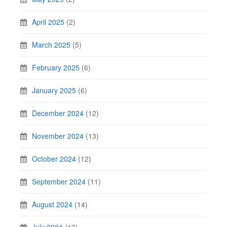
April 2025
(2)
March 2025
(5)
February 2025
(6)
January 2025
(6)
December 2024
(12)
November 2024
(13)
October 2024
(12)
September 2024
(11)
August 2024
(14)