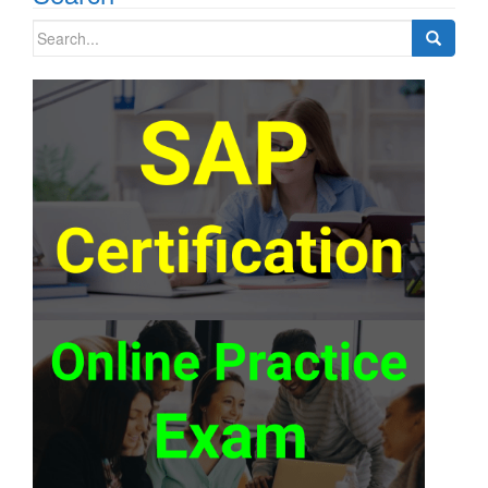
Search
for: