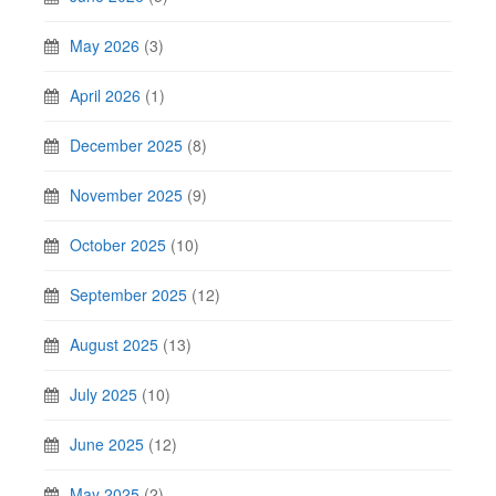
May 2026
(3)
April 2026
(1)
December 2025
(8)
November 2025
(9)
October 2025
(10)
September 2025
(12)
August 2025
(13)
July 2025
(10)
June 2025
(12)
May 2025
(2)