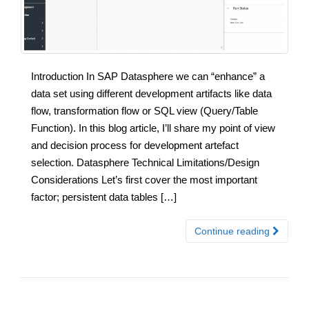
Introduction In SAP Datasphere we can “enhance” a
data set using different development artifacts like data
flow, transformation flow or SQL view (Query/Table
Function). In this blog article, I’ll share my point of view
and decision process for development artefact
selection. Datasphere Technical Limitations/Design
Considerations Let’s first cover the most important
factor; persistent data tables […]
Continue reading