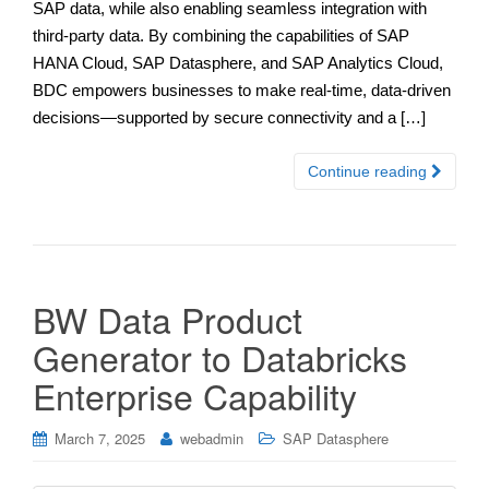
SAP data, while also enabling seamless integration with
third-party data. By combining the capabilities of SAP
HANA Cloud, SAP Datasphere, and SAP Analytics Cloud,
BDC empowers businesses to make real-time, data-driven
decisions—supported by secure connectivity and a […]
Continue reading
BW Data Product
Generator to Databricks
Enterprise Capability
March 7, 2025
webadmin
SAP Datasphere