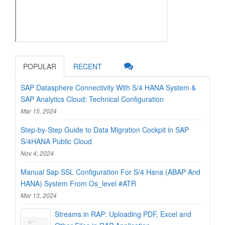
POPULAR
RECENT
SAP Datasphere Connectivity With S/4 HANA System &
SAP Analytics Cloud: Technical Configuration
Mar 15, 2024
Step-by-Step Guide to Data Migration Cockpit in SAP
S/4HANA Public Cloud
Nov 4, 2024
Manual Sap SSL Configuration For S/4 Hana (ABAP And
HANA) System From Os_level #ATR
Mar 13, 2024
Streams in RAP: Uploading PDF, Excel and