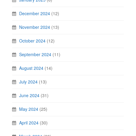
December 2024
(12)
November 2024
(13)
October 2024
(12)
September 2024
(11)
August 2024
(14)
July 2024
(13)
June 2024
(31)
May 2024
(25)
April 2024
(30)