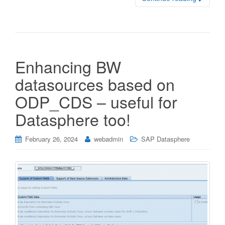
Enhancing BW
datasources based on
ODP_CDS – useful for
Datasphere too!
February 26, 2024
webadmin
SAP Datasphere