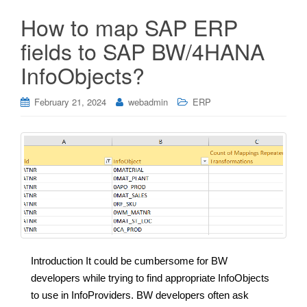
How to map SAP ERP
fields to SAP BW/4HANA
InfoObjects?
February 21, 2024
webadmin
ERP
Introduction It could be cumbersome for BW
developers while trying to find appropriate InfoObjects
to use in InfoProviders. BW developers often ask