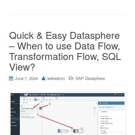
Quick & Easy Datasphere
– When to use Data Flow,
Transformation Flow, SQL
View?
June 7, 2024
webadmin
SAP Datasphere