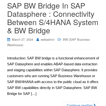
SAP BW Bridge In SAP
Datasphere : Connectivity
Between S/4HANA System
& BW Bridge
March 27, 2024
webadmin
BW (SAP Business
Warehouse)
Introduction: SAP BW bridge is a functional enhancement of
SAP Datasphere and enables ABAP-based data extraction
and staging capabilities within SAP Datasphere. It provides
customers who are running SAP Business Warehouse or
SAP BW/4HANA with access to the public cloud as it offers
SAP BW capabilities directly in SAP Datasphere. SAP BW
Bridge for SAP […]
Continue reading