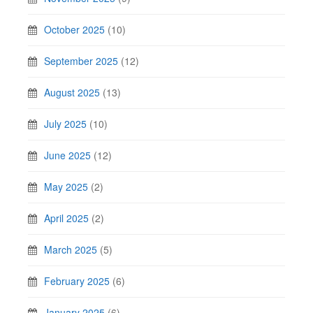
October 2025
(10)
September 2025
(12)
August 2025
(13)
July 2025
(10)
June 2025
(12)
May 2025
(2)
April 2025
(2)
March 2025
(5)
February 2025
(6)
January 2025
(6)