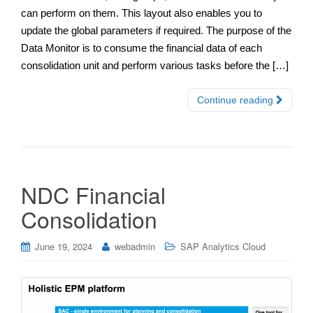
can perform on them. This layout also enables you to
update the global parameters if required. The purpose of the
Data Monitor is to consume the financial data of each
consolidation unit and perform various tasks before the […]
Continue reading
NDC Financial
Consolidation
June 19, 2024
webadmin
SAP Analytics Cloud