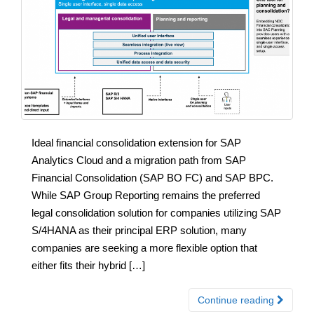
Ideal financial consolidation extension for SAP
Analytics Cloud and a migration path from SAP
Financial Consolidation (SAP BO FC) and SAP BPC.
While SAP Group Reporting remains the preferred
legal consolidation solution for companies utilizing SAP
S/4HANA as their principal ERP solution, many
companies are seeking a more flexible option that
either fits their hybrid […]
Continue reading