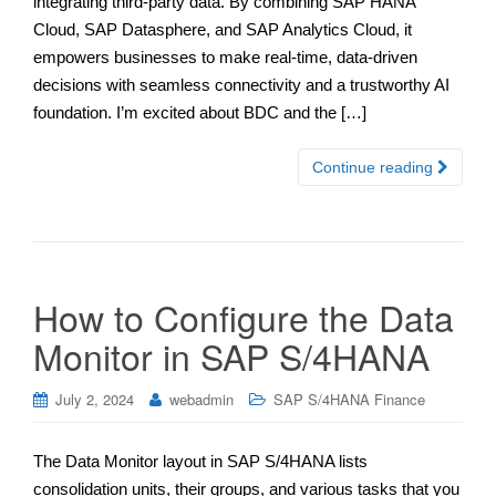
integrating third-party data. By combining SAP HANA
Cloud, SAP Datasphere, and SAP Analytics Cloud, it
empowers businesses to make real-time, data-driven
decisions with seamless connectivity and a trustworthy AI
foundation. I’m excited about BDC and the […]
Continue reading
How to Configure the Data
Monitor in SAP S/4HANA
July 2, 2024
webadmin
SAP S/4HANA Finance
The Data Monitor layout in SAP S/4HANA lists
consolidation units, their groups, and various tasks that you