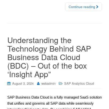
Continue reading
Understanding the
Technology Behind SAP
Business Data Cloud
(BDC) – Out of the box
‘Insight App”
August 3, 2024
webadmin
SAP Analytics Cloud
SAP Business Data Cloud is a fully managed SaaS solution
that unifies and governs all SAP data while seamlessly