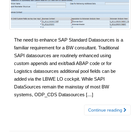
The need to enhance SAP Standard Datasources is a
familiar requirement for a BW consultant. Traditional
SAPI datasources are routinely enhanced using
custom appends and exit/badi ABAP code or for
Logistics datasources additional pool fields can be
added via the LBWE LO cockpit. While SAPI
DataSources remain the mainstay of most BW
systems, ODP_CDS Datasources […]
Continue reading