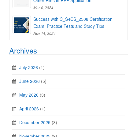
Other Files in RAP Application
Mar 4, 2024
Success with C_S4CS_2508 Certification
Exam: Practice Tests and Study Tips
Nov 14, 2024
Archives
July 2026
(1)
June 2026
(5)
May 2026
(3)
April 2026
(1)
December 2025
(8)
November 2025
(9)