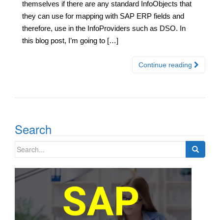
themselves if there are any standard InfoObjects that
they can use for mapping with SAP ERP fields and
therefore, use in the InfoProviders such as DSO. In
this blog post, I’m going to […]
Continue reading
Search
Search
for: