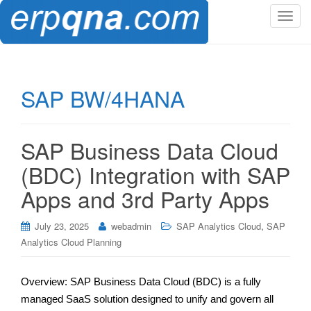
T
o
g
g
l
SAP BW/4HANA
e
n
a
SAP Business Data Cloud
v
i
(BDC) Integration with SAP
g
Apps and 3rd Party Apps
a
t
,
i
July 23, 2025
webadmin
SAP Analytics Cloud
SAP
o
Analytics Cloud Planning
n
Overview: SAP Business Data Cloud (BDC) is a fully
managed SaaS solution designed to unify and govern all