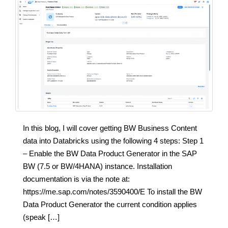
In this blog, I will cover getting BW Business Content
data into Databricks using the following 4 steps: Step 1
– Enable the BW Data Product Generator in the SAP
BW (7.5 or BW/4HANA) instance. Installation
documentation is via the note at:
https://me.sap.com/notes/3590400/E To install the BW
Data Product Generator the current condition applies
(speak […]