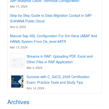
SAP Analytics Cloud: Technical Configuration
Mar 15, 2024
Step-by-Step Guide to Data Migration Cockpit in SAP
S/4HANA Public Cloud
Nov 4, 2024
Manual Sap SSL Configuration For S/4 Hana (ABAP And
HANA) System From Os_level #ATR
Mar 13, 2024
Streams in RAP: Uploading PDF, Excel and
Other Files in RAP Application
Mar 4, 2024
Success with C_S4CS_2508 Certification
Exam: Practice Tests and Study Tips
Nov 14, 2024
Archives