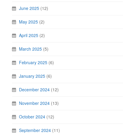
June 2025
(12)
May 2025
(2)
April 2025
(2)
March 2025
(5)
February 2025
(6)
January 2025
(6)
December 2024
(12)
November 2024
(13)
October 2024
(12)
September 2024
(11)