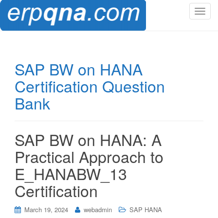
T
o
g
g
l
SAP BW on HANA
e
Certification Question
n
a
Bank
v
i
g
SAP BW on HANA: A
a
t
Practical Approach to
i
E_HANABW_13
o
n
Certification
March 19, 2024
webadmin
SAP HANA