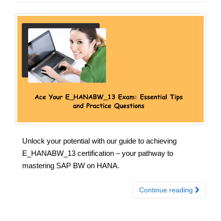
Unlock your potential with our guide to achieving
E_HANABW_13 certification – your pathway to
mastering SAP BW on HANA.
Continue reading