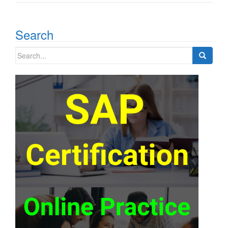
Search
Search
for: