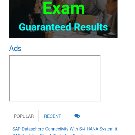
Ads
POPULAR
RECENT
SAP Datasphere Connectivity With S/4 HANA System &