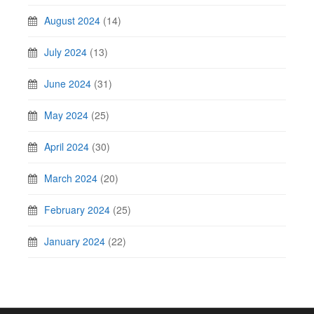
August 2024
(14)
July 2024
(13)
June 2024
(31)
May 2024
(25)
April 2024
(30)
March 2024
(20)
February 2024
(25)
January 2024
(22)