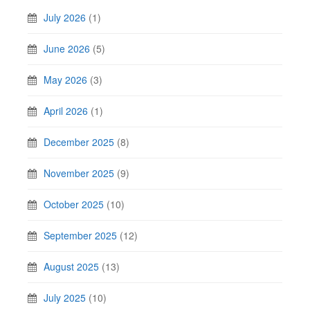
July 2026
(1)
June 2026
(5)
May 2026
(3)
April 2026
(1)
December 2025
(8)
November 2025
(9)
October 2025
(10)
September 2025
(12)
August 2025
(13)
July 2025
(10)