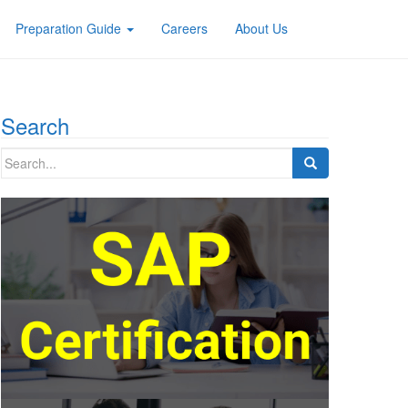
Preparation Guide
Careers
About Us
Search
Search
for: