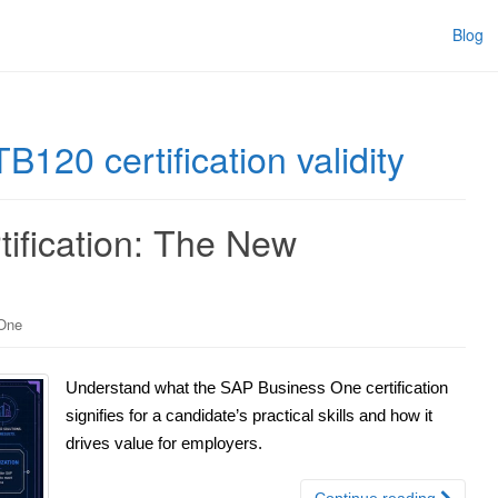
Blog
20 certification validity
ification: The New
One
Understand what the SAP Business One certification
signifies for a candidate’s practical skills and how it
drives value for employers.
Continue reading