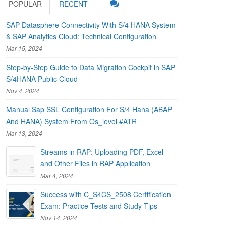
POPULAR
RECENT
SAP Datasphere Connectivity With S/4 HANA System
& SAP Analytics Cloud: Technical Configuration
Mar 15, 2024
Step-by-Step Guide to Data Migration Cockpit in SAP
S/4HANA Public Cloud
Nov 4, 2024
Manual Sap SSL Configuration For S/4 Hana (ABAP
And HANA) System From Os_level #ATR
Mar 13, 2024
Streams in RAP: Uploading PDF, Excel
and Other Files in RAP Application
Mar 4, 2024
Success with C_S4CS_2508 Certification
Exam: Practice Tests and Study Tips
Nov 14, 2024