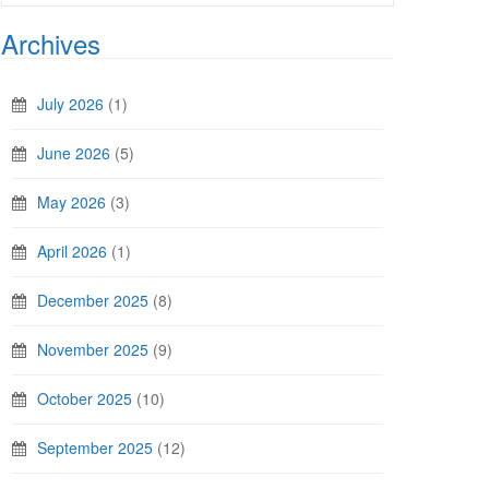
Archives
July 2026
(1)
June 2026
(5)
May 2026
(3)
April 2026
(1)
December 2025
(8)
November 2025
(9)
October 2025
(10)
September 2025
(12)