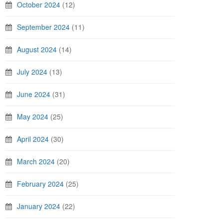
October 2024
(12)
September 2024
(11)
August 2024
(14)
July 2024
(13)
June 2024
(31)
May 2024
(25)
April 2024
(30)
March 2024
(20)
February 2024
(25)
January 2024
(22)