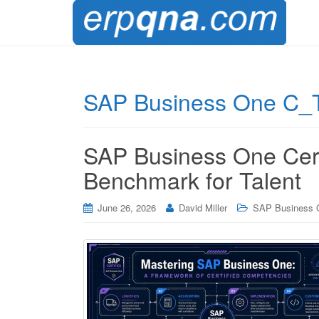
SAP Business One C_TB1
SAP Business One Cert
Benchmark for Talent
June 26, 2026
David Miller
SAP Business 