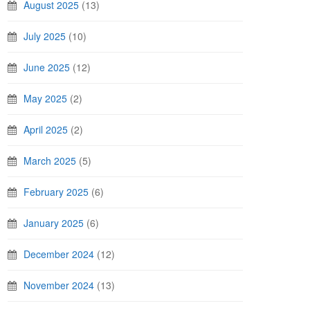
August 2025
(13)
July 2025
(10)
June 2025
(12)
May 2025
(2)
April 2025
(2)
March 2025
(5)
February 2025
(6)
January 2025
(6)
December 2024
(12)
November 2024
(13)