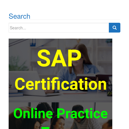
Search
Search
for: