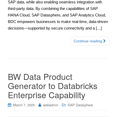
SAP data, while also enabling seamless integration with
third-party data. By combining the capabilities of SAP
HANA Cloud, SAP Datasphere, and SAP Analytics Cloud,
BDC empowers businesses to make real-time, data-driven
decisions—supported by secure connectivity and a […]
Continue reading
BW Data Product
Generator to Databricks
Enterprise Capability
March 7, 2025
webadmin
SAP Datasphere