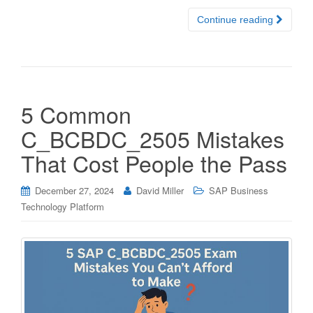
Continue reading
5 Common
C_BCBDC_2505 Mistakes
That Cost People the Pass
December 27, 2024
David Miller
SAP Business
Technology Platform