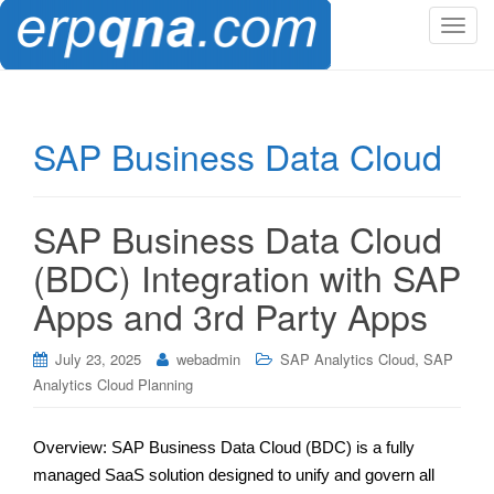
T
o
g
g
l
SAP Business Data Cloud
e
n
a
SAP Business Data Cloud
v
i
(BDC) Integration with SAP
g
Apps and 3rd Party Apps
a
t
,
i
July 23, 2025
webadmin
SAP Analytics Cloud
SAP
o
Analytics Cloud Planning
n
Overview: SAP Business Data Cloud (BDC) is a fully
managed SaaS solution designed to unify and govern all