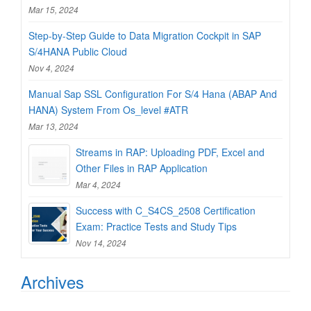
Mar 15, 2024
Step-by-Step Guide to Data Migration Cockpit in SAP
S/4HANA Public Cloud
Nov 4, 2024
Manual Sap SSL Configuration For S/4 Hana (ABAP And
HANA) System From Os_level #ATR
Mar 13, 2024
Streams in RAP: Uploading PDF, Excel and
Other Files in RAP Application
Mar 4, 2024
Success with C_S4CS_2508 Certification
Exam: Practice Tests and Study Tips
Nov 14, 2024
Archives