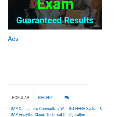
Ads
POPULAR
RECENT
SAP Datasphere Connectivity With S/4 HANA System &
SAP Analytics Cloud: Technical Configuration