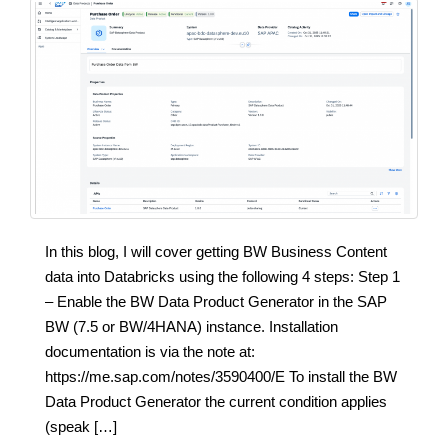
In this blog, I will cover getting BW Business Content
data into Databricks using the following 4 steps: Step 1
– Enable the BW Data Product Generator in the SAP
BW (7.5 or BW/4HANA) instance. Installation
documentation is via the note at:
https://me.sap.com/notes/3590400/E To install the BW
Data Product Generator the current condition applies
(speak […]