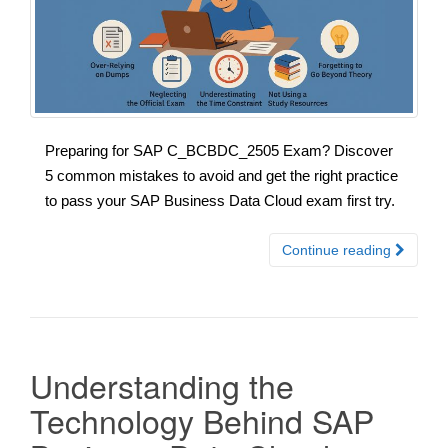
Preparing for SAP C_BCBDC_2505 Exam? Discover
5 common mistakes to avoid and get the right practice
to pass your SAP Business Data Cloud exam first try.
Continue reading
Understanding the
Technology Behind SAP