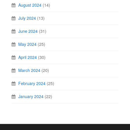
August 2024
(14)
July 2024
(13)
June 2024
(31)
May 2024
(25)
April 2024
(30)
March 2024
(20)
February 2024
(25)
January 2024
(22)