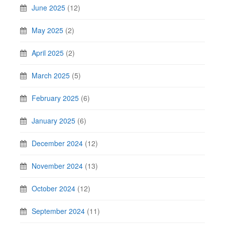
June 2025
(12)
May 2025
(2)
April 2025
(2)
March 2025
(5)
February 2025
(6)
January 2025
(6)
December 2024
(12)
November 2024
(13)
October 2024
(12)
September 2024
(11)