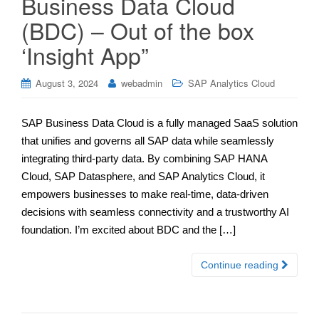
Business Data Cloud
(BDC) – Out of the box
‘Insight App”
August 3, 2024
webadmin
SAP Analytics Cloud
SAP Business Data Cloud is a fully managed SaaS solution
that unifies and governs all SAP data while seamlessly
integrating third-party data. By combining SAP HANA
Cloud, SAP Datasphere, and SAP Analytics Cloud, it
empowers businesses to make real-time, data-driven
decisions with seamless connectivity and a trustworthy AI
foundation. I’m excited about BDC and the […]
Continue reading