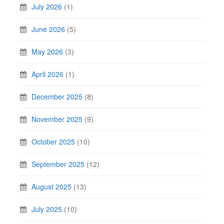
July 2026
(1)
June 2026
(5)
May 2026
(3)
April 2026
(1)
December 2025
(8)
November 2025
(9)
October 2025
(10)
September 2025
(12)
August 2025
(13)
July 2025
(10)