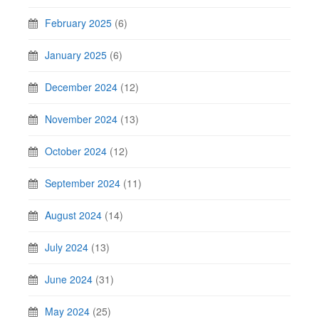
February 2025
(6)
January 2025
(6)
December 2024
(12)
November 2024
(13)
October 2024
(12)
September 2024
(11)
August 2024
(14)
July 2024
(13)
June 2024
(31)
May 2024
(25)