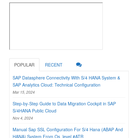
POPULAR
RECENT
SAP Datasphere Connectivity With S/4 HANA System &
SAP Analytics Cloud: Technical Configuration
Mar 15, 2024
Step-by-Step Guide to Data Migration Cockpit in SAP
S/4HANA Public Cloud
Nov 4, 2024
Manual Sap SSL Configuration For S/4 Hana (ABAP And
HANA) System From Os_level #ATR