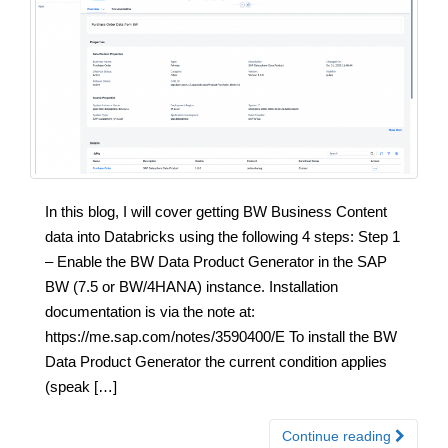
In this blog, I will cover getting BW Business Content
data into Databricks using the following 4 steps: Step 1
– Enable the BW Data Product Generator in the SAP
BW (7.5 or BW/4HANA) instance. Installation
documentation is via the note at:
https://me.sap.com/notes/3590400/E To install the BW
Data Product Generator the current condition applies
(speak […]
Continue reading