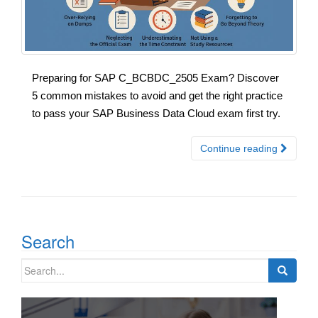
Preparing for SAP C_BCBDC_2505 Exam? Discover
5 common mistakes to avoid and get the right practice
to pass your SAP Business Data Cloud exam first try.
Continue reading
Search
Search
for: