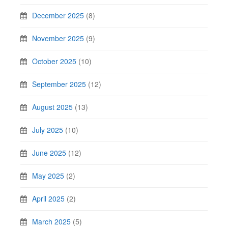
December 2025
(8)
November 2025
(9)
October 2025
(10)
September 2025
(12)
August 2025
(13)
July 2025
(10)
June 2025
(12)
May 2025
(2)
April 2025
(2)
March 2025
(5)