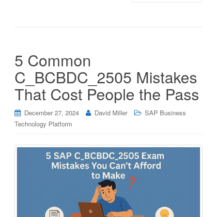
5 Common
C_BCBDC_2505 Mistakes
That Cost People the Pass
December 27, 2024
David Miller
SAP Business
Technology Platform