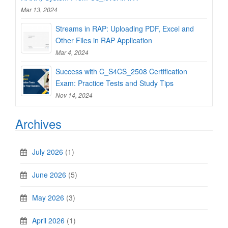
Mar 13, 2024
Streams in RAP: Uploading PDF, Excel and
Other Files in RAP Application
Mar 4, 2024
Success with C_S4CS_2508 Certification
Exam: Practice Tests and Study Tips
Nov 14, 2024
Archives
July 2026
(1)
June 2026
(5)
May 2026
(3)
April 2026
(1)