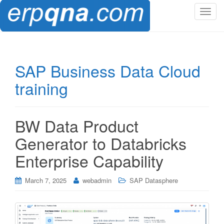
T
o
g
g
l
SAP Business Data Cloud
e
training
n
a
v
i
BW Data Product
g
Generator to Databricks
a
t
Enterprise Capability
i
o
March 7, 2025
webadmin
SAP Datasphere
n