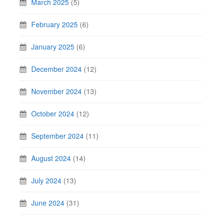
March 2025
(5)
February 2025
(6)
January 2025
(6)
December 2024
(12)
November 2024
(13)
October 2024
(12)
September 2024
(11)
August 2024
(14)
July 2024
(13)
June 2024
(31)