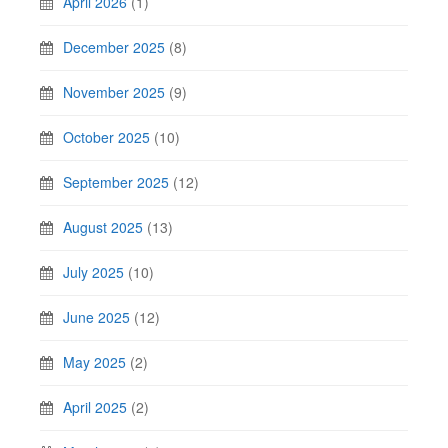
April 2026
(1)
December 2025
(8)
November 2025
(9)
October 2025
(10)
September 2025
(12)
August 2025
(13)
July 2025
(10)
June 2025
(12)
May 2025
(2)
April 2025
(2)