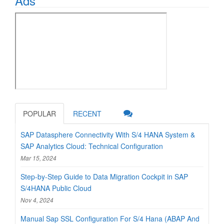
Ads
POPULAR
RECENT
SAP Datasphere Connectivity With S/4 HANA System &
SAP Analytics Cloud: Technical Configuration
Mar 15, 2024
Step-by-Step Guide to Data Migration Cockpit in SAP
S/4HANA Public Cloud
Nov 4, 2024
Manual Sap SSL Configuration For S/4 Hana (ABAP And