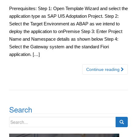
Prerequisites: Step 1: Open Template Wizard and select the
application type as SAP UI5 Adoptation Project. Step 2:
Select the Target Environment as ABAP as we intend to
deploy the application to onPremise Step 3: Enter Project
Name and Namespace details as shown below Step 4:
Select the Gateway system and the standard Fiori
application. […]
Continue reading
Search
Search
for: