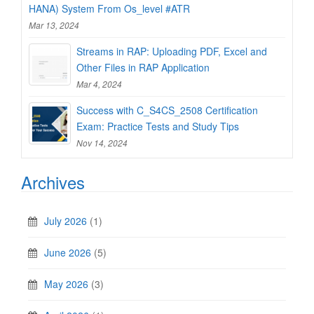
HANA) System From Os_level #ATR
Mar 13, 2024
Streams in RAP: Uploading PDF, Excel and
Other Files in RAP Application
Mar 4, 2024
Success with C_S4CS_2508 Certification
Exam: Practice Tests and Study Tips
Nov 14, 2024
Archives
July 2026
(1)
June 2026
(5)
May 2026
(3)