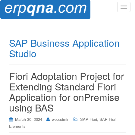
T
o
g
g
l
SAP Business Application
e
Studio
n
a
v
i
Fiori Adoptation Project for
g
Extending Standard Fiori
a
t
Application for onPremise
i
using BAS
o
n
,
March 30, 2024
webadmin
SAP Fiori
SAP Fiori
Elements