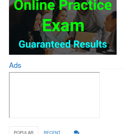
Ads
POPULAR
RECENT