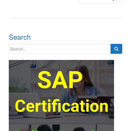
Search
Search
for: