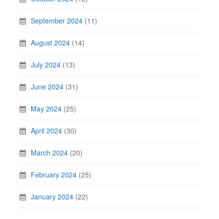
September 2024
(11)
August 2024
(14)
July 2024
(13)
June 2024
(31)
May 2024
(25)
April 2024
(30)
March 2024
(20)
February 2024
(25)
January 2024
(22)