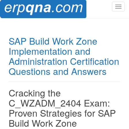
T
o
g
g
l
SAP Build Work Zone
e
Implementation and
n
a
Administration Certification
v
Questions and Answers
i
g
a
t
Cracking the
i
C_WZADM_2404 Exam:
o
n
Proven Strategies for SAP
Build Work Zone