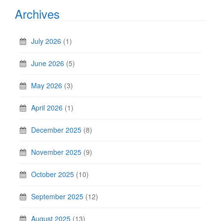
Archives
July 2026
(1)
June 2026
(5)
May 2026
(3)
April 2026
(1)
December 2025
(8)
November 2025
(9)
October 2025
(10)
September 2025
(12)
August 2025
(13)