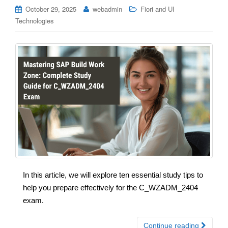
October 29, 2025
webadmin
Fiori and UI
Technologies
In this article, we will explore ten essential study tips to
help you prepare effectively for the C_WZADM_2404
exam.
Continue reading