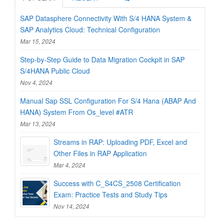
SAP Datasphere Connectivity With S/4 HANA System &
SAP Analytics Cloud: Technical Configuration
Mar 15, 2024
Step-by-Step Guide to Data Migration Cockpit in SAP
S/4HANA Public Cloud
Nov 4, 2024
Manual Sap SSL Configuration For S/4 Hana (ABAP And
HANA) System From Os_level #ATR
Mar 13, 2024
Streams in RAP: Uploading PDF, Excel and
Other Files in RAP Application
Mar 4, 2024
Success with C_S4CS_2508 Certification
Exam: Practice Tests and Study Tips
Nov 14, 2024