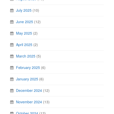
July 2025
(10)
June 2025
(12)
May 2025
(2)
April 2025
(2)
March 2025
(5)
February 2025
(6)
January 2025
(6)
December 2024
(12)
November 2024
(13)
October 2024
(12)