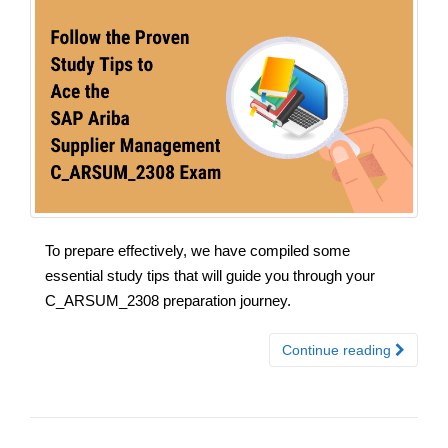
To prepare effectively, we have compiled some
essential study tips that will guide you through your
C_ARSUM_2308 preparation journey.
Continue reading