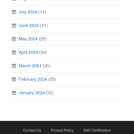
July 2024
(13)
June 2024
(31)
May 2024
(25)
April 2024
(30)
March 2024
(20)
February 2024
(25)
January 2024
(22)
Contact Us
Privacy Policy
SAP Certification