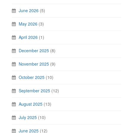
June 2026
(5)
May 2026
(3)
April 2026
(1)
December 2025
(8)
November 2025
(9)
October 2025
(10)
September 2025
(12)
August 2025
(13)
July 2025
(10)
June 2025
(12)