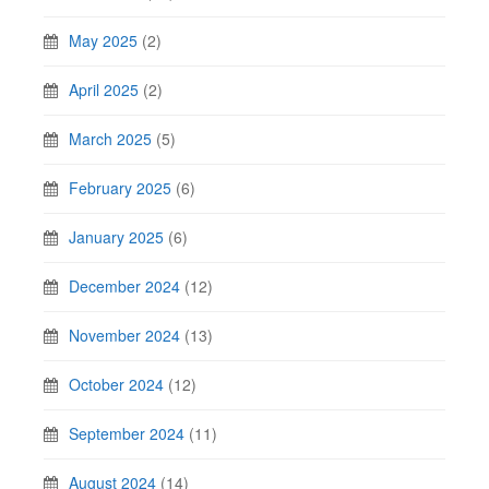
May 2025
(2)
April 2025
(2)
March 2025
(5)
February 2025
(6)
January 2025
(6)
December 2024
(12)
November 2024
(13)
October 2024
(12)
September 2024
(11)
August 2024
(14)