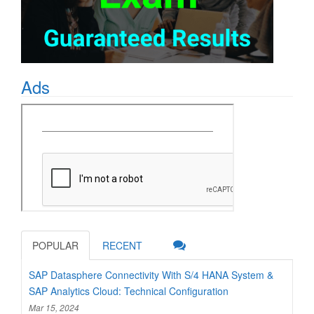
Ads
POPULAR
RECENT
SAP Datasphere Connectivity With S/4 HANA System &
SAP Analytics Cloud: Technical Configuration
Mar 15, 2024