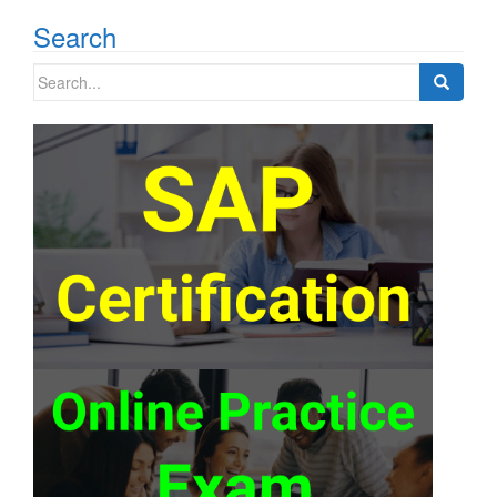
Search
Search
for: