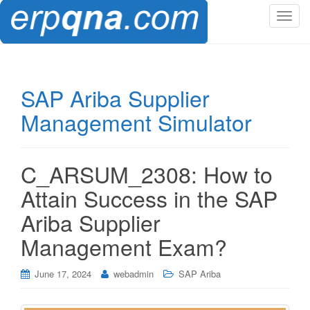
T
o
g
g
l
SAP Ariba Supplier
e
Management Simulator
n
a
v
i
C_ARSUM_2308: How to
g
Attain Success in the SAP
a
t
Ariba Supplier
i
Management Exam?
o
n
June 17, 2024
webadmin
SAP Ariba