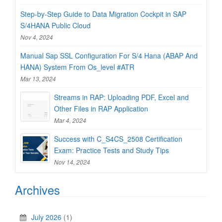
Step-by-Step Guide to Data Migration Cockpit in SAP
S/4HANA Public Cloud
Nov 4, 2024
Manual Sap SSL Configuration For S/4 Hana (ABAP And
HANA) System From Os_level #ATR
Mar 13, 2024
Streams in RAP: Uploading PDF, Excel and
Other Files in RAP Application
Mar 4, 2024
Success with C_S4CS_2508 Certification
Exam: Practice Tests and Study Tips
Nov 14, 2024
Archives
July 2026
(1)