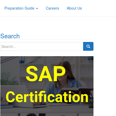
Preparation Guide
Careers
About Us
Search
Search
for: