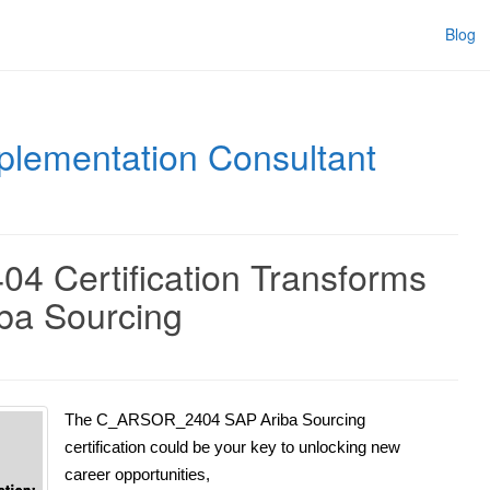
Blog
plementation Consultant
 Certification Transforms
iba Sourcing
The C_ARSOR_2404 SAP Ariba Sourcing
certification could be your key to unlocking new
career opportunities,