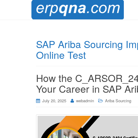
SAP Ariba Sourcing Im
Online Test
How the C_ARSOR_2404
Your Career in SAP Ar
July 20, 2025
webadmin
Ariba Sourcing