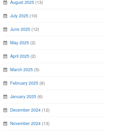
August 2025
(13)
July 2025
(10)
June 2025
(12)
May 2025
(2)
April 2025
(2)
March 2025
(5)
February 2025
(6)
January 2025
(6)
December 2024
(12)
November 2024
(13)