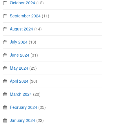
October 2024
(12)
September 2024
(11)
August 2024
(14)
July 2024
(13)
June 2024
(31)
May 2024
(25)
April 2024
(30)
March 2024
(20)
February 2024
(25)
January 2024
(22)