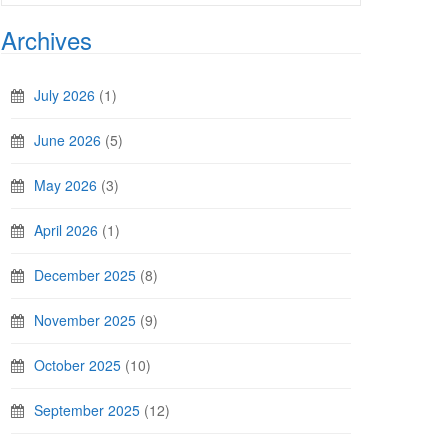
Archives
July 2026
(1)
June 2026
(5)
May 2026
(3)
April 2026
(1)
December 2025
(8)
November 2025
(9)
October 2025
(10)
September 2025
(12)