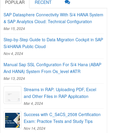
POPULAR
RECENT
SAP Datasphere Connectivity With S/4 HANA System
& SAP Analytics Cloud: Technical Configuration
Mar 15, 2024
Step-by-Step Guide to Data Migration Cockpit in SAP
S/4HANA Public Cloud
Nov 4, 2024
Manual Sap SSL Configuration For S/4 Hana (ABAP
And HANA) System From Os_level #ATR
Mar 13, 2024
Streams in RAP: Uploading PDF, Excel
and Other Files in RAP Application
Mar 4, 2024
Success with C_S4CS_2508 Certification
Exam: Practice Tests and Study Tips
Nov 14, 2024