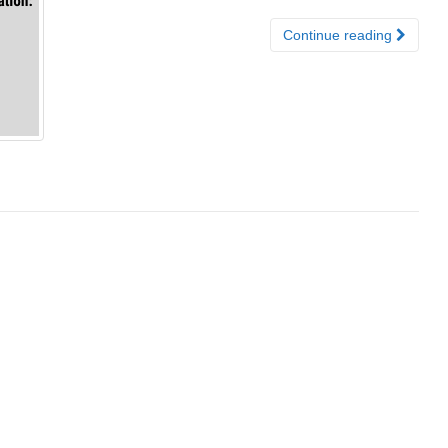
Continue reading