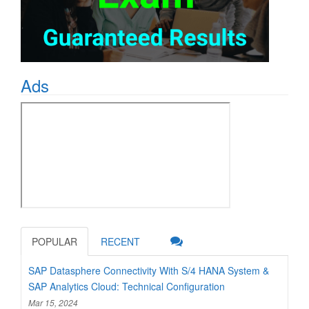
Ads
POPULAR
RECENT
SAP Datasphere Connectivity With S/4 HANA System &
SAP Analytics Cloud: Technical Configuration
Mar 15, 2024