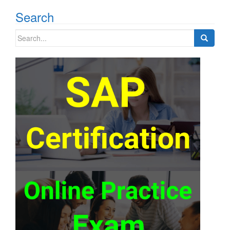
Search
Search
for: