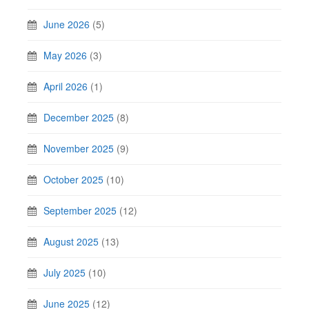
June 2026
(5)
May 2026
(3)
April 2026
(1)
December 2025
(8)
November 2025
(9)
October 2025
(10)
September 2025
(12)
August 2025
(13)
July 2025
(10)
June 2025
(12)