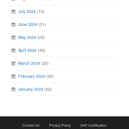
July 2024
(13)
June 2024
(31)
May 2024
(25)
April 2024
(30)
March 2024
(20)
February 2024
(25)
January 2024
(22)
Contact Us
Privacy Policy
SAP Certification