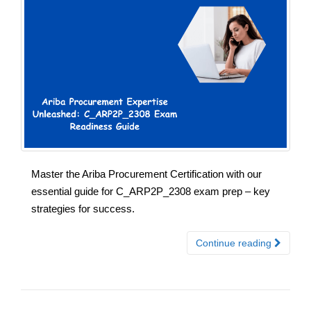
Master the Ariba Procurement Certification with our
essential guide for C_ARP2P_2308 exam prep – key
strategies for success.
Continue reading