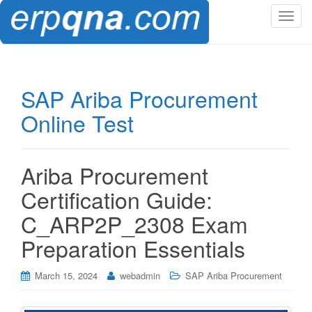
T
o
g
g
l
SAP Ariba Procurement
e
Online Test
n
a
v
i
Ariba Procurement
g
Certification Guide:
a
t
C_ARP2P_2308 Exam
i
Preparation Essentials
o
n
March 15, 2024
webadmin
SAP Ariba Procurement