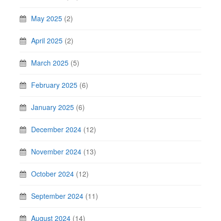
May 2025
(2)
April 2025
(2)
March 2025
(5)
February 2025
(6)
January 2025
(6)
December 2024
(12)
November 2024
(13)
October 2024
(12)
September 2024
(11)
August 2024
(14)