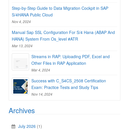
Step-by-Step Guide to Data Migration Cockpit in SAP
S/4HANA Public Cloud
Nov 4, 2024
Manual Sap SSL Configuration For S/4 Hana (ABAP And
HANA) System From Os_level #ATR
Mar 13, 2024
Streams in RAP: Uploading PDF, Excel and
Other Files in RAP Application
Mar 4, 2024
Success with C_S4CS_2508 Certification
Exam: Practice Tests and Study Tips
Nov 14, 2024
Archives
July 2026
(1)