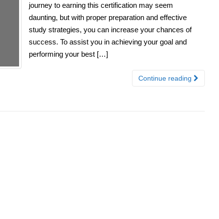
journey to earning this certification may seem
daunting, but with proper preparation and effective
study strategies, you can increase your chances of
success. To assist you in achieving your goal and
performing your best […]
Continue reading