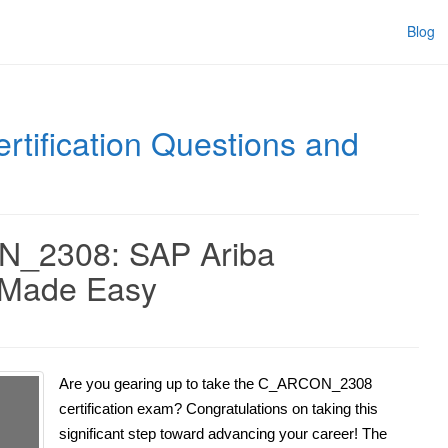
Blog
rtification Questions and
N_2308: SAP Ariba
n Made Easy
Are you gearing up to take the C_ARCON_2308
certification exam? Congratulations on taking this
significant step toward advancing your career! The