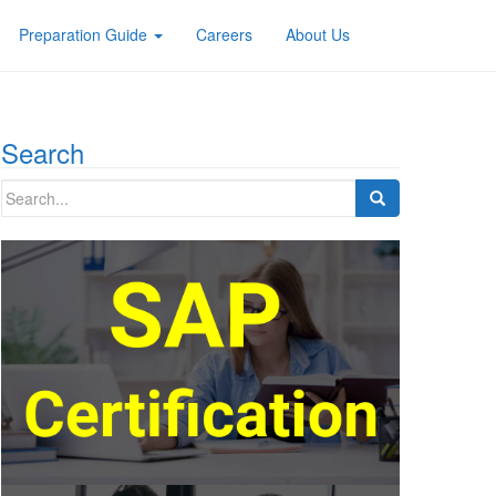
Preparation Guide
Careers
About Us
Search
Search
for: