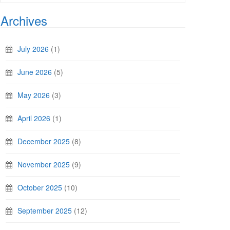
Archives
July 2026
(1)
June 2026
(5)
May 2026
(3)
April 2026
(1)
December 2025
(8)
November 2025
(9)
October 2025
(10)
September 2025
(12)