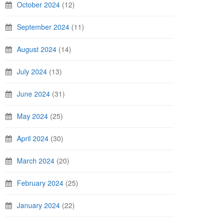
October 2024
(12)
September 2024
(11)
August 2024
(14)
July 2024
(13)
June 2024
(31)
May 2024
(25)
April 2024
(30)
March 2024
(20)
February 2024
(25)
January 2024
(22)