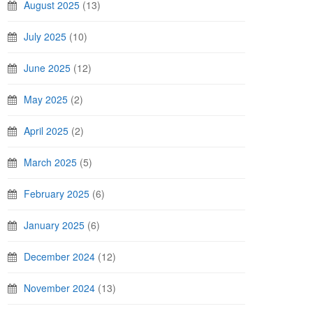
August 2025
(13)
July 2025
(10)
June 2025
(12)
May 2025
(2)
April 2025
(2)
March 2025
(5)
February 2025
(6)
January 2025
(6)
December 2024
(12)
November 2024
(13)