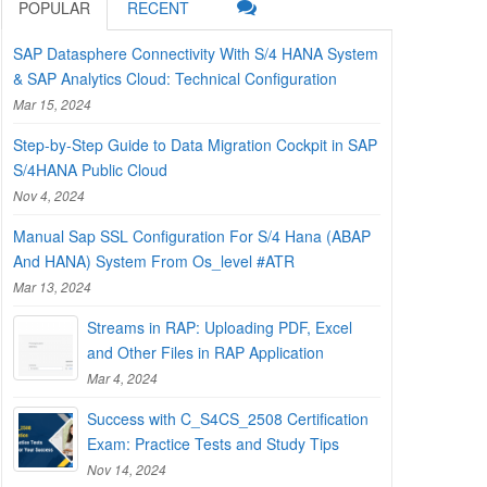
POPULAR
RECENT
SAP Datasphere Connectivity With S/4 HANA System
& SAP Analytics Cloud: Technical Configuration
Mar 15, 2024
Step-by-Step Guide to Data Migration Cockpit in SAP
S/4HANA Public Cloud
Nov 4, 2024
Manual Sap SSL Configuration For S/4 Hana (ABAP
And HANA) System From Os_level #ATR
Mar 13, 2024
Streams in RAP: Uploading PDF, Excel
and Other Files in RAP Application
Mar 4, 2024
Success with C_S4CS_2508 Certification
Exam: Practice Tests and Study Tips
Nov 14, 2024