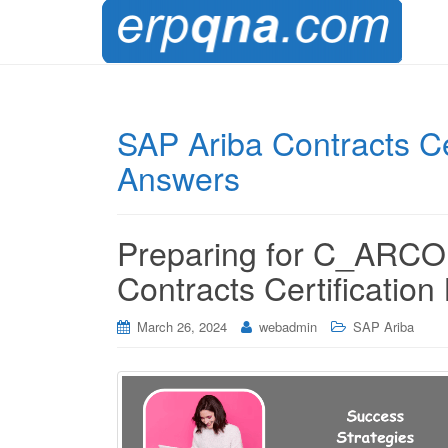
SAP Ariba Contracts Ce
Answers
Preparing for C_ARCO
Contracts Certificatio
March 26, 2024
webadmin
SAP Ariba