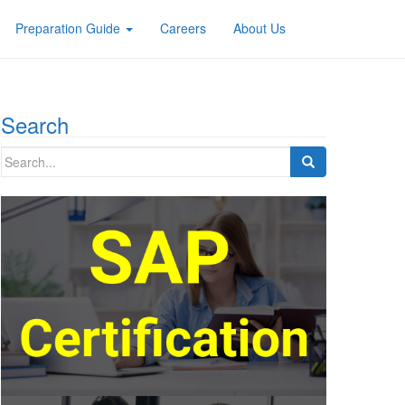
Preparation Guide
Careers
About Us
Search
Search
for: