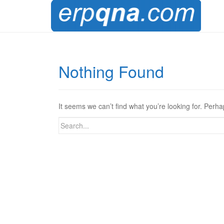
Nothing Found
It seems we can’t find what you’re looking for. Perh
Search
for: