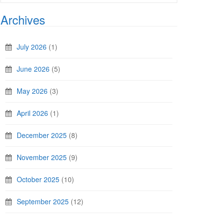
Archives
July 2026
(1)
June 2026
(5)
May 2026
(3)
April 2026
(1)
December 2025
(8)
November 2025
(9)
October 2025
(10)
September 2025
(12)