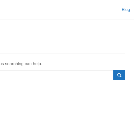
Blog
aps searching can help.