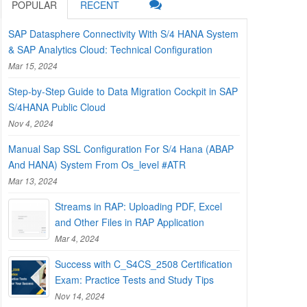
POPULAR
RECENT
SAP Datasphere Connectivity With S/4 HANA System
& SAP Analytics Cloud: Technical Configuration
Mar 15, 2024
Step-by-Step Guide to Data Migration Cockpit in SAP
S/4HANA Public Cloud
Nov 4, 2024
Manual Sap SSL Configuration For S/4 Hana (ABAP
And HANA) System From Os_level #ATR
Mar 13, 2024
Streams in RAP: Uploading PDF, Excel
and Other Files in RAP Application
Mar 4, 2024
Success with C_S4CS_2508 Certification
Exam: Practice Tests and Study Tips
Nov 14, 2024