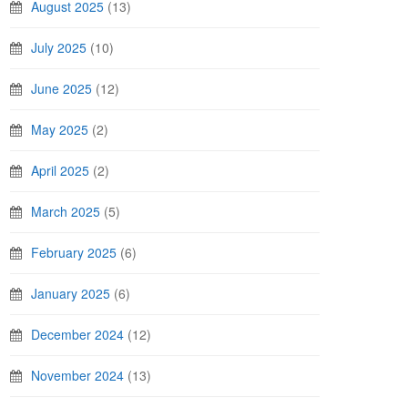
August 2025
(13)
July 2025
(10)
June 2025
(12)
May 2025
(2)
April 2025
(2)
March 2025
(5)
February 2025
(6)
January 2025
(6)
December 2024
(12)
November 2024
(13)