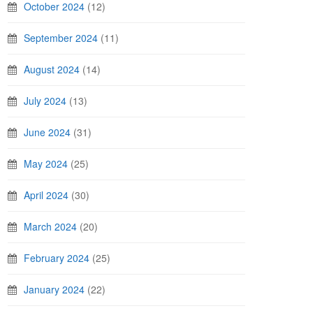
October 2024
(12)
September 2024
(11)
August 2024
(14)
July 2024
(13)
June 2024
(31)
May 2024
(25)
April 2024
(30)
March 2024
(20)
February 2024
(25)
January 2024
(22)