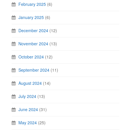
February 2025
(6)
January 2025
(6)
December 2024
(12)
November 2024
(13)
October 2024
(12)
September 2024
(11)
August 2024
(14)
July 2024
(13)
June 2024
(31)
May 2024
(25)