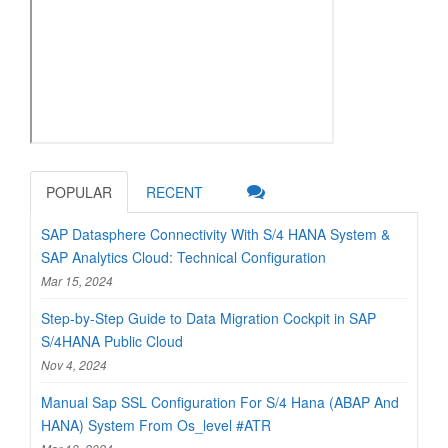
POPULAR
RECENT
SAP Datasphere Connectivity With S/4 HANA System &
SAP Analytics Cloud: Technical Configuration
Mar 15, 2024
Step-by-Step Guide to Data Migration Cockpit in SAP
S/4HANA Public Cloud
Nov 4, 2024
Manual Sap SSL Configuration For S/4 Hana (ABAP And
HANA) System From Os_level #ATR