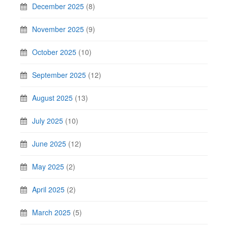
December 2025
(8)
November 2025
(9)
October 2025
(10)
September 2025
(12)
August 2025
(13)
July 2025
(10)
June 2025
(12)
May 2025
(2)
April 2025
(2)
March 2025
(5)