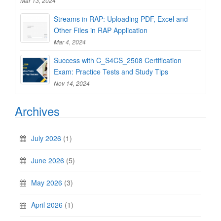
Mar 13, 2024
Streams in RAP: Uploading PDF, Excel and
Other Files in RAP Application
Mar 4, 2024
Success with C_S4CS_2508 Certification
Exam: Practice Tests and Study Tips
Nov 14, 2024
Archives
July 2026
(1)
June 2026
(5)
May 2026
(3)
April 2026
(1)