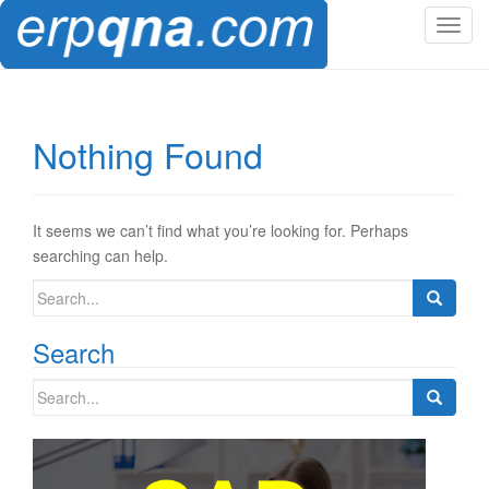
T
o
g
g
l
Nothing Found
e
n
a
v
It seems we can’t find what you’re looking for. Perhaps
i
searching can help.
g
Search
a
for:
t
Search
i
o
Search
n
for: