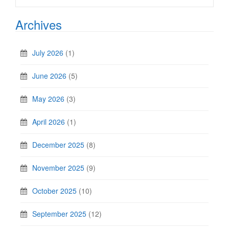
Archives
July 2026
(1)
June 2026
(5)
May 2026
(3)
April 2026
(1)
December 2025
(8)
November 2025
(9)
October 2025
(10)
September 2025
(12)