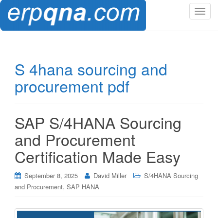
T
o
g
g
l
S 4hana sourcing and
e
procurement pdf
n
a
v
i
SAP S/4HANA Sourcing
g
and Procurement
a
t
Certification Made Easy
i
o
September 8, 2025
David Miller
S/4HANA Sourcing
n
,
and Procurement
SAP HANA