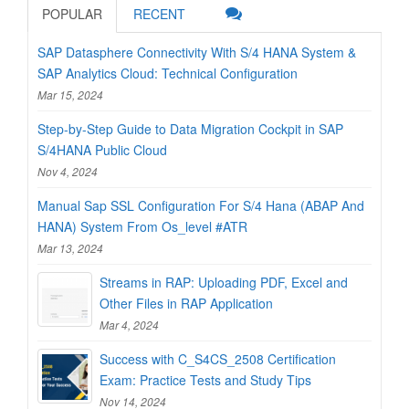
POPULAR
RECENT
SAP Datasphere Connectivity With S/4 HANA System &
SAP Analytics Cloud: Technical Configuration
Mar 15, 2024
Step-by-Step Guide to Data Migration Cockpit in SAP
S/4HANA Public Cloud
Nov 4, 2024
Manual Sap SSL Configuration For S/4 Hana (ABAP And
HANA) System From Os_level #ATR
Mar 13, 2024
Streams in RAP: Uploading PDF, Excel and
Other Files in RAP Application
Mar 4, 2024
Success with C_S4CS_2508 Certification
Exam: Practice Tests and Study Tips
Nov 14, 2024