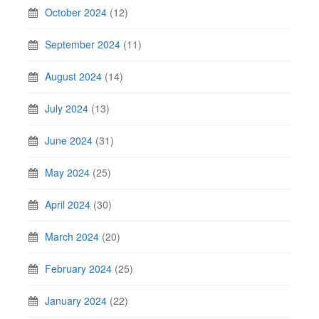
October 2024
(12)
September 2024
(11)
August 2024
(14)
July 2024
(13)
June 2024
(31)
May 2024
(25)
April 2024
(30)
March 2024
(20)
February 2024
(25)
January 2024
(22)