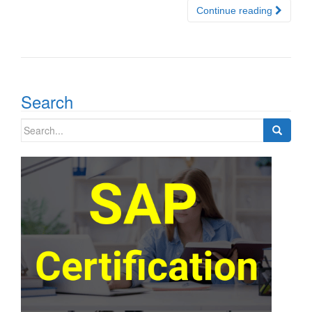
Continue reading
Search
Search
for: