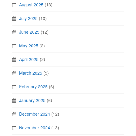
August 2025
(13)
July 2025
(10)
June 2025
(12)
May 2025
(2)
April 2025
(2)
March 2025
(5)
February 2025
(6)
January 2025
(6)
December 2024
(12)
November 2024
(13)