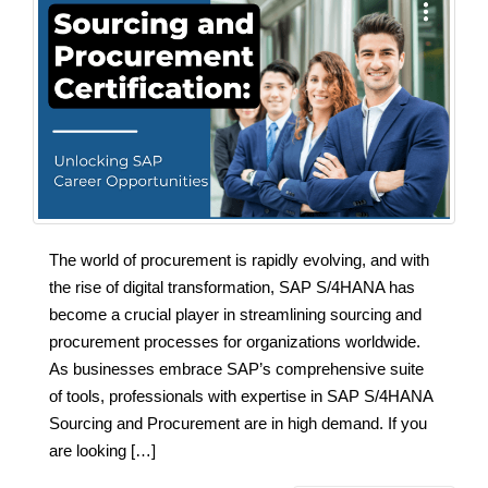
The world of procurement is rapidly evolving, and with
the rise of digital transformation, SAP S/4HANA has
become a crucial player in streamlining sourcing and
procurement processes for organizations worldwide.
As businesses embrace SAP’s comprehensive suite
of tools, professionals with expertise in SAP S/4HANA
Sourcing and Procurement are in high demand. If you
are looking […]