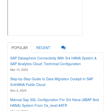
POPULAR
RECENT
SAP Datasphere Connectivity With S/4 HANA System &
SAP Analytics Cloud: Technical Configuration
Mar 15, 2024
Step-by-Step Guide to Data Migration Cockpit in SAP
S/4HANA Public Cloud
Nov 4, 2024
Manual Sap SSL Configuration For S/4 Hana (ABAP And
HANA) System From Os_level #ATR