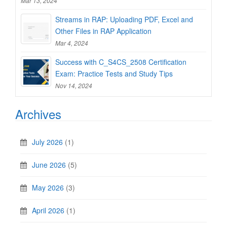
Mar 13, 2024
Streams in RAP: Uploading PDF, Excel and
Other Files in RAP Application
Mar 4, 2024
Success with C_S4CS_2508 Certification
Exam: Practice Tests and Study Tips
Nov 14, 2024
Archives
July 2026
(1)
June 2026
(5)
May 2026
(3)
April 2026
(1)