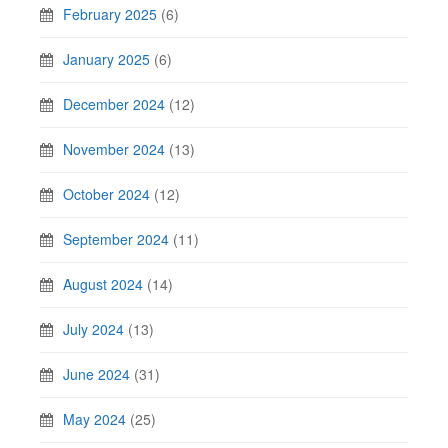
February 2025
(6)
January 2025
(6)
December 2024
(12)
November 2024
(13)
October 2024
(12)
September 2024
(11)
August 2024
(14)
July 2024
(13)
June 2024
(31)
May 2024
(25)