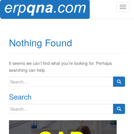
T
o
g
g
l
Nothing Found
e
n
a
v
It seems we can’t find what you’re looking for. Perhaps
i
searching can help.
g
Search
a
for:
t
Search
i
o
Search
n
for: