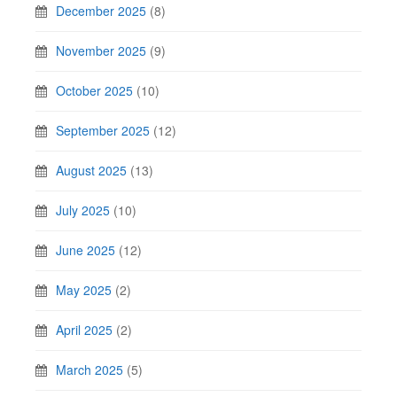
December 2025
(8)
November 2025
(9)
October 2025
(10)
September 2025
(12)
August 2025
(13)
July 2025
(10)
June 2025
(12)
May 2025
(2)
April 2025
(2)
March 2025
(5)