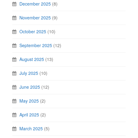
December 2025
(8)
November 2025
(9)
October 2025
(10)
September 2025
(12)
August 2025
(13)
July 2025
(10)
June 2025
(12)
May 2025
(2)
April 2025
(2)
March 2025
(5)