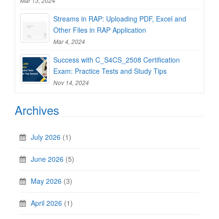
Mar 13, 2024
Streams in RAP: Uploading PDF, Excel and
Other Files in RAP Application
Mar 4, 2024
Success with C_S4CS_2508 Certification
Exam: Practice Tests and Study Tips
Nov 14, 2024
Archives
July 2026
(1)
June 2026
(5)
May 2026
(3)
April 2026
(1)