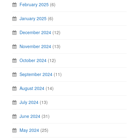
February 2025
(6)
January 2025
(6)
December 2024
(12)
November 2024
(13)
October 2024
(12)
September 2024
(11)
August 2024
(14)
July 2024
(13)
June 2024
(31)
May 2024
(25)