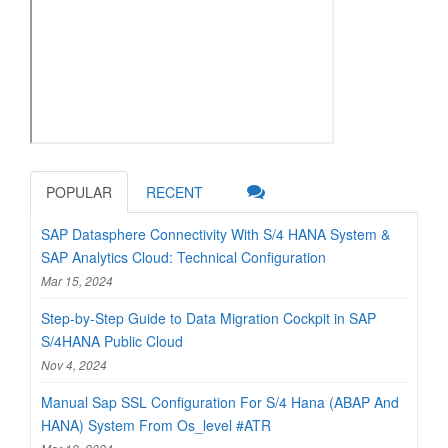
POPULAR
RECENT
SAP Datasphere Connectivity With S/4 HANA System &
SAP Analytics Cloud: Technical Configuration
Mar 15, 2024
Step-by-Step Guide to Data Migration Cockpit in SAP
S/4HANA Public Cloud
Nov 4, 2024
Manual Sap SSL Configuration For S/4 Hana (ABAP And
HANA) System From Os_level #ATR