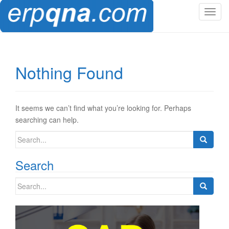
T
o
g
g
l
Nothing Found
e
n
a
v
It seems we can’t find what you’re looking for. Perhaps
i
searching can help.
g
Search
a
for:
t
Search
i
o
Search
n
for: