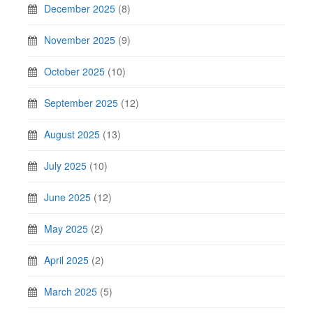
December 2025
(8)
November 2025
(9)
October 2025
(10)
September 2025
(12)
August 2025
(13)
July 2025
(10)
June 2025
(12)
May 2025
(2)
April 2025
(2)
March 2025
(5)