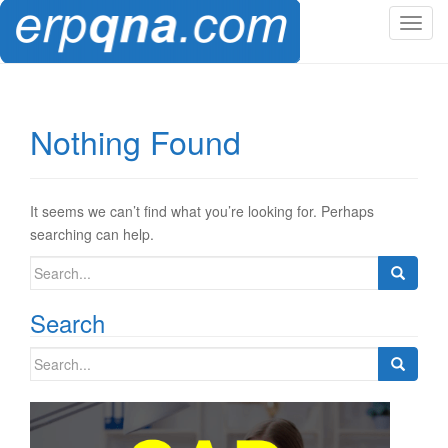
T
o
g
g
l
Nothing Found
e
n
a
v
It seems we can’t find what you’re looking for. Perhaps
i
searching can help.
g
Search
a
for:
t
Search
i
o
Search
n
for: