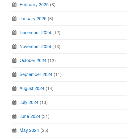
February 2025
(6)
January 2025
(6)
December 2024
(12)
November 2024
(13)
October 2024
(12)
September 2024
(11)
August 2024
(14)
July 2024
(13)
June 2024
(31)
May 2024
(25)