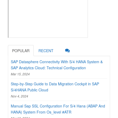
POPULAR
RECENT
SAP Datasphere Connectivity With S/4 HANA System &
SAP Analytics Cloud: Technical Configuration
Mar 15, 2024
Step-by-Step Guide to Data Migration Cockpit in SAP
S/4HANA Public Cloud
Nov 4, 2024
Manual Sap SSL Configuration For S/4 Hana (ABAP And
HANA) System From Os_level #ATR