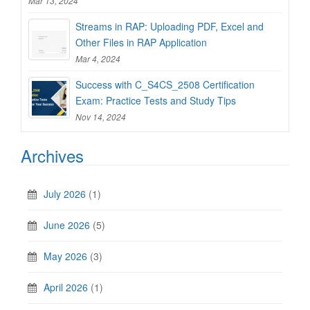
Mar 13, 2024
Streams in RAP: Uploading PDF, Excel and
Other Files in RAP Application
Mar 4, 2024
Success with C_S4CS_2508 Certification
Exam: Practice Tests and Study Tips
Nov 14, 2024
Archives
July 2026
(1)
June 2026
(5)
May 2026
(3)
April 2026
(1)