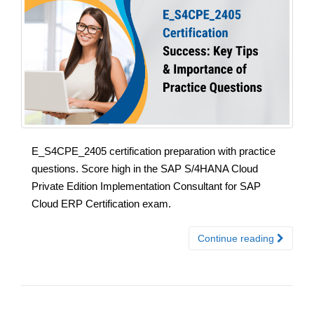
E_S4CPE_2405 certification preparation with practice
questions. Score high in the SAP S/4HANA Cloud
Private Edition Implementation Consultant for SAP
Cloud ERP Certification exam.
Continue reading