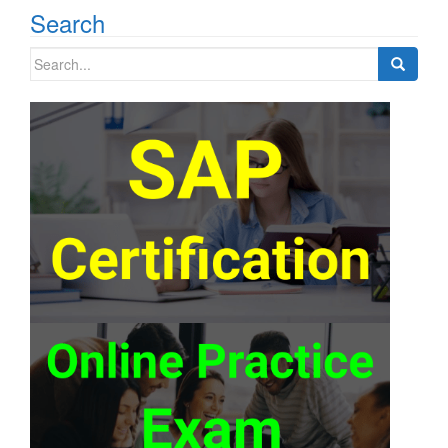
Search
Search
for: