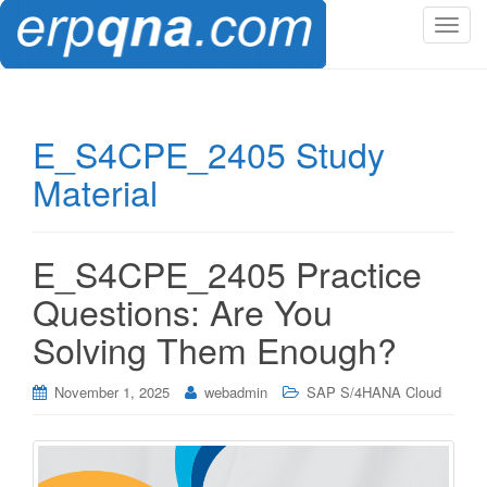
T
o
g
g
l
E_S4CPE_2405 Study
e
Material
n
a
v
i
E_S4CPE_2405 Practice
g
Questions: Are You
a
t
Solving Them Enough?
i
o
November 1, 2025
webadmin
SAP S/4HANA Cloud
n