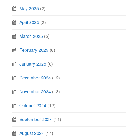
May 2025
(2)
April 2025
(2)
March 2025
(5)
February 2025
(6)
January 2025
(6)
December 2024
(12)
November 2024
(13)
October 2024
(12)
September 2024
(11)
August 2024
(14)