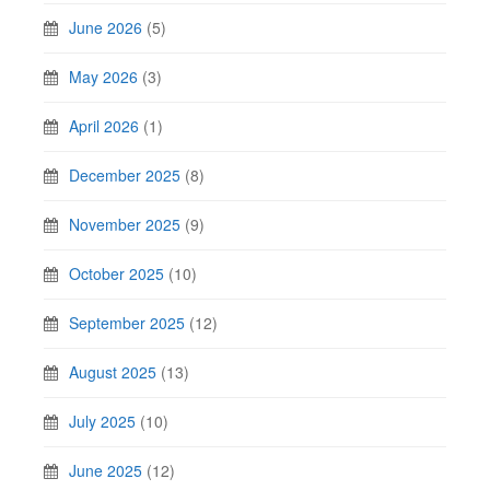
June 2026
(5)
May 2026
(3)
April 2026
(1)
December 2025
(8)
November 2025
(9)
October 2025
(10)
September 2025
(12)
August 2025
(13)
July 2025
(10)
June 2025
(12)