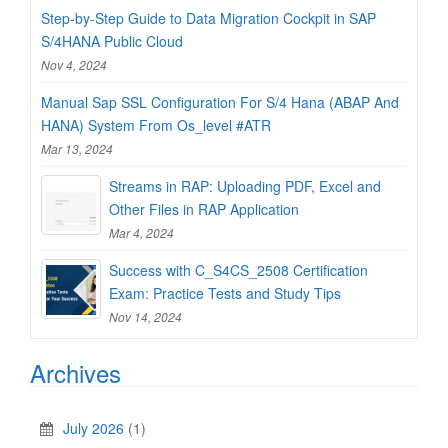
Step-by-Step Guide to Data Migration Cockpit in SAP
S/4HANA Public Cloud
Nov 4, 2024
Manual Sap SSL Configuration For S/4 Hana (ABAP And
HANA) System From Os_level #ATR
Mar 13, 2024
Streams in RAP: Uploading PDF, Excel and
Other Files in RAP Application
Mar 4, 2024
Success with C_S4CS_2508 Certification
Exam: Practice Tests and Study Tips
Nov 14, 2024
Archives
July 2026
(1)