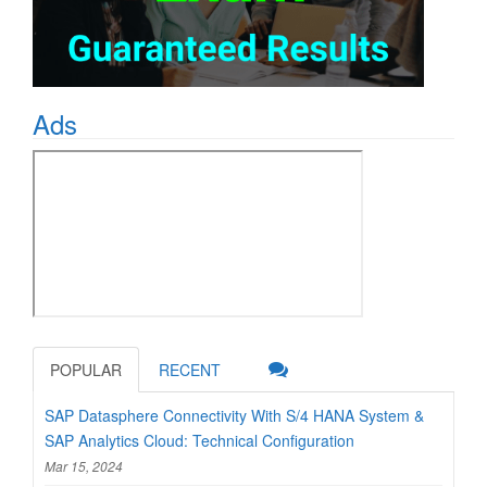
Ads
POPULAR
RECENT
SAP Datasphere Connectivity With S/4 HANA System &
SAP Analytics Cloud: Technical Configuration
Mar 15, 2024