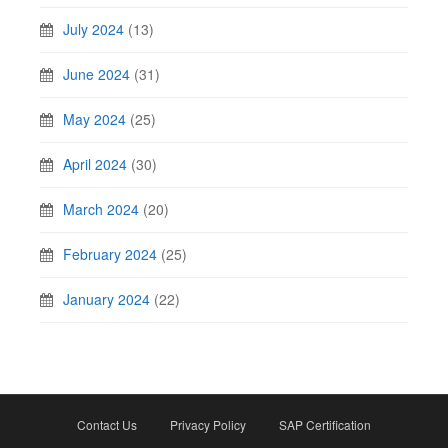
July 2024
(13)
June 2024
(31)
May 2024
(25)
April 2024
(30)
March 2024
(20)
February 2024
(25)
January 2024
(22)
Contact Us
Privacy Policy
SAP Certification