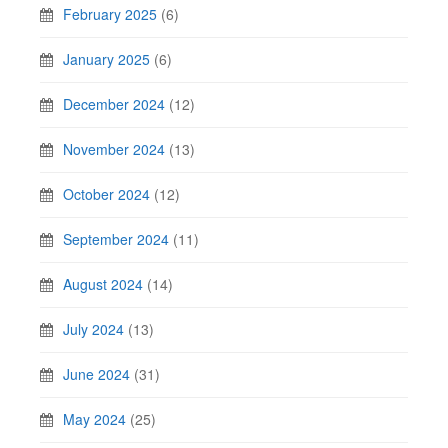
February 2025
(6)
January 2025
(6)
December 2024
(12)
November 2024
(13)
October 2024
(12)
September 2024
(11)
August 2024
(14)
July 2024
(13)
June 2024
(31)
May 2024
(25)