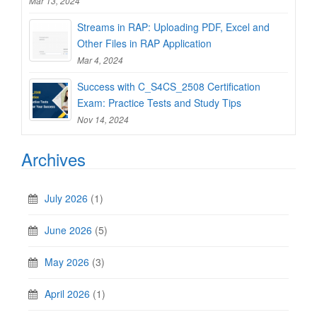
Mar 13, 2024
Streams in RAP: Uploading PDF, Excel and
Other Files in RAP Application
Mar 4, 2024
Success with C_S4CS_2508 Certification
Exam: Practice Tests and Study Tips
Nov 14, 2024
Archives
July 2026
(1)
June 2026
(5)
May 2026
(3)
April 2026
(1)