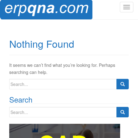
T
o
g
g
l
Nothing Found
e
n
a
v
It seems we can’t find what you’re looking for. Perhaps
i
searching can help.
g
Search
a
for:
t
Search
i
o
Search
n
for: