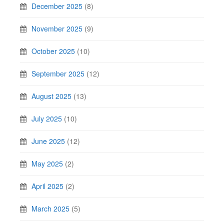
December 2025
(8)
November 2025
(9)
October 2025
(10)
September 2025
(12)
August 2025
(13)
July 2025
(10)
June 2025
(12)
May 2025
(2)
April 2025
(2)
March 2025
(5)