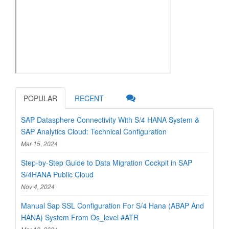
POPULAR
RECENT
SAP Datasphere Connectivity With S/4 HANA System &
SAP Analytics Cloud: Technical Configuration
Mar 15, 2024
Step-by-Step Guide to Data Migration Cockpit in SAP
S/4HANA Public Cloud
Nov 4, 2024
Manual Sap SSL Configuration For S/4 Hana (ABAP And
HANA) System From Os_level #ATR