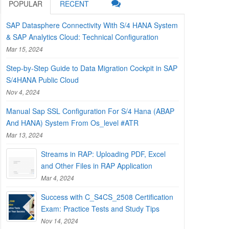
POPULAR
RECENT
SAP Datasphere Connectivity With S/4 HANA System
& SAP Analytics Cloud: Technical Configuration
Mar 15, 2024
Step-by-Step Guide to Data Migration Cockpit in SAP
S/4HANA Public Cloud
Nov 4, 2024
Manual Sap SSL Configuration For S/4 Hana (ABAP
And HANA) System From Os_level #ATR
Mar 13, 2024
Streams in RAP: Uploading PDF, Excel
and Other Files in RAP Application
Mar 4, 2024
Success with C_S4CS_2508 Certification
Exam: Practice Tests and Study Tips
Nov 14, 2024