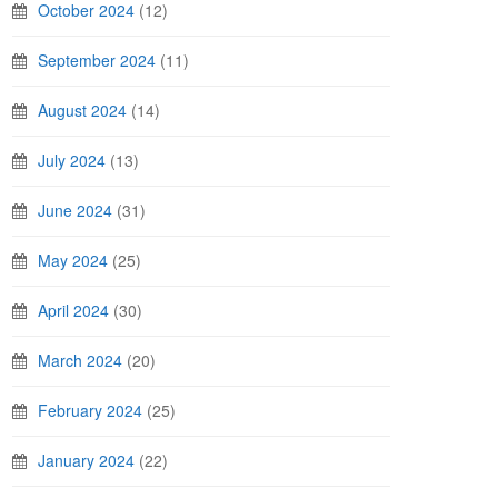
October 2024
(12)
September 2024
(11)
August 2024
(14)
July 2024
(13)
June 2024
(31)
May 2024
(25)
April 2024
(30)
March 2024
(20)
February 2024
(25)
January 2024
(22)