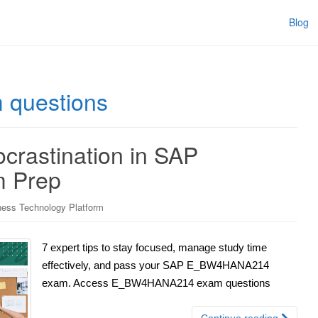
Blog
questions
crastination in SAP
 Prep
ess Technology Platform
7 expert tips to stay focused, manage study time
effectively, and pass your SAP E_BW4HANA214
exam. Access E_BW4HANA214 exam questions
Continue reading