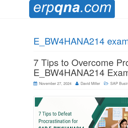
E_BW4HANA214 exam 
7 Tips to Overcome Pro
E_BW4HANA214 Exam
November 27, 2024
David Miller
SAP Busin