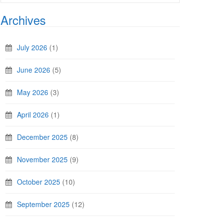
Archives
July 2026
(1)
June 2026
(5)
May 2026
(3)
April 2026
(1)
December 2025
(8)
November 2025
(9)
October 2025
(10)
September 2025
(12)