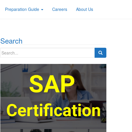
Preparation Guide
Careers
About Us
Search
Search
for: