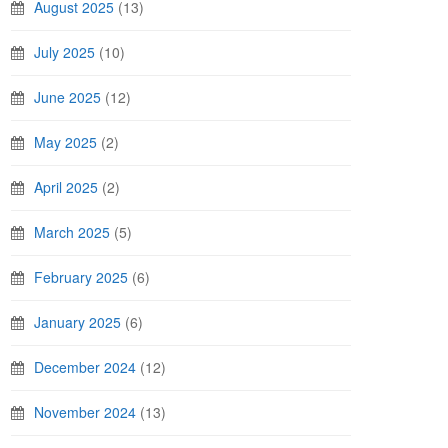
August 2025
(13)
July 2025
(10)
June 2025
(12)
May 2025
(2)
April 2025
(2)
March 2025
(5)
February 2025
(6)
January 2025
(6)
December 2024
(12)
November 2024
(13)