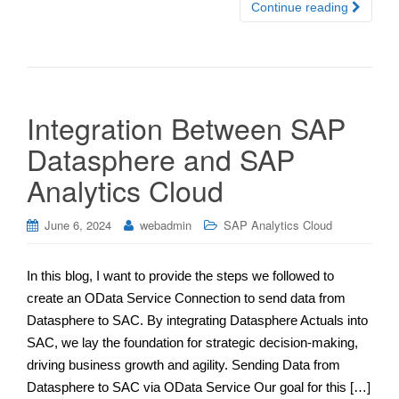
Continue reading
Integration Between SAP
Datasphere and SAP
Analytics Cloud
June 6, 2024
webadmin
SAP Analytics Cloud
In this blog, I want to provide the steps we followed to
create an OData Service Connection to send data from
Datasphere to SAC. By integrating Datasphere Actuals into
SAC, we lay the foundation for strategic decision-making,
driving business growth and agility. Sending Data from
Datasphere to SAC via OData Service Our goal for this […]