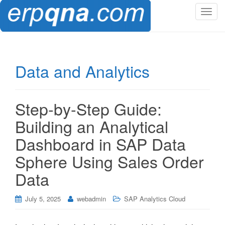
T
o
g
g
l
Data and Analytics
e
n
a
Step-by-Step Guide:
v
i
Building an Analytical
g
Dashboard in SAP Data
a
t
Sphere Using Sales Order
i
Data
o
n
July 5, 2025
webadmin
SAP Analytics Cloud