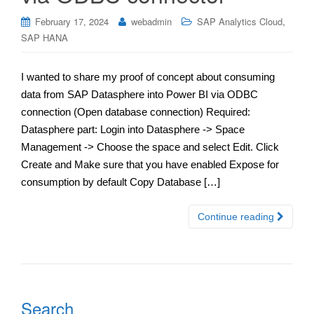
,
February 17, 2024
webadmin
SAP Analytics Cloud
SAP HANA
I wanted to share my proof of concept about consuming
data from SAP Datasphere into Power BI via ODBC
connection (Open database connection) Required:
Datasphere part: Login into Datasphere -> Space
Management -> Choose the space and select Edit. Click
Create and Make sure that you have enabled Expose for
consumption by default Copy Database […]
Continue reading
Search