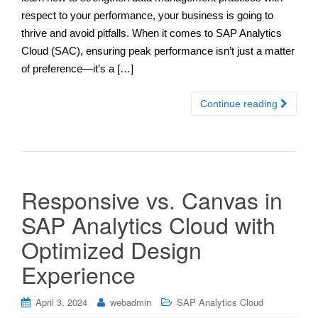
respect to your performance, your business is going to
thrive and avoid pitfalls. When it comes to SAP Analytics
Cloud (SAC), ensuring peak performance isn’t just a matter
of preference—it’s a […]
Continue reading
Responsive vs. Canvas in
SAP Analytics Cloud with
Optimized Design
Experience
April 3, 2024
webadmin
SAP Analytics Cloud