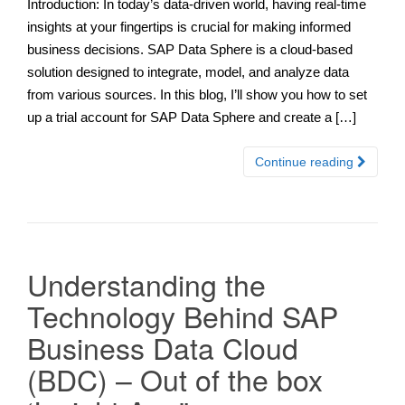
Introduction: In today’s data-driven world, having real-time
insights at your fingertips is crucial for making informed
business decisions. SAP Data Sphere is a cloud-based
solution designed to integrate, model, and analyze data
from various sources. In this blog, I’ll show you how to set
up a trial account for SAP Data Sphere and create a […]
Continue reading
Understanding the
Technology Behind SAP
Business Data Cloud
(BDC) – Out of the box