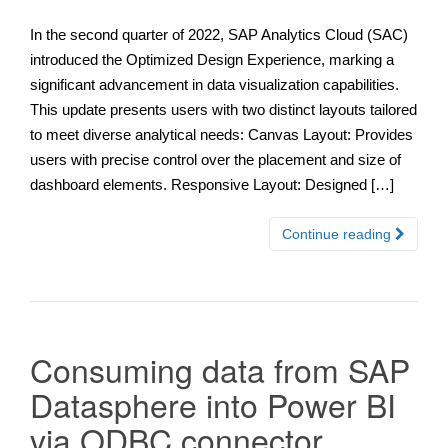
In the second quarter of 2022, SAP Analytics Cloud (SAC)
introduced the Optimized Design Experience, marking a
significant advancement in data visualization capabilities.
This update presents users with two distinct layouts tailored
to meet diverse analytical needs: Canvas Layout: Provides
users with precise control over the placement and size of
dashboard elements. Responsive Layout: Designed […]
Continue reading
Consuming data from SAP
Datasphere into Power BI
via ODBC connector