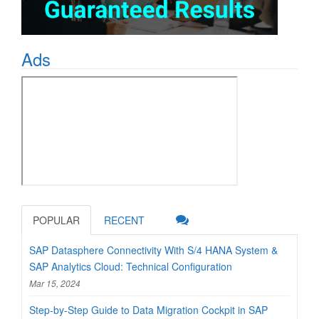
Ads
POPULAR
RECENT
SAP Datasphere Connectivity With S/4 HANA System &
SAP Analytics Cloud: Technical Configuration
Mar 15, 2024
Step-by-Step Guide to Data Migration Cockpit in SAP