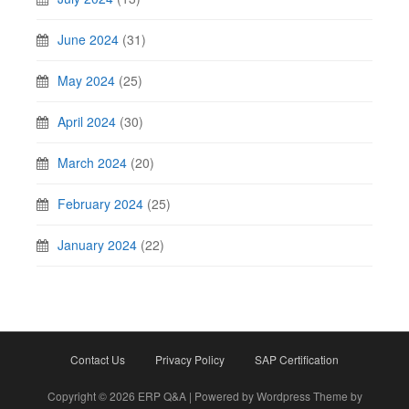
June 2024
(31)
May 2024
(25)
April 2024
(30)
March 2024
(20)
February 2024
(25)
January 2024
(22)
Contact Us
Privacy Policy
SAP Certification
Copyright © 2026 ERP Q&A | Powered by Wordpress Theme by