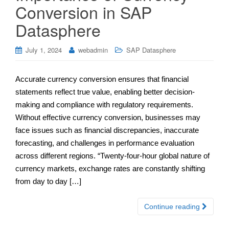
Conversion in SAP
Datasphere
July 1, 2024
webadmin
SAP Datasphere
Accurate currency conversion ensures that financial
statements reflect true value, enabling better decision-
making and compliance with regulatory requirements.
Without effective currency conversion, businesses may
face issues such as financial discrepancies, inaccurate
forecasting, and challenges in performance evaluation
across different regions. “Twenty-four-hour global nature of
currency markets, exchange rates are constantly shifting
from day to day […]
Continue reading