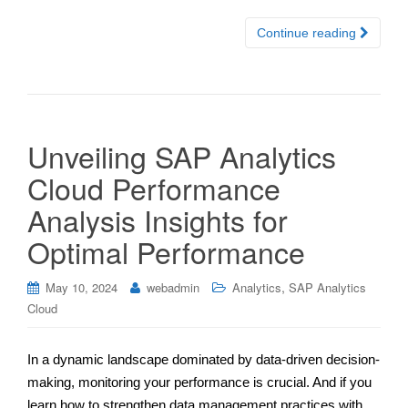
Continue reading
Unveiling SAP Analytics
Cloud Performance
Analysis Insights for
Optimal Performance
,
May 10, 2024
webadmin
Analytics
SAP Analytics
Cloud
In a dynamic landscape dominated by data-driven decision-
making, monitoring your performance is crucial. And if you
learn how to strengthen data management practices with