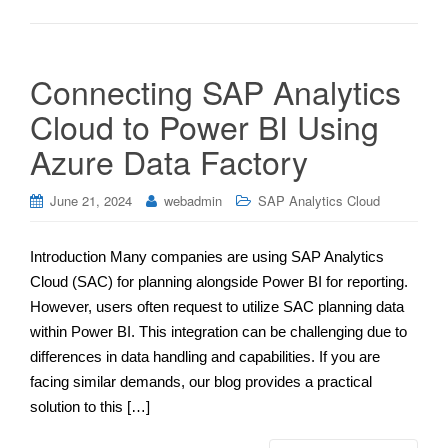
Connecting SAP Analytics
Cloud to Power BI Using
Azure Data Factory
June 21, 2024
webadmin
SAP Analytics Cloud
Introduction Many companies are using SAP Analytics
Cloud (SAC) for planning alongside Power BI for reporting.
However, users often request to utilize SAC planning data
within Power BI. This integration can be challenging due to
differences in data handling and capabilities. If you are
facing similar demands, our blog provides a practical
solution to this […]