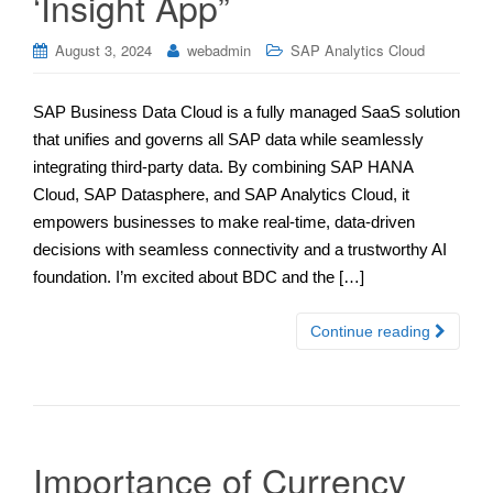
‘Insight App”
August 3, 2024
webadmin
SAP Analytics Cloud
SAP Business Data Cloud is a fully managed SaaS solution
that unifies and governs all SAP data while seamlessly
integrating third-party data. By combining SAP HANA
Cloud, SAP Datasphere, and SAP Analytics Cloud, it
empowers businesses to make real-time, data-driven
decisions with seamless connectivity and a trustworthy AI
foundation. I’m excited about BDC and the […]
Continue reading
Importance of Currency