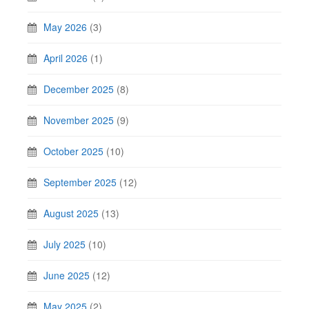
May 2026
(3)
April 2026
(1)
December 2025
(8)
November 2025
(9)
October 2025
(10)
September 2025
(12)
August 2025
(13)
July 2025
(10)
June 2025
(12)
May 2025
(2)