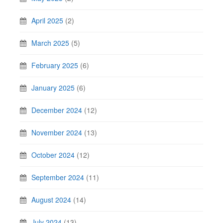
April 2025
(2)
March 2025
(5)
February 2025
(6)
January 2025
(6)
December 2024
(12)
November 2024
(13)
October 2024
(12)
September 2024
(11)
August 2024
(14)
July 2024
(13)