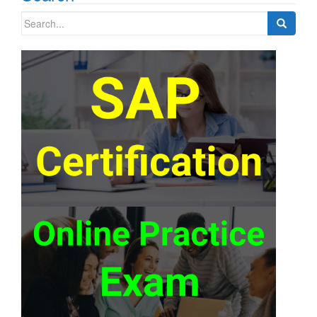
Search
for: