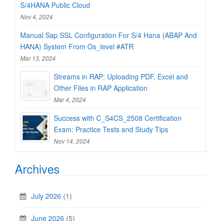
S/4HANA Public Cloud
Nov 4, 2024
Manual Sap SSL Configuration For S/4 Hana (ABAP And
HANA) System From Os_level #ATR
Mar 13, 2024
Streams in RAP: Uploading PDF, Excel and
Other Files in RAP Application
Mar 4, 2024
Success with C_S4CS_2508 Certification
Exam: Practice Tests and Study Tips
Nov 14, 2024
Archives
July 2026
(1)
June 2026
(5)