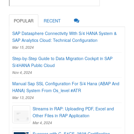
POPULAR
RECENT
SAP Datasphere Connectivity With S/4 HANA System &
SAP Analytics Cloud: Technical Configuration
Mar 15, 2024
Step-by-Step Guide to Data Migration Cockpit in SAP
S/4HANA Public Cloud
Nov 4, 2024
Manual Sap SSL Configuration For S/4 Hana (ABAP And
HANA) System From Os_level #ATR
Mar 13, 2024
Streams in RAP: Uploading PDF, Excel and
Other Files in RAP Application
Mar 4, 2024
Success with C_S4CS_2508 Certification