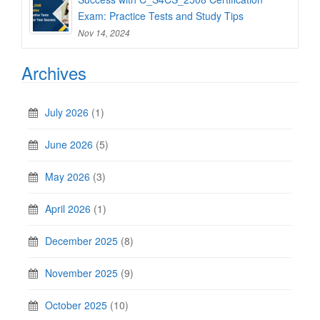
Exam: Practice Tests and Study Tips
Nov 14, 2024
Archives
July 2026
(1)
June 2026
(5)
May 2026
(3)
April 2026
(1)
December 2025
(8)
November 2025
(9)
October 2025
(10)