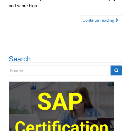
and score high.
Continue reading
Search
Search
for: