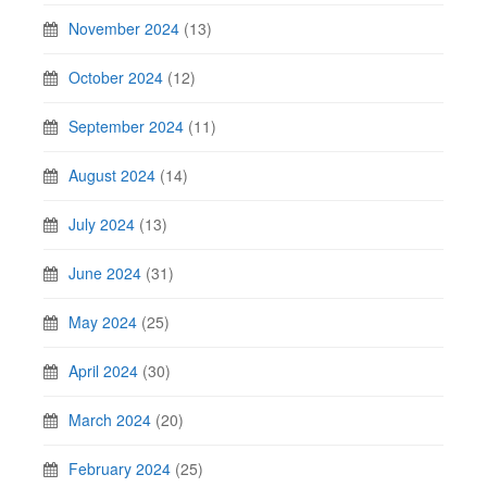
November 2024
(13)
October 2024
(12)
September 2024
(11)
August 2024
(14)
July 2024
(13)
June 2024
(31)
May 2024
(25)
April 2024
(30)
March 2024
(20)
February 2024
(25)