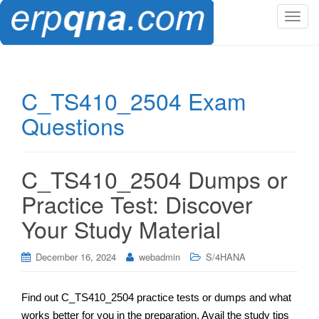
T
o
g
g
l
C_TS410_2504 Exam
e
Questions
n
a
v
i
C_TS410_2504 Dumps or
g
Practice Test: Discover
a
t
Your Study Material
i
o
December 16, 2024
webadmin
S/4HANA
n
Find out C_TS410_2504 practice tests or dumps and what
works better for you in the preparation. Avail the study tips