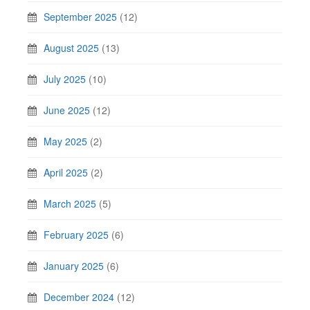
September 2025
(12)
August 2025
(13)
July 2025
(10)
June 2025
(12)
May 2025
(2)
April 2025
(2)
March 2025
(5)
February 2025
(6)
January 2025
(6)
December 2024
(12)