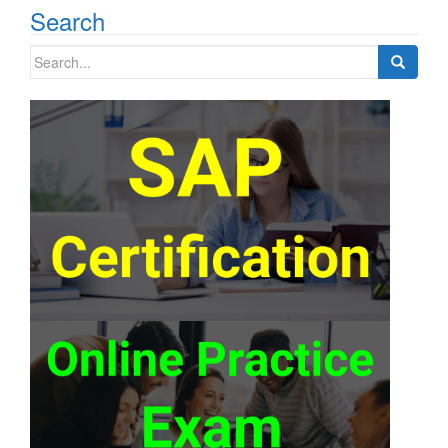
Search
Search
for: