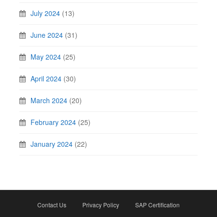
July 2024
(13)
June 2024
(31)
May 2024
(25)
April 2024
(30)
March 2024
(20)
February 2024
(25)
January 2024
(22)
Contact Us
Privacy Policy
SAP Certification