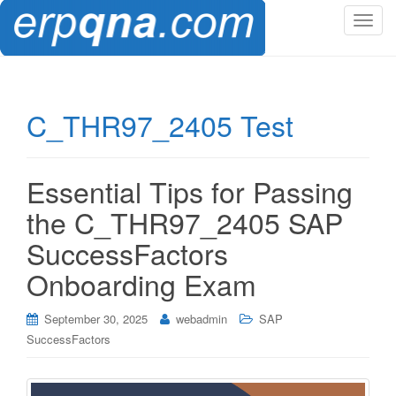
T
o
g
g
l
C_THR97_2405 Test
e
n
a
Essential Tips for Passing
v
i
the C_THR97_2405 SAP
g
SuccessFactors
a
t
Onboarding Exam
i
o
September 30, 2025
webadmin
SAP
n
SuccessFactors