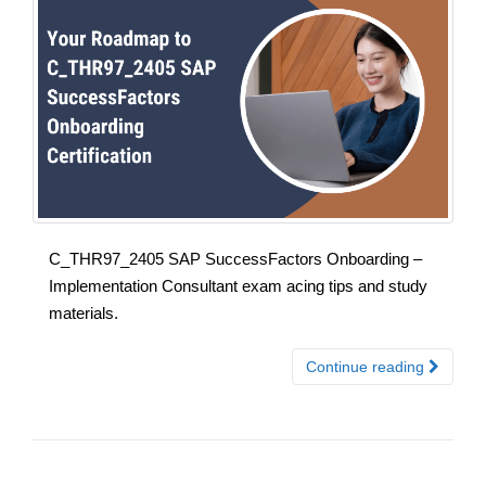
C_THR97_2405 SAP SuccessFactors Onboarding –
Implementation Consultant exam acing tips and study
materials.
Continue reading