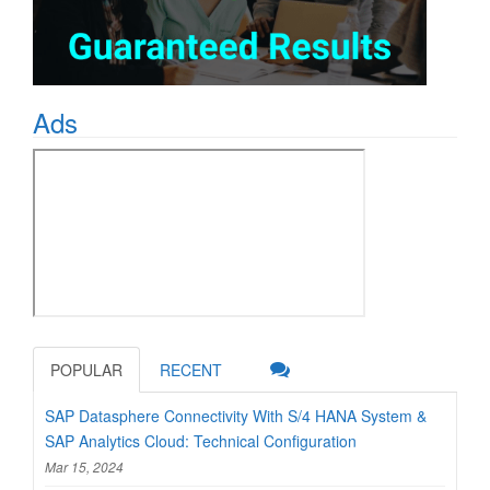
Ads
POPULAR
RECENT
SAP Datasphere Connectivity With S/4 HANA System &
SAP Analytics Cloud: Technical Configuration
Mar 15, 2024