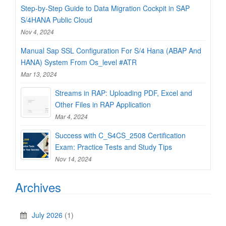
Step-by-Step Guide to Data Migration Cockpit in SAP
S/4HANA Public Cloud
Nov 4, 2024
Manual Sap SSL Configuration For S/4 Hana (ABAP And
HANA) System From Os_level #ATR
Mar 13, 2024
Streams in RAP: Uploading PDF, Excel and
Other Files in RAP Application
Mar 4, 2024
Success with C_S4CS_2508 Certification
Exam: Practice Tests and Study Tips
Nov 14, 2024
Archives
July 2026
(1)