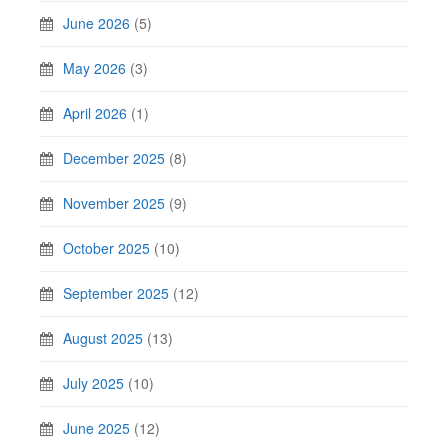
June 2026
(5)
May 2026
(3)
April 2026
(1)
December 2025
(8)
November 2025
(9)
October 2025
(10)
September 2025
(12)
August 2025
(13)
July 2025
(10)
June 2025
(12)