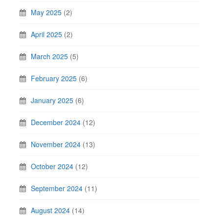
May 2025
(2)
April 2025
(2)
March 2025
(5)
February 2025
(6)
January 2025
(6)
December 2024
(12)
November 2024
(13)
October 2024
(12)
September 2024
(11)
August 2024
(14)