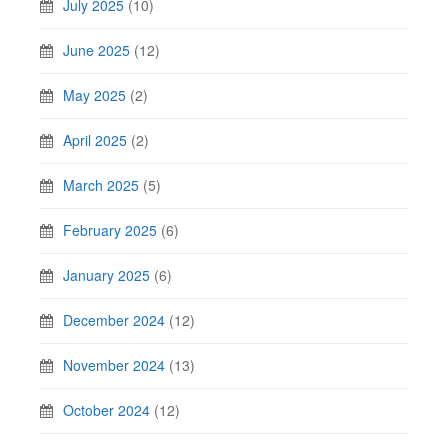
July 2025
(10)
June 2025
(12)
May 2025
(2)
April 2025
(2)
March 2025
(5)
February 2025
(6)
January 2025
(6)
December 2024
(12)
November 2024
(13)
October 2024
(12)