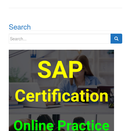
Search
Search
for: