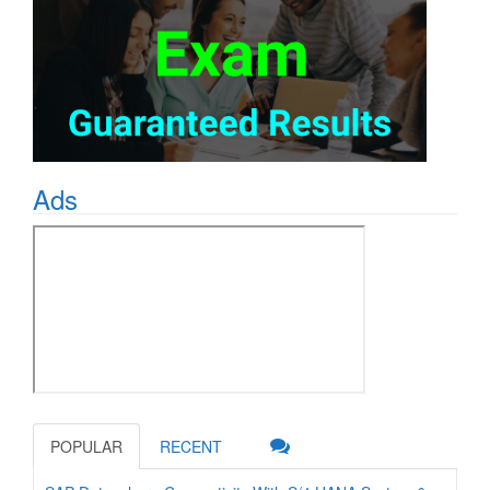
Ads
POPULAR
RECENT