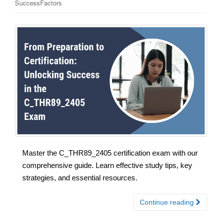
SuccessFactors
Master the C_THR89_2405 certification exam with our
comprehensive guide. Learn effective study tips, key
strategies, and essential resources.
Continue reading