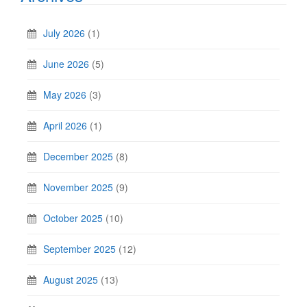
July 2026
(1)
June 2026
(5)
May 2026
(3)
April 2026
(1)
December 2025
(8)
November 2025
(9)
October 2025
(10)
September 2025
(12)
August 2025
(13)