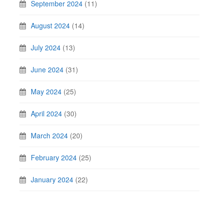
September 2024
(11)
August 2024
(14)
July 2024
(13)
June 2024
(31)
May 2024
(25)
April 2024
(30)
March 2024
(20)
February 2024
(25)
January 2024
(22)