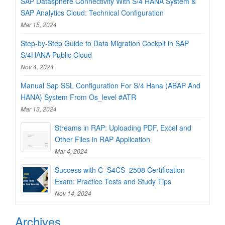
SAP Datasphere Connectivity With S/4 HANA System &
SAP Analytics Cloud: Technical Configuration
Mar 15, 2024
Step-by-Step Guide to Data Migration Cockpit in SAP
S/4HANA Public Cloud
Nov 4, 2024
Manual Sap SSL Configuration For S/4 Hana (ABAP And
HANA) System From Os_level #ATR
Mar 13, 2024
Streams in RAP: Uploading PDF, Excel and
Other Files in RAP Application
Mar 4, 2024
Success with C_S4CS_2508 Certification
Exam: Practice Tests and Study Tips
Nov 14, 2024
Archives