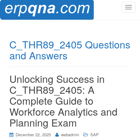
T
o
g
g
l
C_THR89_2405 Questions
e
and Answers
n
a
v
i
Unlocking Success in
g
C_THR89_2405: A
a
t
Complete Guide to
i
Workforce Analytics and
o
n
Planning Exam
December 22, 2025
webadmin
SAP