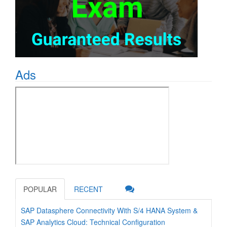
Ads
POPULAR
RECENT
SAP Datasphere Connectivity With S/4 HANA System &
SAP Analytics Cloud: Technical Configuration