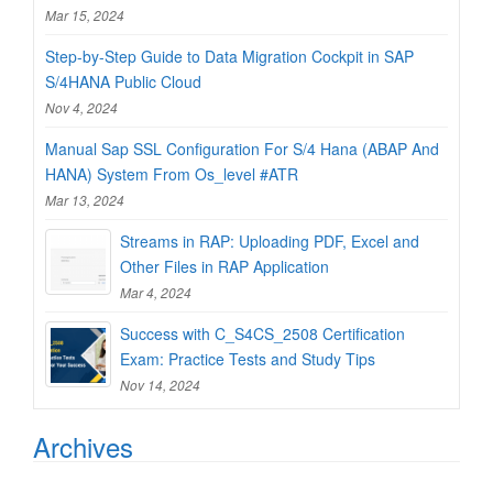
Mar 15, 2024
Step-by-Step Guide to Data Migration Cockpit in SAP
S/4HANA Public Cloud
Nov 4, 2024
Manual Sap SSL Configuration For S/4 Hana (ABAP And
HANA) System From Os_level #ATR
Mar 13, 2024
Streams in RAP: Uploading PDF, Excel and
Other Files in RAP Application
Mar 4, 2024
Success with C_S4CS_2508 Certification
Exam: Practice Tests and Study Tips
Nov 14, 2024
Archives