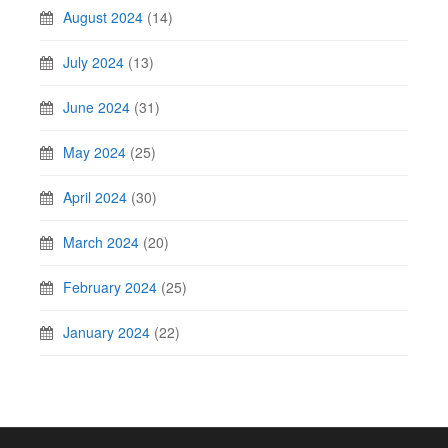
August 2024
(14)
July 2024
(13)
June 2024
(31)
May 2024
(25)
April 2024
(30)
March 2024
(20)
February 2024
(25)
January 2024
(22)