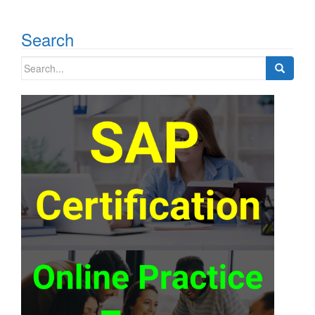
Search
Search
for: