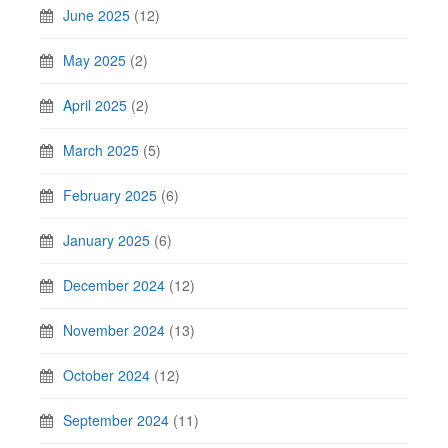
June 2025
(12)
May 2025
(2)
April 2025
(2)
March 2025
(5)
February 2025
(6)
January 2025
(6)
December 2024
(12)
November 2024
(13)
October 2024
(12)
September 2024
(11)