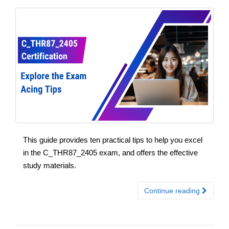
This guide provides ten practical tips to help you excel
in the C_THR87_2405 exam, and offers the effective
study materials.
Continue reading