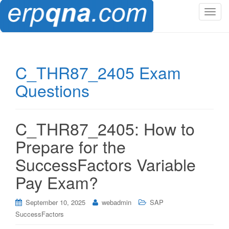
T
o
g
g
l
C_THR87_2405 Exam
e
Questions
n
a
v
i
C_THR87_2405: How to
g
Prepare for the
a
t
SuccessFactors Variable
i
Pay Exam?
o
n
September 10, 2025
webadmin
SAP
SuccessFactors