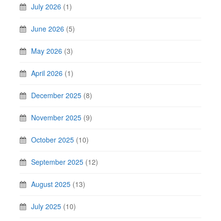
July 2026
(1)
June 2026
(5)
May 2026
(3)
April 2026
(1)
December 2025
(8)
November 2025
(9)
October 2025
(10)
September 2025
(12)
August 2025
(13)
July 2025
(10)