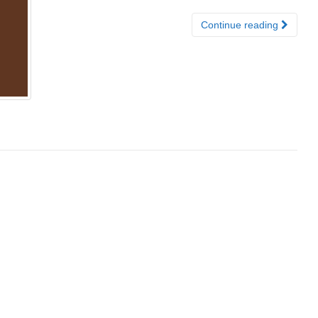
Continue reading