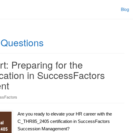
Blog
Questions
t: Preparing for the
ation in SuccessFactors
nt
ssFactors
Are you ready to elevate your HR career with the
C_THR85_2405 certification in SuccessFactors
Succession Management?