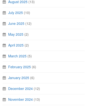
August 2025
(13)
July 2025
(10)
June 2025
(12)
May 2025
(2)
April 2025
(2)
March 2025
(5)
February 2025
(6)
January 2025
(6)
December 2024
(12)
November 2024
(13)