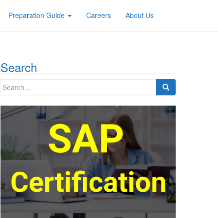
Preparation Guide
Careers
About Us
Search
Search
for: