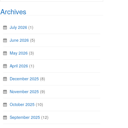
Archives
July 2026
(1)
June 2026
(5)
May 2026
(3)
April 2026
(1)
December 2025
(8)
November 2025
(9)
October 2025
(10)
September 2025
(12)