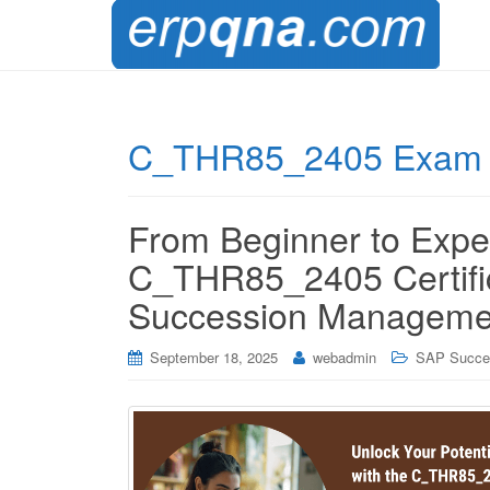
C_THR85_2405 Exam 
From Beginner to Exper
C_THR85_2405 Certific
Succession Manageme
September 18, 2025
webadmin
SAP Succe