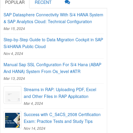
POPULAR
RECENT
SAP Datasphere Connectivity With S/4 HANA System
& SAP Analytics Cloud: Technical Configuration
Mar 15, 2024
Step-by-Step Guide to Data Migration Cockpit in SAP
S/4HANA Public Cloud
Nov 4, 2024
Manual Sap SSL Configuration For S/4 Hana (ABAP
And HANA) System From Os_level #ATR
Mar 13, 2024
Streams in RAP: Uploading PDF, Excel
and Other Files in RAP Application
Mar 4, 2024
Success with C_S4CS_2508 Certification
Exam: Practice Tests and Study Tips
Nov 14, 2024