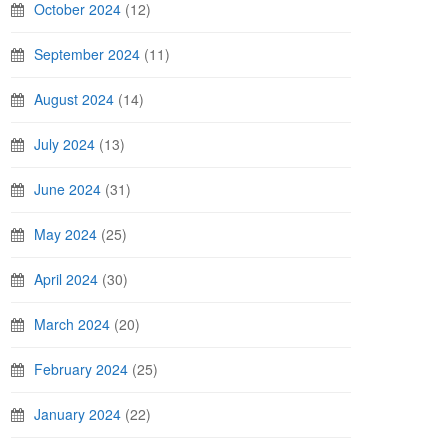
October 2024
(12)
September 2024
(11)
August 2024
(14)
July 2024
(13)
June 2024
(31)
May 2024
(25)
April 2024
(30)
March 2024
(20)
February 2024
(25)
January 2024
(22)