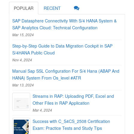
POPULAR
RECENT
SAP Datasphere Connectivity With S/4 HANA System &
SAP Analytics Cloud: Technical Configuration
Mar 15, 2024
Step-by-Step Guide to Data Migration Cockpit in SAP
S/4HANA Public Cloud
Nov 4, 2024
Manual Sap SSL Configuration For S/4 Hana (ABAP And
HANA) System From Os_level #ATR
Mar 13, 2024
Streams in RAP: Uploading PDF, Excel and
Other Files in RAP Application
Mar 4, 2024
Success with C_S4CS_2508 Certification
Exam: Practice Tests and Study Tips