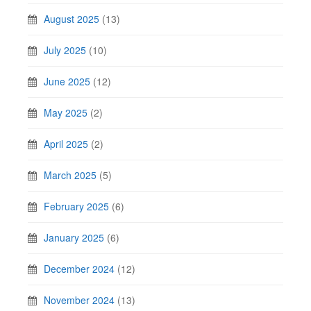
August 2025
(13)
July 2025
(10)
June 2025
(12)
May 2025
(2)
April 2025
(2)
March 2025
(5)
February 2025
(6)
January 2025
(6)
December 2024
(12)
November 2024
(13)