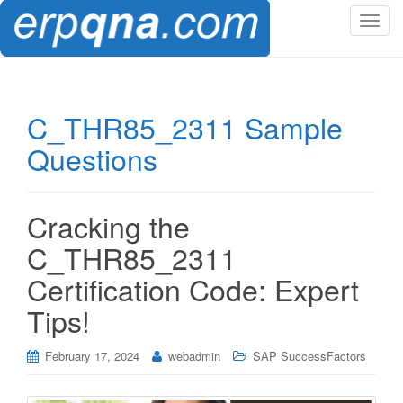
T
o
g
g
l
C_THR85_2311 Sample
e
Questions
n
a
v
i
Cracking the
g
C_THR85_2311
a
t
Certification Code: Expert
i
Tips!
o
n
February 17, 2024
webadmin
SAP SuccessFactors