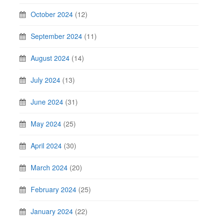
October 2024
(12)
September 2024
(11)
August 2024
(14)
July 2024
(13)
June 2024
(31)
May 2024
(25)
April 2024
(30)
March 2024
(20)
February 2024
(25)
January 2024
(22)