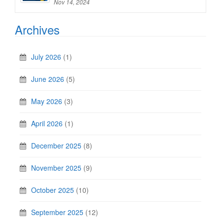
Nov 14, 2024
Archives
July 2026
(1)
June 2026
(5)
May 2026
(3)
April 2026
(1)
December 2025
(8)
November 2025
(9)
October 2025
(10)
September 2025
(12)