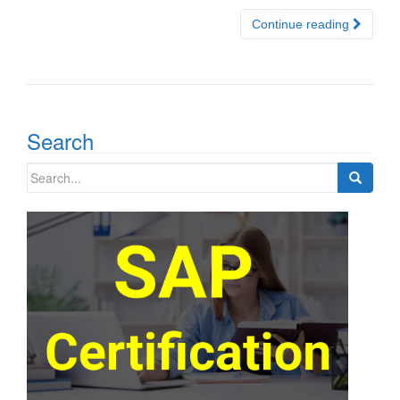
Continue reading
Search
Search
for: