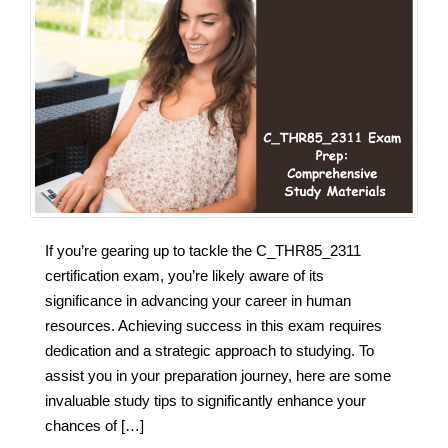
If you’re gearing up to tackle the C_THR85_2311
certification exam, you’re likely aware of its
significance in advancing your career in human
resources. Achieving success in this exam requires
dedication and a strategic approach to studying. To
assist you in your preparation journey, here are some
invaluable study tips to significantly enhance your
chances of […]