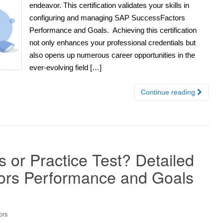
endeavor. This certification validates your skills in
configuring and managing SAP SuccessFactors
Performance and Goals. Achieving this certification
not only enhances your professional credentials but
also opens up numerous career opportunities in the
ever-evolving field […]
Continue reading
r Practice Test? Detailed
ors Performance and Goals
ors