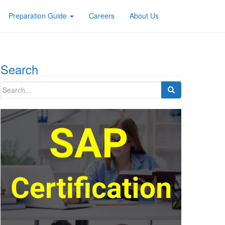
Preparation Guide
Careers
About Us
Search
Search
for: