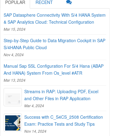
POPULAR
RECENT
SAP Datasphere Connectivity With S/4 HANA System
& SAP Analytics Cloud: Technical Configuration
Mar 15, 2024
Step-by-Step Guide to Data Migration Cockpit in SAP
S/4HANA Public Cloud
Nov 4, 2024
Manual Sap SSL Configuration For S/4 Hana (ABAP
And HANA) System From Os_level #ATR
Mar 13, 2024
Streams in RAP: Uploading PDF, Excel
and Other Files in RAP Application
Mar 4, 2024
Success with C_S4CS_2508 Certification
Exam: Practice Tests and Study Tips
Nov 14, 2024