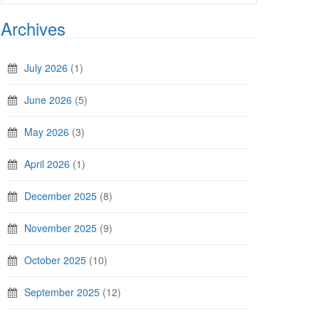
Archives
July 2026
(1)
June 2026
(5)
May 2026
(3)
April 2026
(1)
December 2025
(8)
November 2025
(9)
October 2025
(10)
September 2025
(12)