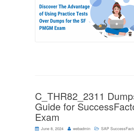
C_THR82_2311 Dumps o
Guide for SuccessFact
Exam
June 8, 2024
webadmin
SAP SuccessFact