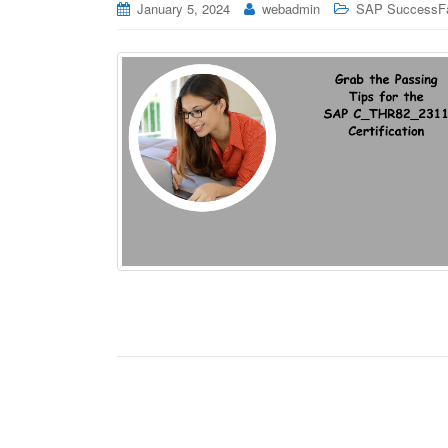
January 5, 2024
webadmin
SAP SuccessFa