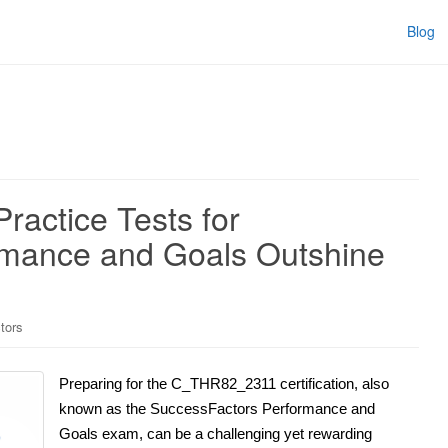
Blog
actice Tests for
rmance and Goals Outshine
tors
Preparing for the C_THR82_2311 certification, also
known as the SuccessFactors Performance and
Goals exam, can be a challenging yet rewarding