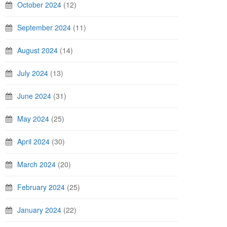
October 2024
(12)
September 2024
(11)
August 2024
(14)
July 2024
(13)
June 2024
(31)
May 2024
(25)
April 2024
(30)
March 2024
(20)
February 2024
(25)
January 2024
(22)