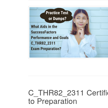
C_THR82_2311 Certific
to Preparation