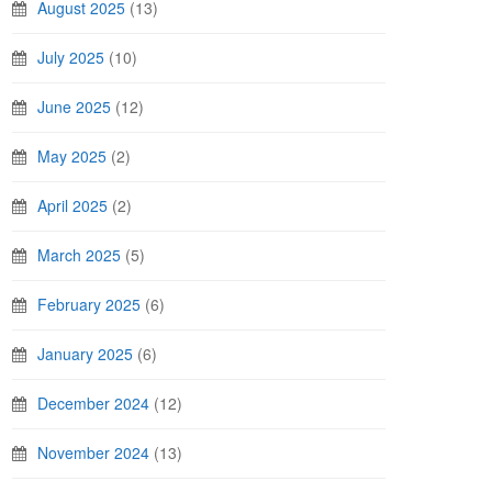
August 2025
(13)
July 2025
(10)
June 2025
(12)
May 2025
(2)
April 2025
(2)
March 2025
(5)
February 2025
(6)
January 2025
(6)
December 2024
(12)
November 2024
(13)