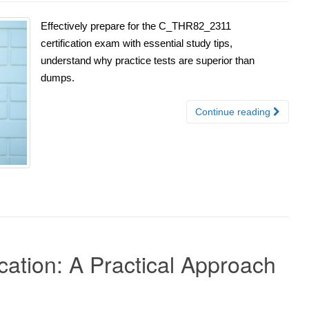
Effectively prepare for the C_THR82_2311
certification exam with essential study tips,
understand why practice tests are superior than
dumps.
Continue reading
ation: A Practical Approach