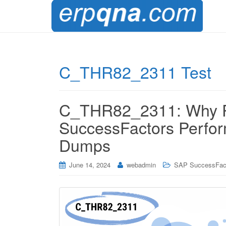
C_THR82_2311 Test
C_THR82_2311: Why Pr
SuccessFactors Perfo
Dumps
June 14, 2024
webadmin
SAP SuccessFac