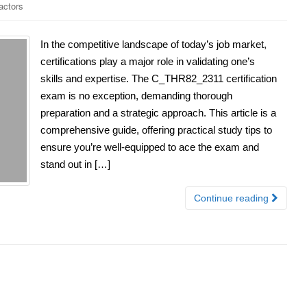
ctors
In the competitive landscape of today’s job market,
certifications play a major role in validating one’s
skills and expertise. The C_THR82_2311 certification
exam is no exception, demanding thorough
preparation and a strategic approach. This article is a
comprehensive guide, offering practical study tips to
ensure you’re well-equipped to ace the exam and
stand out in […]
Continue reading