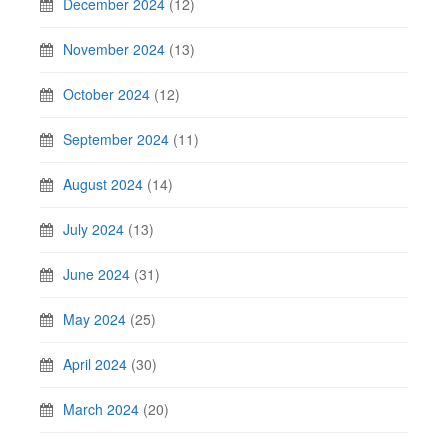
December 2024
(12)
November 2024
(13)
October 2024
(12)
September 2024
(11)
August 2024
(14)
July 2024
(13)
June 2024
(31)
May 2024
(25)
April 2024
(30)
March 2024
(20)