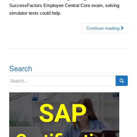
SuccessFactors Employee Central Core exam, solving
simulator tests could help.
Continue reading
Search
Search
for: