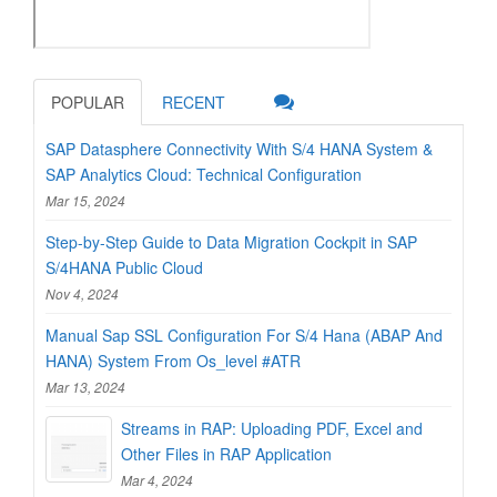
POPULAR
RECENT
SAP Datasphere Connectivity With S/4 HANA System &
SAP Analytics Cloud: Technical Configuration
Mar 15, 2024
Step-by-Step Guide to Data Migration Cockpit in SAP
S/4HANA Public Cloud
Nov 4, 2024
Manual Sap SSL Configuration For S/4 Hana (ABAP And
HANA) System From Os_level #ATR
Mar 13, 2024
Streams in RAP: Uploading PDF, Excel and
Other Files in RAP Application
Mar 4, 2024