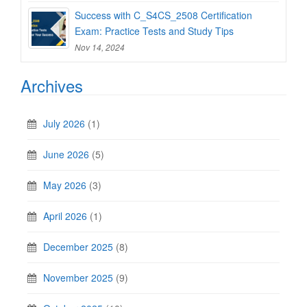
Success with C_S4CS_2508 Certification
Exam: Practice Tests and Study Tips
Nov 14, 2024
Archives
July 2026
(1)
June 2026
(5)
May 2026
(3)
April 2026
(1)
December 2025
(8)
November 2025
(9)