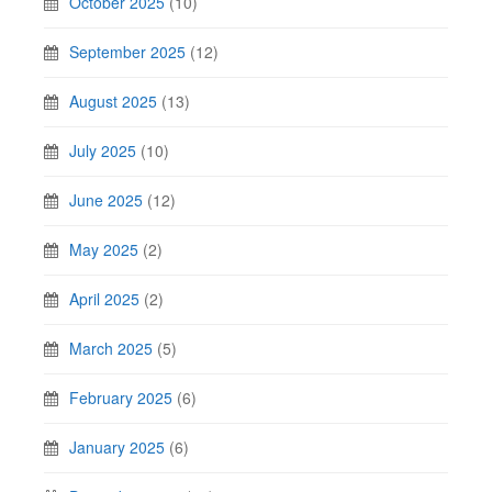
October 2025
(10)
September 2025
(12)
August 2025
(13)
July 2025
(10)
June 2025
(12)
May 2025
(2)
April 2025
(2)
March 2025
(5)
February 2025
(6)
January 2025
(6)