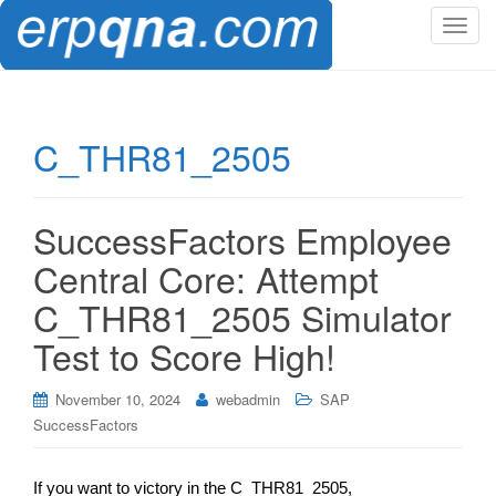
T
o
g
g
l
C_THR81_2505
e
n
a
SuccessFactors Employee
v
i
Central Core: Attempt
g
C_THR81_2505 Simulator
a
t
Test to Score High!
i
o
November 10, 2024
webadmin
SAP
n
SuccessFactors
If you want to victory in the C_THR81_2505,