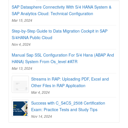
SAP Datasphere Connectivity With S/4 HANA System &
SAP Analytics Cloud: Technical Configuration
Mar 15, 2024
Step-by-Step Guide to Data Migration Cockpit in SAP
S/4HANA Public Cloud
Nov 4, 2024
Manual Sap SSL Configuration For S/4 Hana (ABAP And
HANA) System From Os_level #ATR
Mar 13, 2024
Streams in RAP: Uploading PDF, Excel and
Other Files in RAP Application
Mar 4, 2024
Success with C_S4CS_2508 Certification
Exam: Practice Tests and Study Tips
Nov 14, 2024