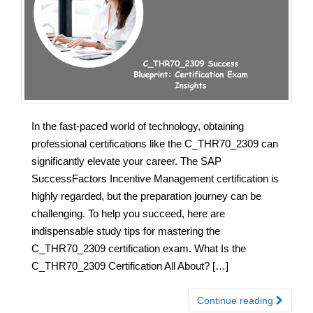
In the fast-paced world of technology, obtaining
professional certifications like the C_THR70_2309 can
significantly elevate your career. The SAP
SuccessFactors Incentive Management certification is
highly regarded, but the preparation journey can be
challenging. To help you succeed, here are
indispensable study tips for mastering the
C_THR70_2309 certification exam. What Is the
C_THR70_2309 Certification All About? […]
Continue reading