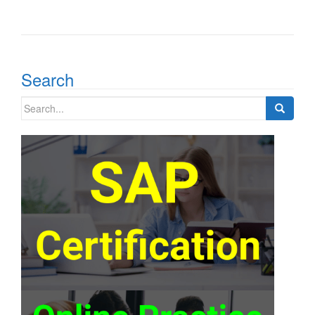
Search
Search
for: