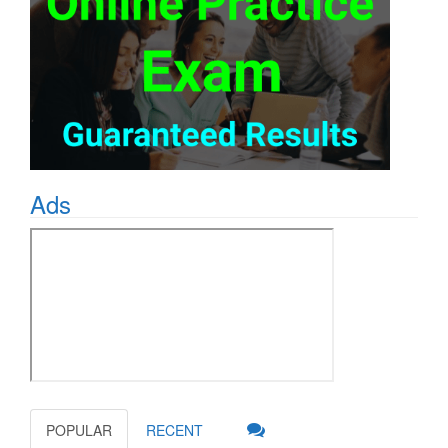
Ads
POPULAR
RECENT