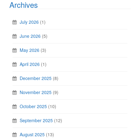
Archives
July 2026
(1)
June 2026
(5)
May 2026
(3)
April 2026
(1)
December 2025
(8)
November 2025
(9)
October 2025
(10)
September 2025
(12)
August 2025
(13)