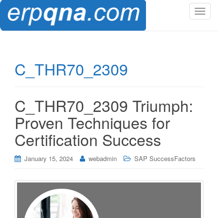
T
o
g
g
l
C_THR70_2309
e
n
a
C_THR70_2309 Triumph:
v
i
Proven Techniques for
g
Certification Success
a
t
i
January 15, 2024
webadmin
SAP SuccessFactors
o
n