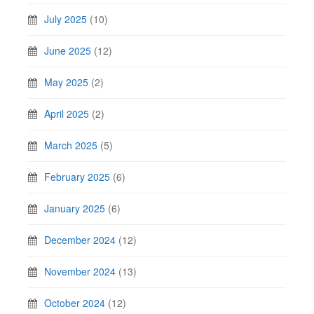
July 2025
(10)
June 2025
(12)
May 2025
(2)
April 2025
(2)
March 2025
(5)
February 2025
(6)
January 2025
(6)
December 2024
(12)
November 2024
(13)
October 2024
(12)