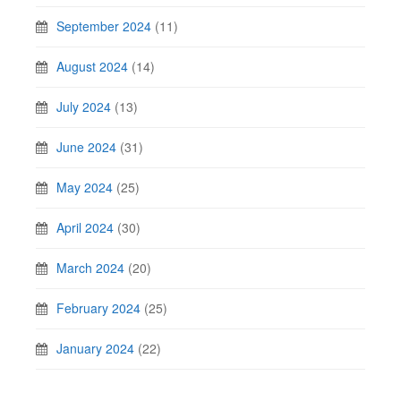
September 2024
(11)
August 2024
(14)
July 2024
(13)
June 2024
(31)
May 2024
(25)
April 2024
(30)
March 2024
(20)
February 2024
(25)
January 2024
(22)