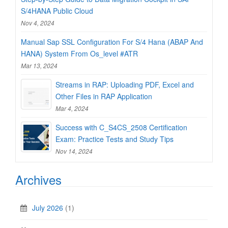
S/4HANA Public Cloud
Nov 4, 2024
Manual Sap SSL Configuration For S/4 Hana (ABAP And
HANA) System From Os_level #ATR
Mar 13, 2024
Streams in RAP: Uploading PDF, Excel and
Other Files in RAP Application
Mar 4, 2024
Success with C_S4CS_2508 Certification
Exam: Practice Tests and Study Tips
Nov 14, 2024
Archives
July 2026
(1)