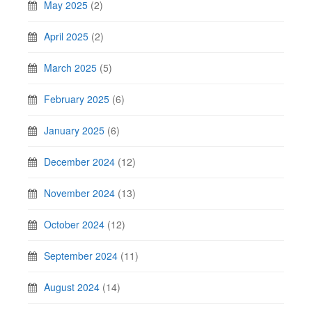
May 2025
(2)
April 2025
(2)
March 2025
(5)
February 2025
(6)
January 2025
(6)
December 2024
(12)
November 2024
(13)
October 2024
(12)
September 2024
(11)
August 2024
(14)