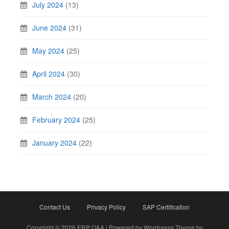
July 2024
(13)
June 2024
(31)
May 2024
(25)
April 2024
(30)
March 2024
(20)
February 2024
(25)
January 2024
(22)
Contact Us
Privacy Policy
SAP Certification
Copyright © 2026 ERP Q&A | Powered by Wordpress Theme by