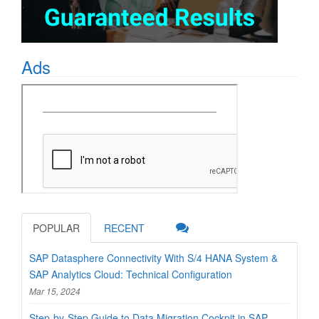
Ads
POPULAR
RECENT
SAP Datasphere Connectivity With S/4 HANA System &
SAP Analytics Cloud: Technical Configuration
Mar 15, 2024
Step-by-Step Guide to Data Migration Cockpit in SAP