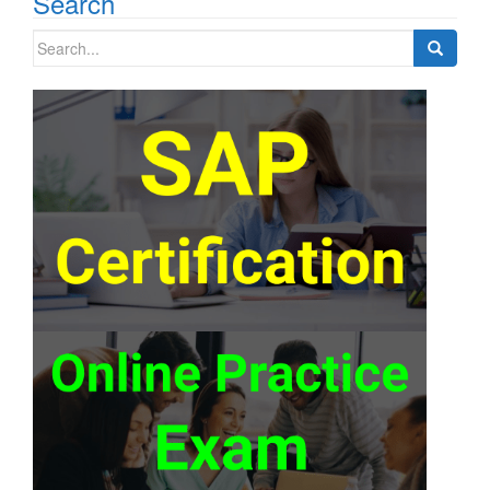
Search
Search
for: