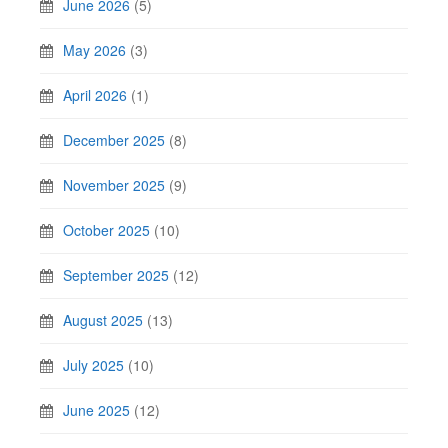
June 2026
(5)
May 2026
(3)
April 2026
(1)
December 2025
(8)
November 2025
(9)
October 2025
(10)
September 2025
(12)
August 2025
(13)
July 2025
(10)
June 2025
(12)