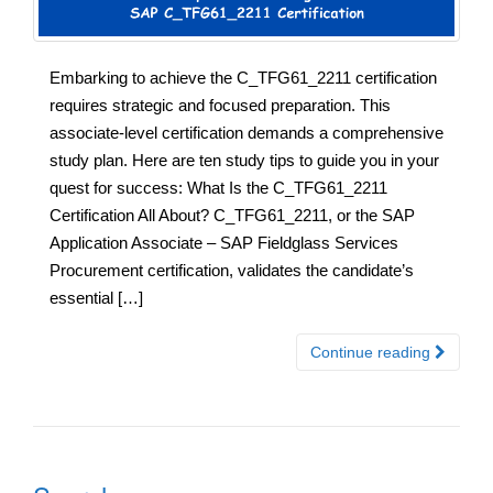
Embarking to achieve the C_TFG61_2211 certification
requires strategic and focused preparation. This
associate-level certification demands a comprehensive
study plan. Here are ten study tips to guide you in your
quest for success: What Is the C_TFG61_2211
Certification All About? C_TFG61_2211, or the SAP
Application Associate – SAP Fieldglass Services
Procurement certification, validates the candidate’s
essential […]
Continue reading