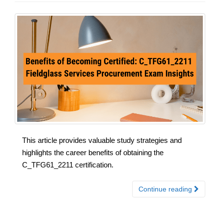
This article provides valuable study strategies and
highlights the career benefits of obtaining the
C_TFG61_2211 certification.
Continue reading