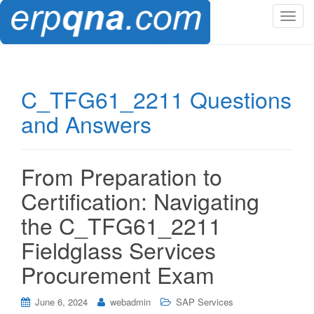
T
o
g
g
l
C_TFG61_2211 Questions
e
and Answers
n
a
v
i
From Preparation to
g
Certification: Navigating
a
t
the C_TFG61_2211
i
Fieldglass Services
o
n
Procurement Exam
June 6, 2024
webadmin
SAP Services