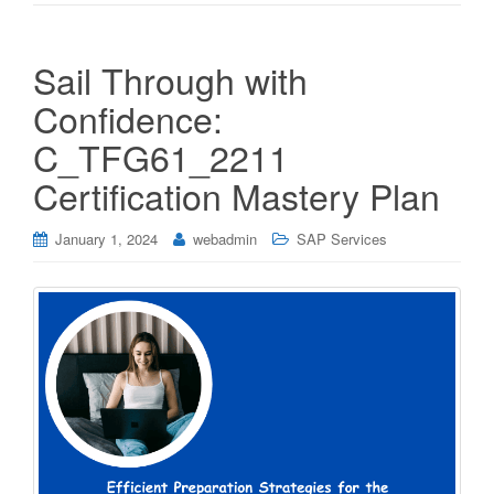
Sail Through with
Confidence:
C_TFG61_2211
Certification Mastery Plan
January 1, 2024
webadmin
SAP Services