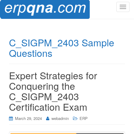
T
o
g
g
l
C_SIGPM_2403 Sample
e
Questions
n
a
v
i
Expert Strategies for
g
Conquering the
a
t
C_SIGPM_2403
i
Certification Exam
o
n
March 29, 2024
webadmin
ERP