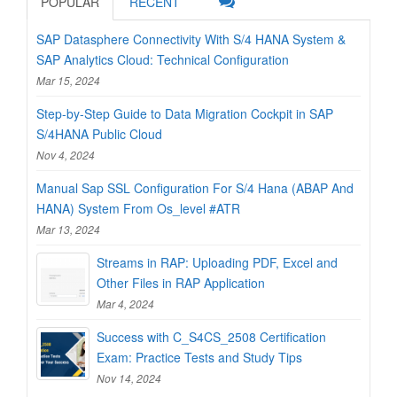
POPULAR
RECENT
SAP Datasphere Connectivity With S/4 HANA System &
SAP Analytics Cloud: Technical Configuration
Mar 15, 2024
Step-by-Step Guide to Data Migration Cockpit in SAP
S/4HANA Public Cloud
Nov 4, 2024
Manual Sap SSL Configuration For S/4 Hana (ABAP And
HANA) System From Os_level #ATR
Mar 13, 2024
Streams in RAP: Uploading PDF, Excel and
Other Files in RAP Application
Mar 4, 2024
Success with C_S4CS_2508 Certification
Exam: Practice Tests and Study Tips
Nov 14, 2024