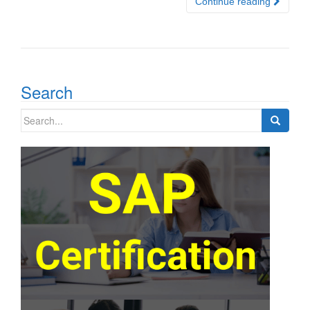
Continue reading
Search
Search
for: