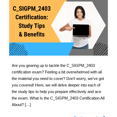
Are you gearing up to tackle the C_SIGPM_2403
certification exam? Feeling a bit overwhelmed with all
the material you need to cover? Don’t worry, we’ve got
you covered! Here, we will delve deeper into each of
the study tips to help you prepare effectively and ace
the exam. What Is the C_SIGPM_2403 Certification All
About? […]