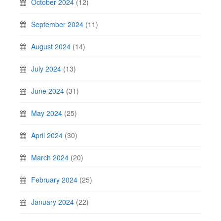
October 2024
(12)
September 2024
(11)
August 2024
(14)
July 2024
(13)
June 2024
(31)
May 2024
(25)
April 2024
(30)
March 2024
(20)
February 2024
(25)
January 2024
(22)