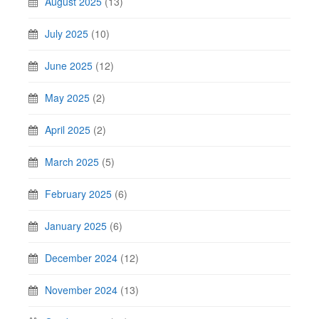
August 2025
(13)
July 2025
(10)
June 2025
(12)
May 2025
(2)
April 2025
(2)
March 2025
(5)
February 2025
(6)
January 2025
(6)
December 2024
(12)
November 2024
(13)