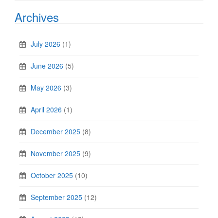
Archives
July 2026
(1)
June 2026
(5)
May 2026
(3)
April 2026
(1)
December 2025
(8)
November 2025
(9)
October 2025
(10)
September 2025
(12)