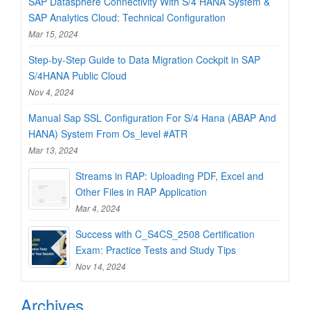
SAP Datasphere Connectivity With S/4 HANA System &
SAP Analytics Cloud: Technical Configuration
Mar 15, 2024
Step-by-Step Guide to Data Migration Cockpit in SAP
S/4HANA Public Cloud
Nov 4, 2024
Manual Sap SSL Configuration For S/4 Hana (ABAP And
HANA) System From Os_level #ATR
Mar 13, 2024
Streams in RAP: Uploading PDF, Excel and
Other Files in RAP Application
Mar 4, 2024
Success with C_S4CS_2508 Certification
Exam: Practice Tests and Study Tips
Nov 14, 2024
Archives