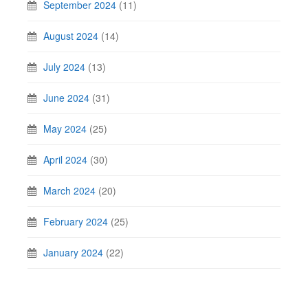
September 2024
(11)
August 2024
(14)
July 2024
(13)
June 2024
(31)
May 2024
(25)
April 2024
(30)
March 2024
(20)
February 2024
(25)
January 2024
(22)