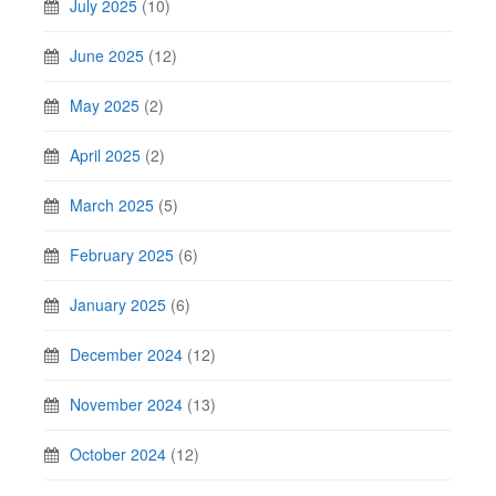
July 2025
(10)
June 2025
(12)
May 2025
(2)
April 2025
(2)
March 2025
(5)
February 2025
(6)
January 2025
(6)
December 2024
(12)
November 2024
(13)
October 2024
(12)