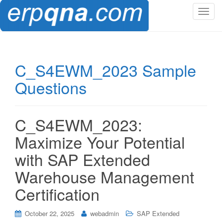
T
o
g
g
l
C_S4EWM_2023 Sample
e
Questions
n
a
v
i
C_S4EWM_2023:
g
Maximize Your Potential
a
t
with SAP Extended
i
Warehouse Management
o
n
Certification
October 22, 2025
webadmin
SAP Extended