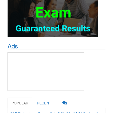
Ads
POPULAR
RECENT