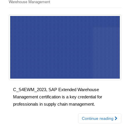
Warehouse Management
C_S4EWM_2023, SAP Extended Warehouse
Management certification is a key credential for
professionals in supply chain management.
Continue reading