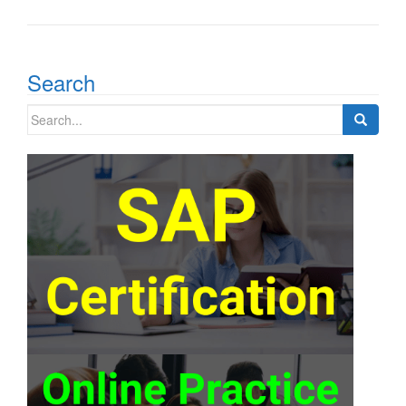
Search
Search
for: