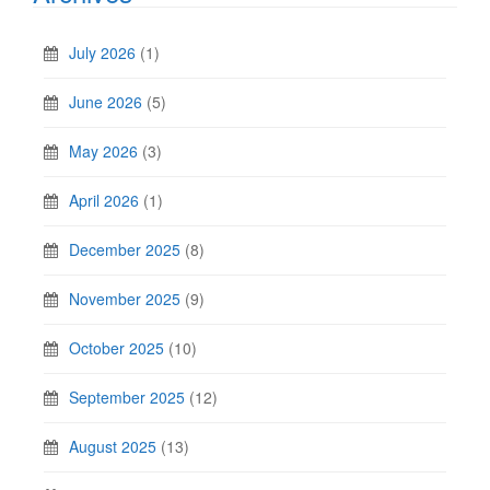
July 2026
(1)
June 2026
(5)
May 2026
(3)
April 2026
(1)
December 2025
(8)
November 2025
(9)
October 2025
(10)
September 2025
(12)
August 2025
(13)