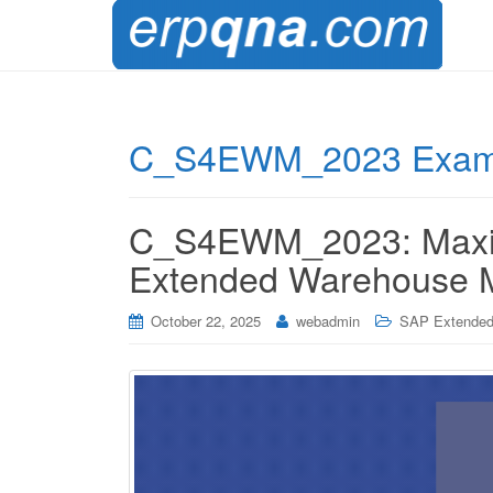
C_S4EWM_2023 Exam 
C_S4EWM_2023: Maximi
Extended Warehouse M
October 22, 2025
webadmin
SAP Extended