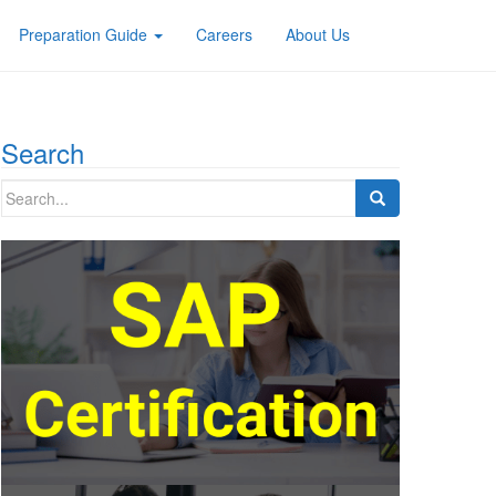
Preparation Guide
Careers
About Us
Search
Search
for: