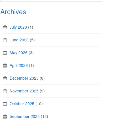
Archives
July 2026
(1)
June 2026
(5)
May 2026
(3)
April 2026
(1)
December 2025
(8)
November 2025
(9)
October 2025
(10)
September 2025
(12)