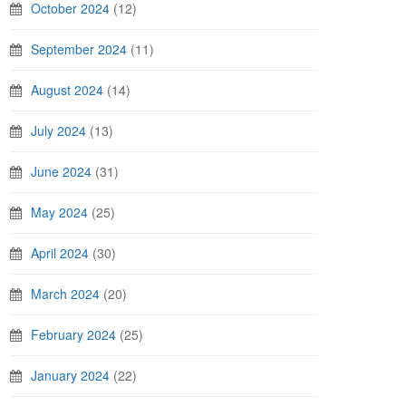
October 2024
(12)
September 2024
(11)
August 2024
(14)
July 2024
(13)
June 2024
(31)
May 2024
(25)
April 2024
(30)
March 2024
(20)
February 2024
(25)
January 2024
(22)