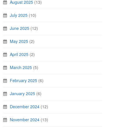
August 2025
(13)
July 2025
(10)
June 2025
(12)
May 2025
(2)
April 2025
(2)
March 2025
(5)
February 2025
(6)
January 2025
(6)
December 2024
(12)
November 2024
(13)