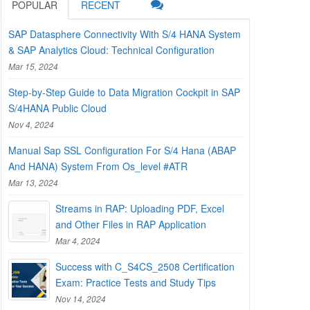
POPULAR
RECENT
SAP Datasphere Connectivity With S/4 HANA System
& SAP Analytics Cloud: Technical Configuration
Mar 15, 2024
Step-by-Step Guide to Data Migration Cockpit in SAP
S/4HANA Public Cloud
Nov 4, 2024
Manual Sap SSL Configuration For S/4 Hana (ABAP
And HANA) System From Os_level #ATR
Mar 13, 2024
Streams in RAP: Uploading PDF, Excel
and Other Files in RAP Application
Mar 4, 2024
Success with C_S4CS_2508 Certification
Exam: Practice Tests and Study Tips
Nov 14, 2024