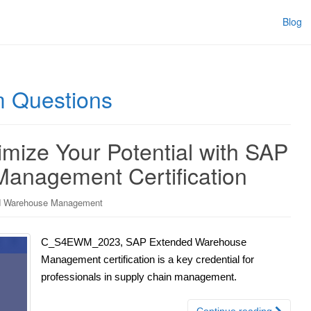
Blog
Questions
ze Your Potential with SAP
anagement Certification
 Warehouse Management
C_S4EWM_2023, SAP Extended Warehouse
Management certification is a key credential for
professionals in supply chain management.
Continue reading