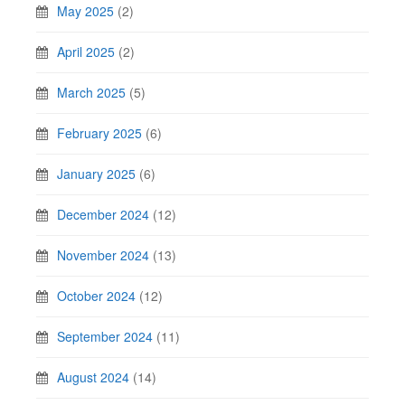
May 2025
(2)
April 2025
(2)
March 2025
(5)
February 2025
(6)
January 2025
(6)
December 2024
(12)
November 2024
(13)
October 2024
(12)
September 2024
(11)
August 2024
(14)