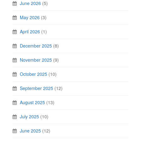
June 2026
(5)
May 2026
(3)
April 2026
(1)
December 2025
(8)
November 2025
(9)
October 2025
(10)
September 2025
(12)
August 2025
(13)
July 2025
(10)
June 2025
(12)