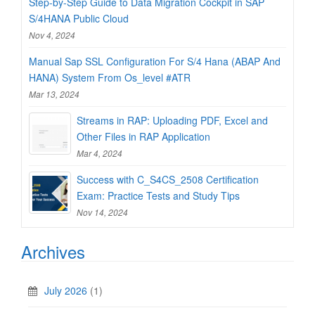
Step-by-Step Guide to Data Migration Cockpit in SAP
S/4HANA Public Cloud
Nov 4, 2024
Manual Sap SSL Configuration For S/4 Hana (ABAP And
HANA) System From Os_level #ATR
Mar 13, 2024
Streams in RAP: Uploading PDF, Excel and
Other Files in RAP Application
Mar 4, 2024
Success with C_S4CS_2508 Certification
Exam: Practice Tests and Study Tips
Nov 14, 2024
Archives
July 2026
(1)