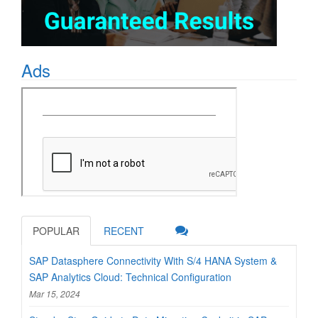
Ads
POPULAR
RECENT
SAP Datasphere Connectivity With S/4 HANA System &
SAP Analytics Cloud: Technical Configuration
Mar 15, 2024