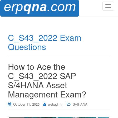
T
o
g
g
l
C_S43_2022 Exam
e
Questions
n
a
v
i
How to Ace the
g
C_S43_2022 SAP
a
t
S/4HANA Asset
i
Management Exam?
o
n
October 11, 2025
webadmin
S/4HANA