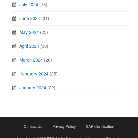
July 2024
(13)
June 2024
(31)
May 2024
(25)
April 2024
(30)
March 2024
(20)
February 2024
(25)
January 2024
(22)
Contact Us
Privacy Policy
SAP Certification