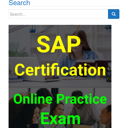
Search
Search
for: