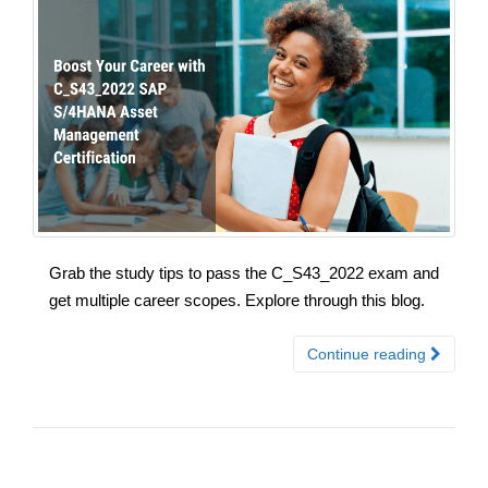
Grab the study tips to pass the C_S43_2022 exam and
get multiple career scopes. Explore through this blog.
Continue reading