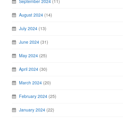
September 2024
(11)
August 2024
(14)
July 2024
(13)
June 2024
(31)
May 2024
(25)
April 2024
(30)
March 2024
(20)
February 2024
(25)
January 2024
(22)