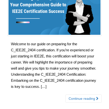
Welcome to our guide on preparing for the
C_IEE2E_2404 certification. If you’re experienced or
just starting in IEE2E, this certification will boost your
career. We will highlight the importance of preparing
well and give you tips to make your journey smoother.
Understanding the C_IEE2E_2404 Certification:
Embarking on the C_IEE2E_2404 certification journey
is key to success. […]
Continue reading