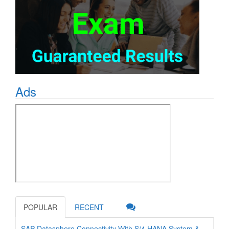
Ads
POPULAR
RECENT
SAP Datasphere Connectivity With S/4 HANA System &