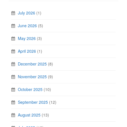
July 2026
(1)
June 2026
(5)
May 2026
(3)
April 2026
(1)
December 2025
(8)
November 2025
(9)
October 2025
(10)
September 2025
(12)
August 2025
(13)