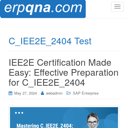
T
o
g
g
l
C_IEE2E_2404 Test
e
n
a
IEE2E Certification Made
v
i
Easy: Effective Preparation
g
for C_IEE2E_2404
a
t
i
May 27, 2024
webadmin
SAP Enterprise
o
n