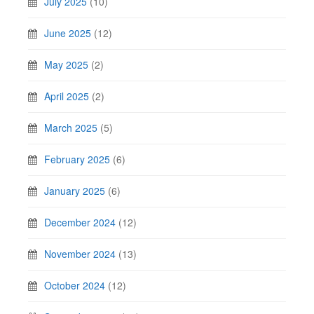
July 2025
(10)
June 2025
(12)
May 2025
(2)
April 2025
(2)
March 2025
(5)
February 2025
(6)
January 2025
(6)
December 2024
(12)
November 2024
(13)
October 2024
(12)