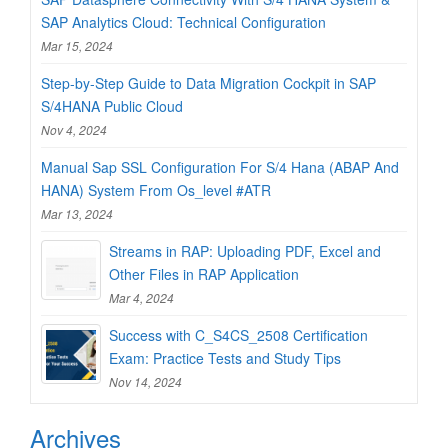
SAP Analytics Cloud: Technical Configuration
Mar 15, 2024
Step-by-Step Guide to Data Migration Cockpit in SAP
S/4HANA Public Cloud
Nov 4, 2024
Manual Sap SSL Configuration For S/4 Hana (ABAP And
HANA) System From Os_level #ATR
Mar 13, 2024
Streams in RAP: Uploading PDF, Excel and
Other Files in RAP Application
Mar 4, 2024
Success with C_S4CS_2508 Certification
Exam: Practice Tests and Study Tips
Nov 14, 2024
Archives