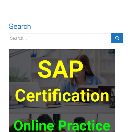
Search
Search
for: