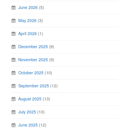
June 2026
(5)
May 2026
(3)
April 2026
(1)
December 2025
(8)
November 2025
(9)
October 2025
(10)
September 2025
(12)
August 2025
(13)
July 2025
(10)
June 2025
(12)