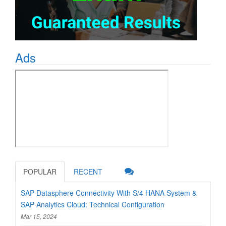
Ads
POPULAR
RECENT
SAP Datasphere Connectivity With S/4 HANA System &
SAP Analytics Cloud: Technical Configuration
Mar 15, 2024