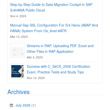
Step-by-Step Guide to Data Migration Cockpit in SAP
S/4HANA Public Cloud
Nov 4, 2024
Manual Sap SSL Configuration For S/4 Hana (ABAP And
HANA) System From Os_level #ATR
Mar 13, 2024
Streams in RAP: Uploading PDF, Excel and
Other Files in RAP Application
Mar 4, 2024
Success with C_S4CS_2508 Certification
Exam: Practice Tests and Study Tips
Nov 14, 2024
Archives
July 2026
(1)