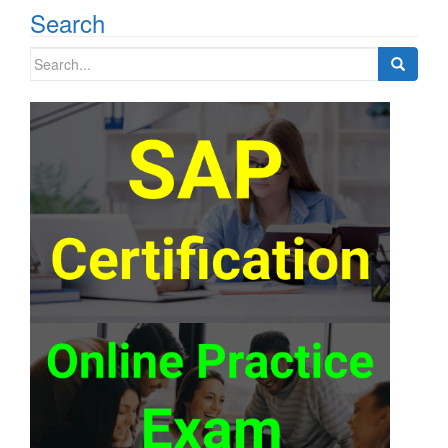
Search
Search
for: