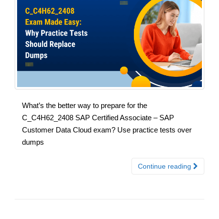
What’s the better way to prepare for the
C_C4H62_2408 SAP Certified Associate – SAP
Customer Data Cloud exam? Use practice tests over
dumps
Continue reading