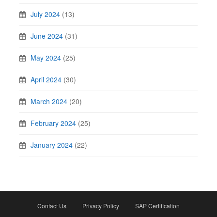
July 2024
(13)
June 2024
(31)
May 2024
(25)
April 2024
(30)
March 2024
(20)
February 2024
(25)
January 2024
(22)
Contact Us
Privacy Policy
SAP Certification