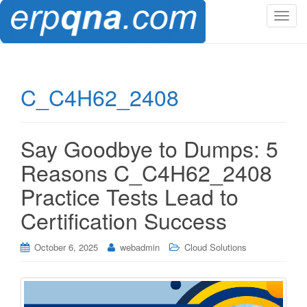
T
o
g
g
l
C_C4H62_2408
e
n
a
Say Goodbye to Dumps: 5
v
i
Reasons C_C4H62_2408
g
Practice Tests Lead to
a
t
Certification Success
i
o
October 6, 2025
webadmin
Cloud Solutions
n