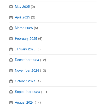
May 2025
(2)
April 2025
(2)
March 2025
(5)
February 2025
(6)
January 2025
(6)
December 2024
(12)
November 2024
(13)
October 2024
(12)
September 2024
(11)
August 2024
(14)